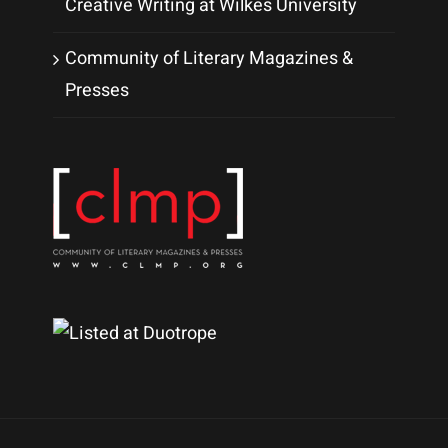
Creative Writing at Wilkes University
Community of Literary Magazines &
Presses