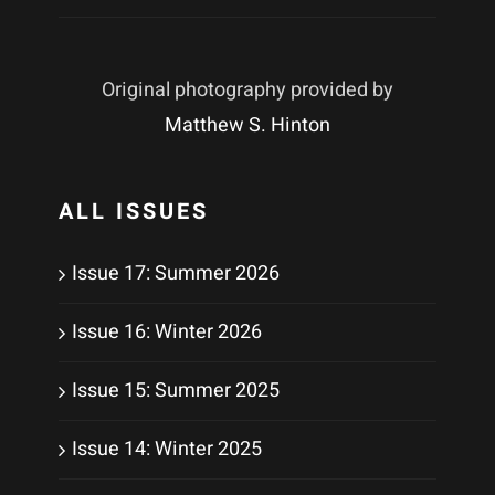
Original photography provided by
Matthew S. Hinton
ALL ISSUES
Issue 17: Summer 2026
Issue 16: Winter 2026
Issue 15: Summer 2025
Issue 14: Winter 2025