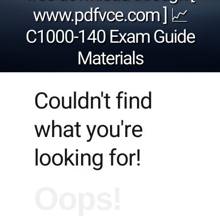
www.pdfvce.com ] 📈
C1000-140 Exam Guide
Materials
Couldn't find
what you're
looking for!
Oops!