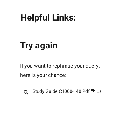
Helpful Links:
Try again
If you want to rephrase your query,
here is your chance:
Search
for: