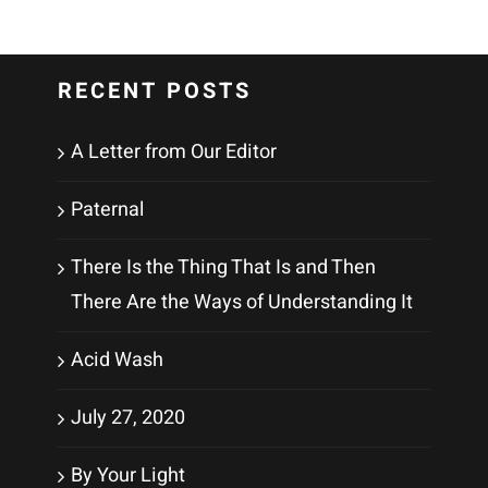
RECENT POSTS
A Letter from Our Editor
Paternal
There Is the Thing That Is and Then
There Are the Ways of Understanding It
Acid Wash
July 27, 2020
By Your Light