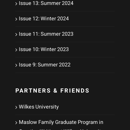
Issue 13: Summer 2024
Issue 12: Winter 2024
Issue 11: Summer 2023
Issue 10: Winter 2023
Issue 9: Summer 2022
PARTNERS & FRIENDS
Wilkes University
Maslow Family Graduate Program in