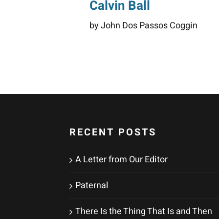
Calvin Ball
by John Dos Passos Coggin
RECENT POSTS
A Letter from Our Editor
Paternal
There Is the Thing That Is and Then