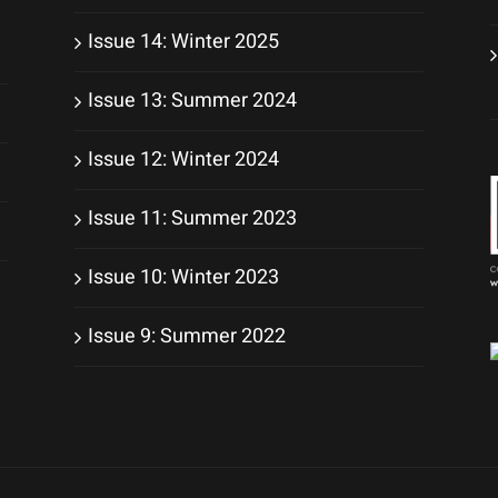
Issue 14: Winter 2025
Issue 13: Summer 2024
Issue 12: Winter 2024
Issue 11: Summer 2023
Issue 10: Winter 2023
Issue 9: Summer 2022