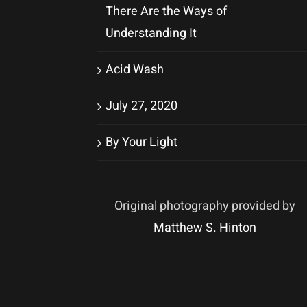
There Are the Ways of
Understanding It
Acid Wash
July 27, 2020
By Your Light
Original photography provided by
Matthew S. Hinton