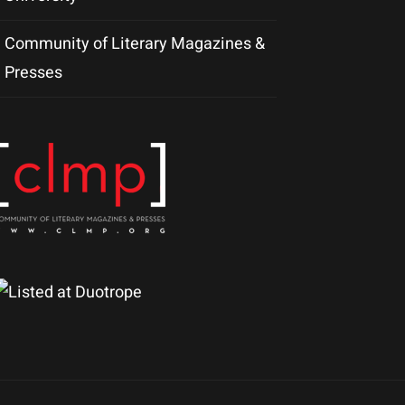
Community of Literary Magazines &
Presses