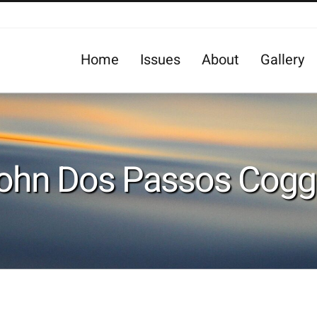
Home
Issues
About
Gallery
ohn Dos Passos Cogg