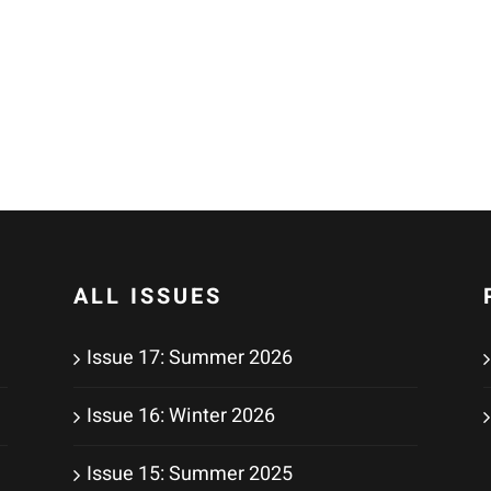
ALL ISSUES
Issue 17: Summer 2026
Issue 16: Winter 2026
Issue 15: Summer 2025