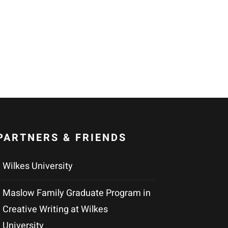
PARTNERS & FRIENDS
Wilkes University
Maslow Family Graduate Program in
Creative Writing at Wilkes
University