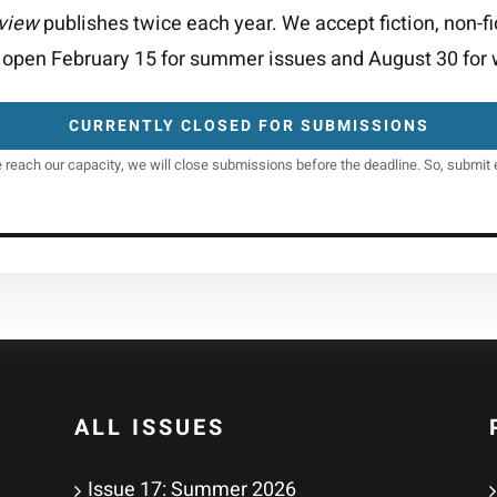
eview
publishes twice each year. We accept fiction, non-fi
open February 15 for summer issues and August 30 for w
CURRENTLY CLOSED FOR SUBMISSIONS
e reach our capacity, we will close submissions before the deadline. So, submit e
ALL ISSUES
Issue 17: Summer 2026