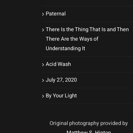
Paternal
There Is the Thing That Is and Then
There Are the Ways of
Understanding It
Acid Wash
July 27, 2020
By Your Light
Original photography provided by
Matthew S. Hinton