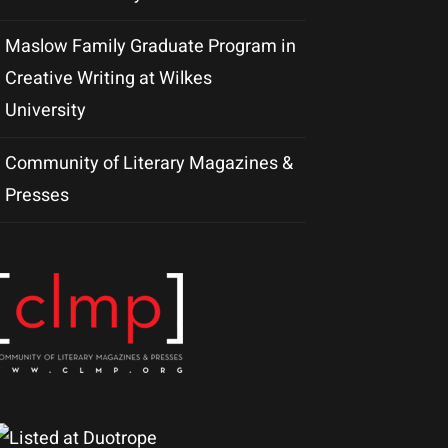
Maslow Family Graduate Program in
Creative Writing at Wilkes
University
Community of Literary Magazines &
Presses