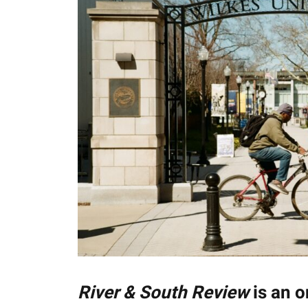
River & South Review
is an o