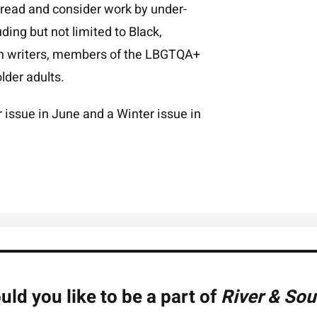
 read and consider work by under-
ing but not limited to Black,
an writers, members of the LBGTQA+
lder adults.
issue in June and a Winter issue in
ld you like to be a part of
River & Sou