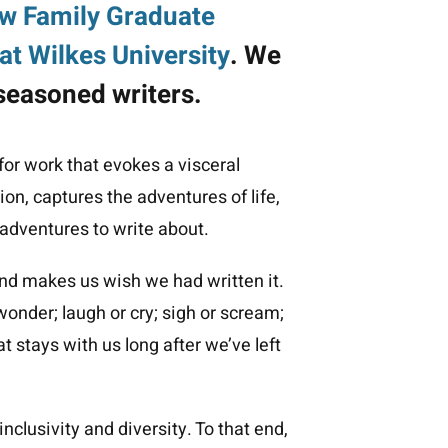
w Family Graduate
at Wilkes University
. We
seasoned writers.
or work that evokes a visceral
on, captures the adventures of life,
 adventures to write about.
nd makes us wish we had written it.
onder; laugh or cry; sigh or scream;
 stays with us long after we’ve left
nclusivity and diversity. To that end,