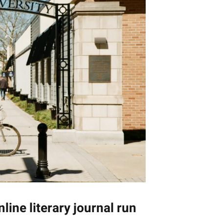
nline literary journal run