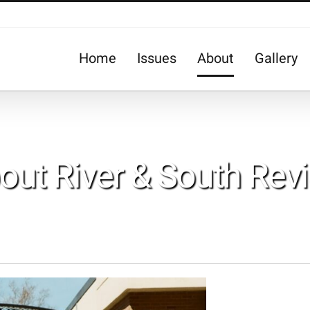
Home
Issues
About
Gallery
out River & South Rev