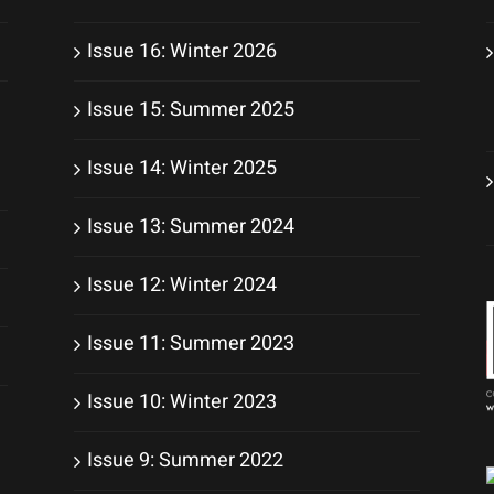
Issue 16: Winter 2026
Issue 15: Summer 2025
Issue 14: Winter 2025
Issue 13: Summer 2024
Issue 12: Winter 2024
Issue 11: Summer 2023
Issue 10: Winter 2023
Issue 9: Summer 2022