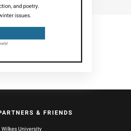
ction, and poetry.
inter issues.
arly!
PARTNERS & FRIENDS
Wilkes University