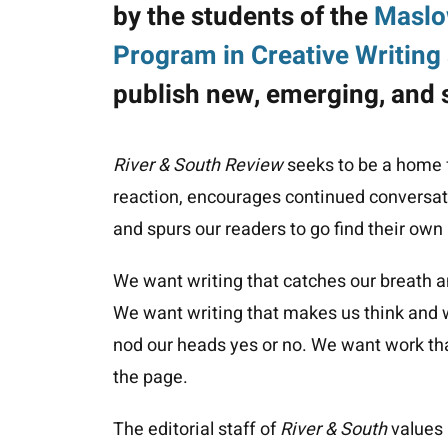
by the students of the
Maslo
Program in Creative Writing 
publish new, emerging, and 
River & South Review
seeks to be a home f
reaction, encourages continued conversati
and spurs our readers to go find their own
We want writing that catches our breath a
We want writing that makes us think and w
nod our heads yes or no. We want work that
the page.
The editorial staff of
River & South
values i