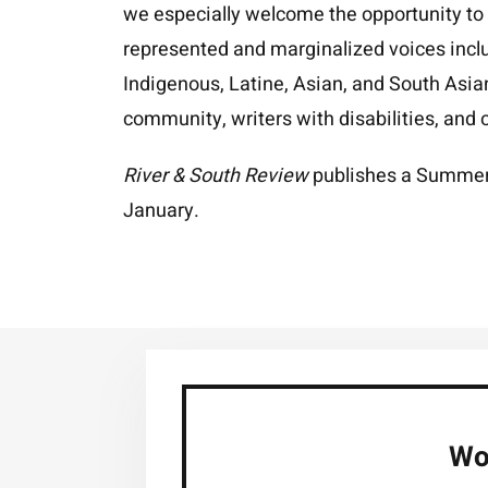
we especially welcome the opportunity to
represented and marginalized voices includ
Indigenous, Latine, Asian, and South Asi
community, writers with disabilities, and o
River & South Review
publishes a Summer 
January.
Wou