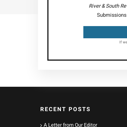
River & South R
Submissions 
If w
RECENT POSTS
A Letter from Our Editor