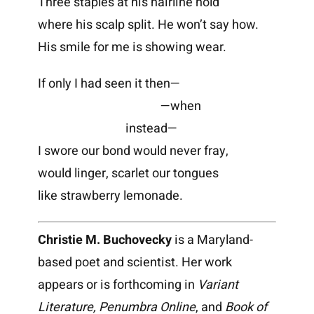
Three staples at his hairline hold
where his scalp split. He won’t say how.
His smile for me is showing wear.
If only I had seen it then—
—when
instead—
I swore our bond would never fray,
would linger, scarlet our tongues
like strawberry lemonade.
Christie M. Buchovecky
is a Maryland-
based poet and scientist. Her work
appears or is forthcoming in
Variant
Literature, Penumbra Online
, and
Book of