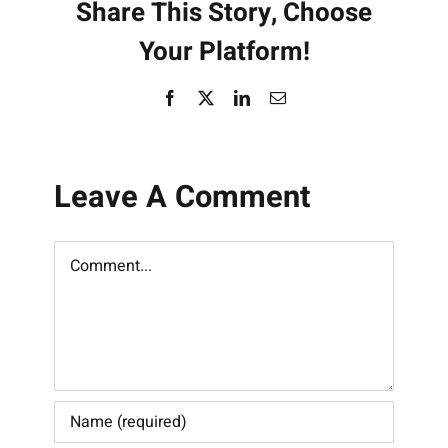
Share This Story, Choose
Your Platform!
Facebook
X
LinkedIn
Email
Leave A Comment
Comment