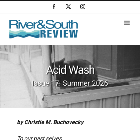
Skip
Facebook
X
Instagram
to
content
Acid Wash
Issue 17: Summer 2026
by Christie M. Buchovecky
To our past selves