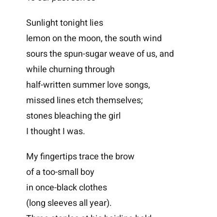
Sunlight tonight lies
lemon on the moon, the south wind
sours the spun-sugar weave of us, and
while churning through
half-written summer love songs,
missed lines etch themselves;
stones bleaching the girl
I thought I was.
My fingertips trace the brow
of a too-small boy
in once-black clothes
(long sleeves all year).