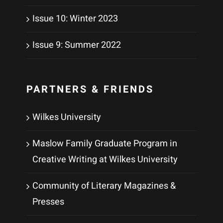
Issue 10: Winter 2023
Issue 9: Summer 2022
PARTNERS & FRIENDS
Wilkes University
Maslow Family Graduate Program in
Creative Writing at Wilkes University
Community of Literary Magazines &
Presses