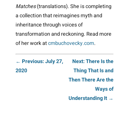
Matches
(translations). She is completing
a collection that reimagines myth and
inheritance through voices of
transformation and reckoning.
Read more
of her work at
cmbuchovecky.com
.
Post
← Previous: July 27,
Next: There Is the
2020
Thing That Is and
navigation
Then There Are the
Ways of
Understanding It →