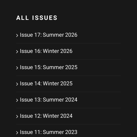
ALL ISSUES
Issue 17: Summer 2026
Issue 16: Winter 2026
Issue 15: Summer 2025
Issue 14: Winter 2025
Issue 13: Summer 2024
Issue 12: Winter 2024
Issue 11: Summer 2023