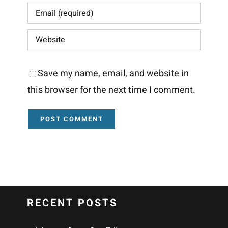
Save my name, email, and website in
this browser for the next time I comment.
RECENT POSTS