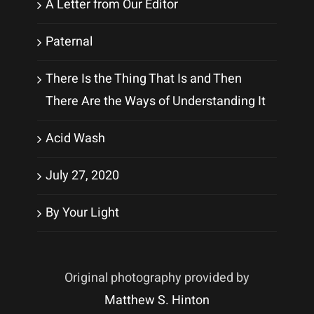
A Letter from Our Editor
Paternal
There Is the Thing That Is and Then
There Are the Ways of Understanding It
Acid Wash
July 27, 2020
By Your Light
Original photography provided by
Matthew S. Hinton