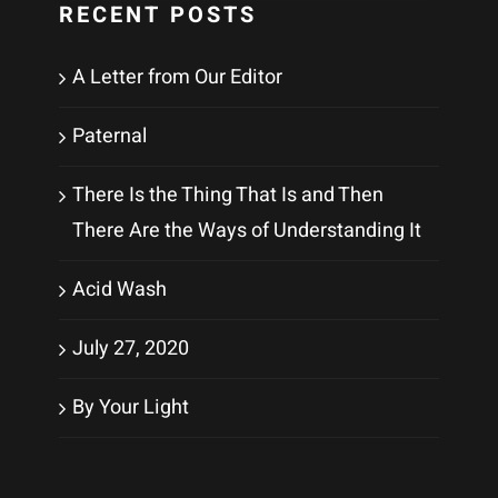
RECENT POSTS
A Letter from Our Editor
Paternal
There Is the Thing That Is and Then
There Are the Ways of Understanding It
Acid Wash
July 27, 2020
By Your Light