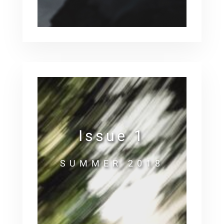
Issue 1
SUMMER 2018