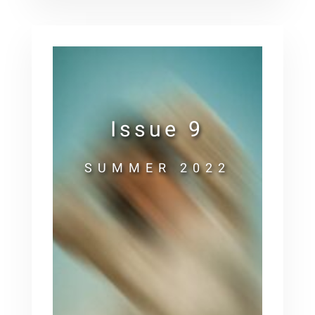
Issue 9
SUMMER 2022