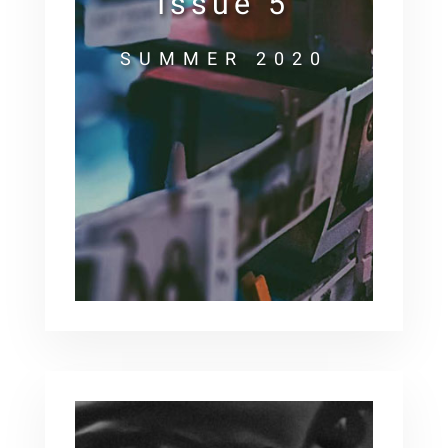
Issue 5
SUMMER 2020