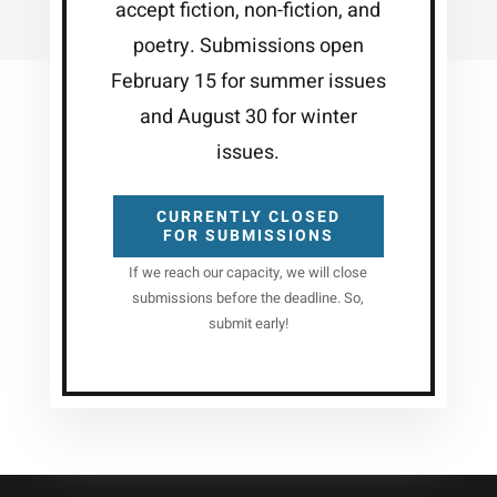
accept fiction, non-fiction, and
poetry. Submissions open
February 15 for summer issues
and August 30 for winter
issues.
CURRENTLY CLOSED
FOR SUBMISSIONS
If we reach our capacity, we will close
submissions before the deadline. So,
submit early!