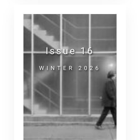
Issue 16
WINTER 2026