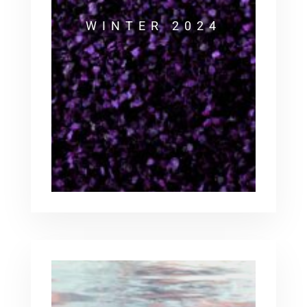
WINTER 2024