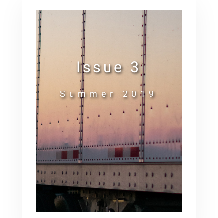
Issue 3
Summer 2019