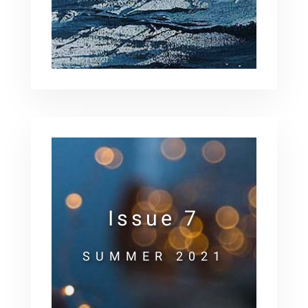
Issue 7
SUMMER 2021