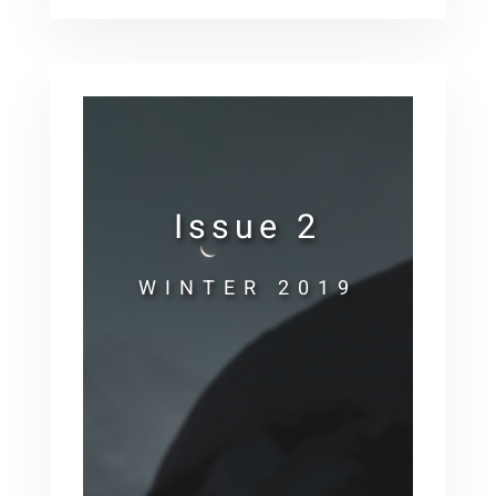
Issue 2
WINTER 2019