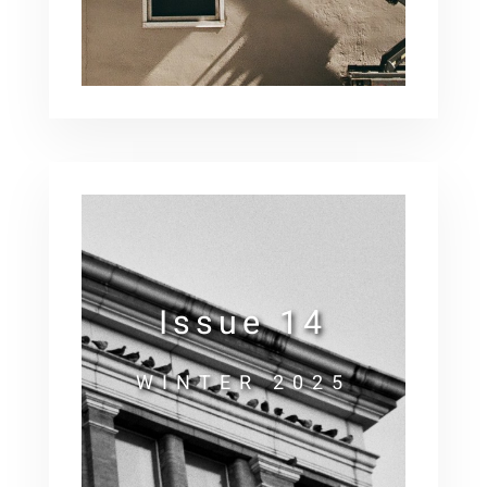
Issue 14
WINTER 2025