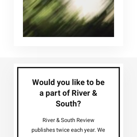
Would you like to be
a part of River &
South?
River & South Review
publishes twice each year. We