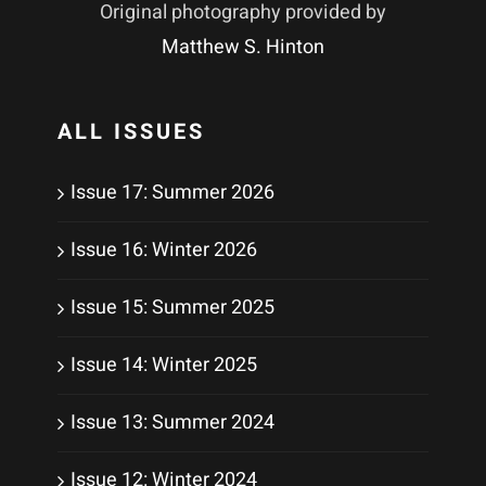
Original photography provided by
Matthew S. Hinton
ALL ISSUES
Issue 17: Summer 2026
Issue 16: Winter 2026
Issue 15: Summer 2025
Issue 14: Winter 2025
Issue 13: Summer 2024
Issue 12: Winter 2024