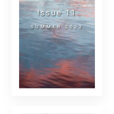
Issue 11
SUMMER 2023