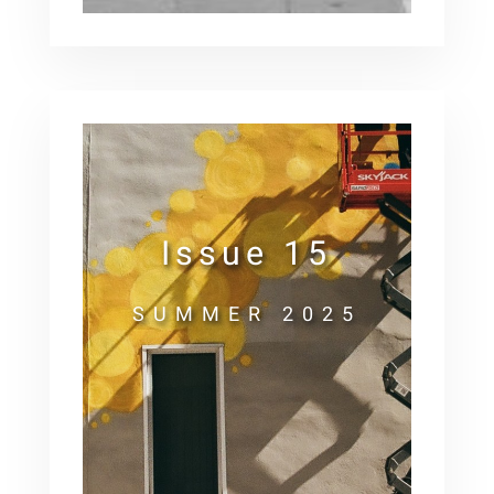
Issue 15
SUMMER 2025