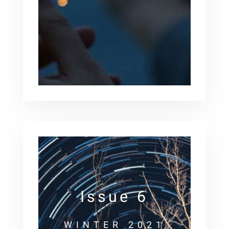
Issue 6
WINTER 2021