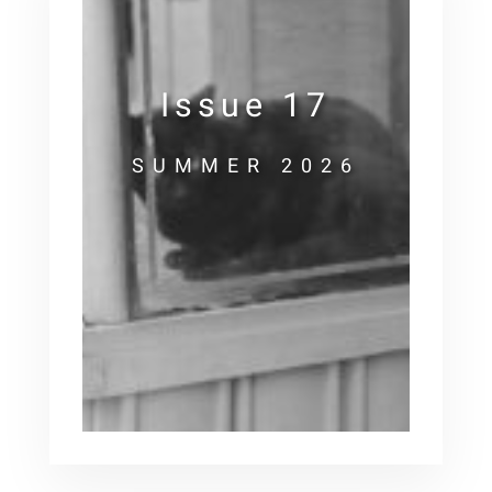
Issue 17
SUMMER 2026