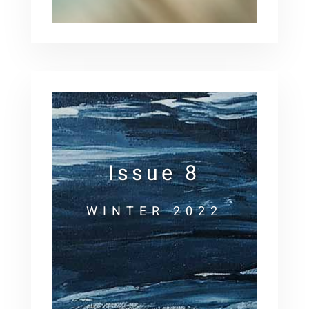
Issue 8
WINTER 2022