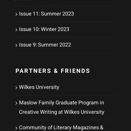
Issue 11: Summer 2023
Issue 10: Winter 2023
Issue 9: Summer 2022
PARTNERS & FRIENDS
Wilkes University
Maslow Family Graduate Program in
Creative Writing at Wilkes University
Community of Literary Magazines &