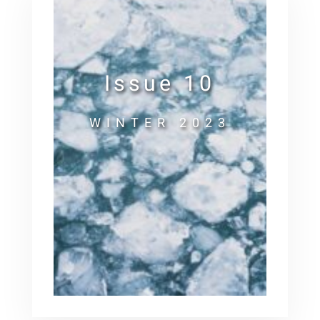
Issue 10
WINTER 2023