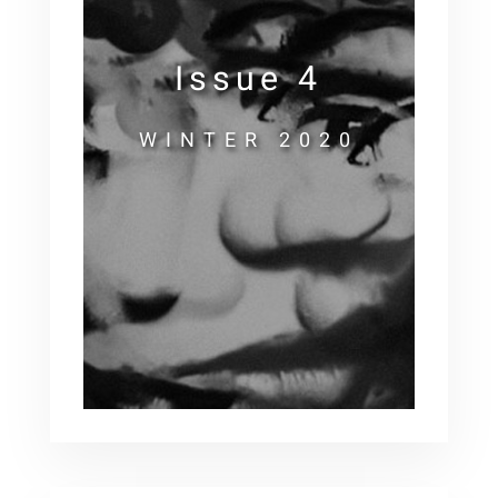
Issue 4
WINTER 2020