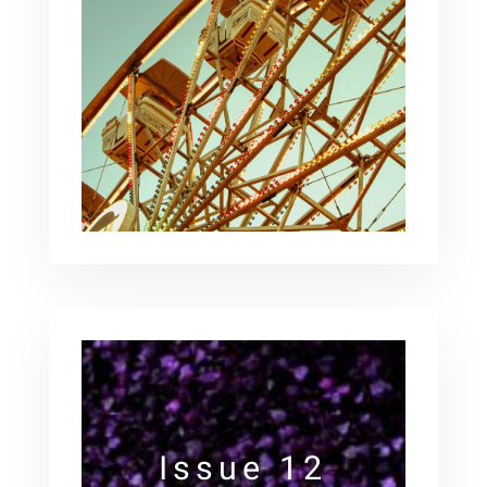
Issue 12