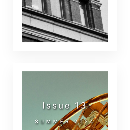
Issue 13
SUMMER 2024