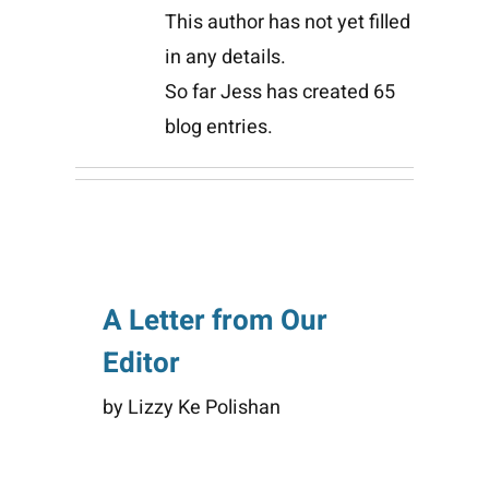
This author has not yet filled
in any details.
So far Jess has created 65
blog entries.
A Letter from Our
Editor
by Lizzy Ke Polishan