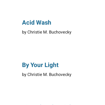
Acid Wash
by Christie M. Buchovecky
By Your Light
by Christie M. Buchovecky