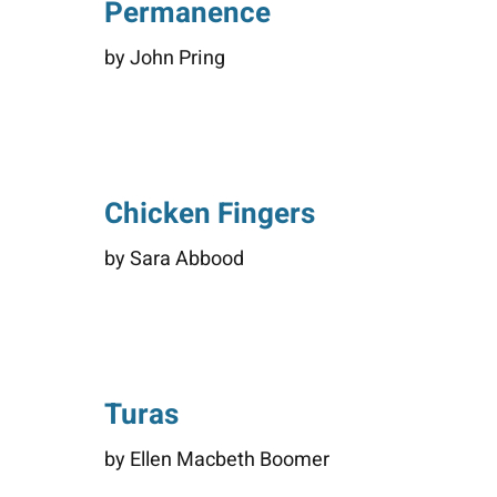
Permanence
by John Pring
Chicken Fingers
by Sara Abbood
Turas
by Ellen Macbeth Boomer