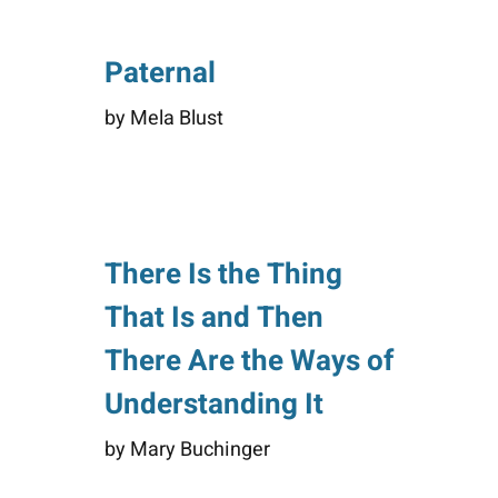
Paternal
by Mela Blust
There Is the Thing
That Is and Then
There Are the Ways of
Understanding It
by Mary Buchinger