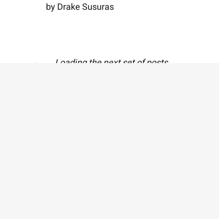
by Drake Susuras
Breakage
by John David Westby
A Letter from Our
Editor
by Lizzy Ke Polishan