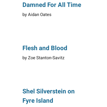
Damned For All Time
by Aidan Oates
Flesh and Blood
by Zoe Stanton-Savitz
Shel Silverstein on
Fyre Island