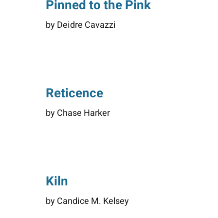
Pinned to the Pink
by Deidre Cavazzi
Reticence
by Chase Harker
Kiln
by Candice M. Kelsey