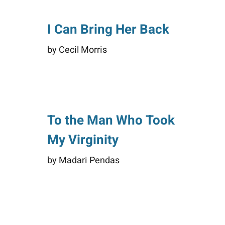
I Can Bring Her Back
by Cecil Morris
To the Man Who Took
My Virginity
by Madari Pendas