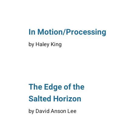
In Motion/Processing
by Haley King
The Edge of the
Salted Horizon
by David Anson Lee