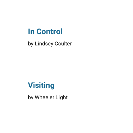
In Control
by Lindsey Coulter
Visiting
by Wheeler Light