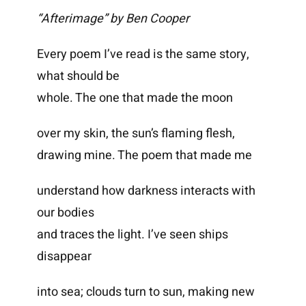
“Afterimage” by Ben Cooper
Every poem I’ve read is the same story,
what should be
whole. The one that made the moon
over my skin, the sun’s flaming flesh,
drawing mine. The poem that made me
understand how darkness interacts with
our bodies
and traces the light. I’ve seen ships
disappear
into sea; clouds turn to sun, making new