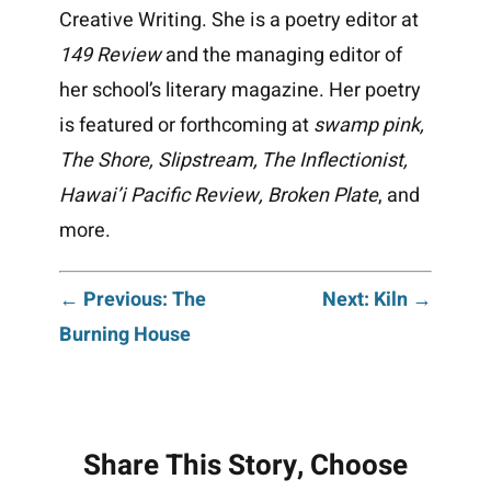
Creative Writing. She is a poetry editor at
149 Review
and the managing editor of
her school’s literary magazine. Her poetry
is featured or forthcoming at
swamp pink,
The Shore, Slipstream, The Inflectionist,
Hawai’i Pacific Review, Broken Plate
, and
more.
Post
← Previous: The
Next: Kiln →
Burning House
navigation
Share This Story, Choose