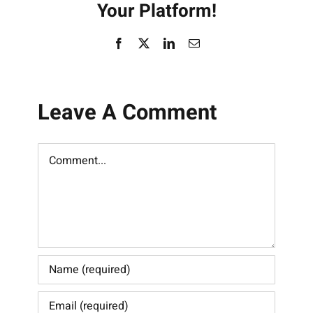
Your Platform!
Facebook
X
LinkedIn
Email
Leave A Comment
Comment