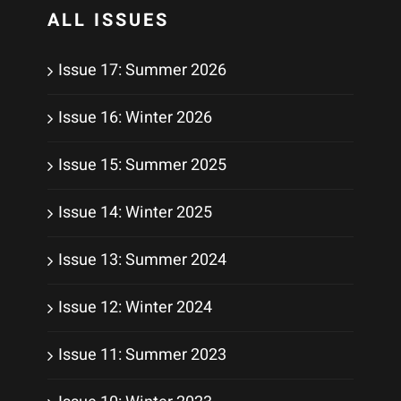
ALL ISSUES
Issue 17: Summer 2026
Issue 16: Winter 2026
Issue 15: Summer 2025
Issue 14: Winter 2025
Issue 13: Summer 2024
Issue 12: Winter 2024
Issue 11: Summer 2023