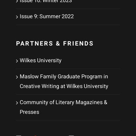
Issue 10: Winter 2023
Issue 9: Summer 2022
PARTNERS & FRIENDS
Wilkes University
Maslow Family Graduate Program in
Creative Writing at Wilkes University
Community of Literary Magazines &
Presses