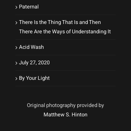
Paternal
There Is the Thing That Is and Then
There Are the Ways of Understanding It
Acid Wash
July 27, 2020
By Your Light
Original photography provided by
Matthew S. Hinton