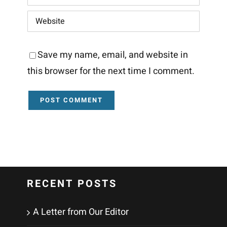
Save my name, email, and website in
this browser for the next time I comment.
RECENT POSTS
A Letter from Our Editor