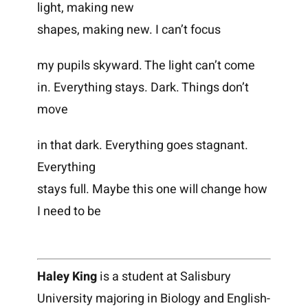
light, making new
shapes, making new. I can’t focus
my pupils skyward. The light can’t come
in. Everything stays. Dark. Things don’t
move
in that dark. Everything goes stagnant.
Everything
stays full. Maybe this one will change how
I need to be
Haley King
is a student at Salisbury
University majoring in Biology and English-