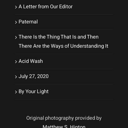
A Letter from Our Editor
Paternal
There Is the Thing That Is and Then
There Are the Ways of Understanding It
Acid Wash
July 27, 2020
By Your Light
Original photography provided by
Matthew S. Hinton