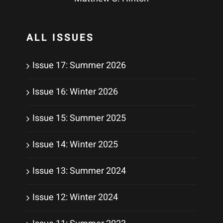
ALL ISSUES
Issue 17: Summer 2026
Issue 16: Winter 2026
Issue 15: Summer 2025
Issue 14: Winter 2025
Issue 13: Summer 2024
Issue 12: Winter 2024