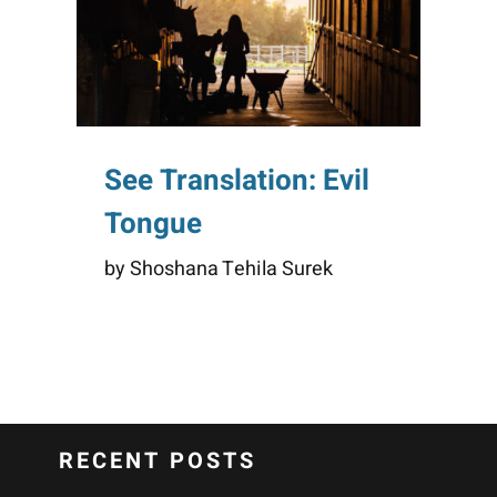
See Translation: Evil
Tongue
by Shoshana Tehila Surek
RECENT POSTS