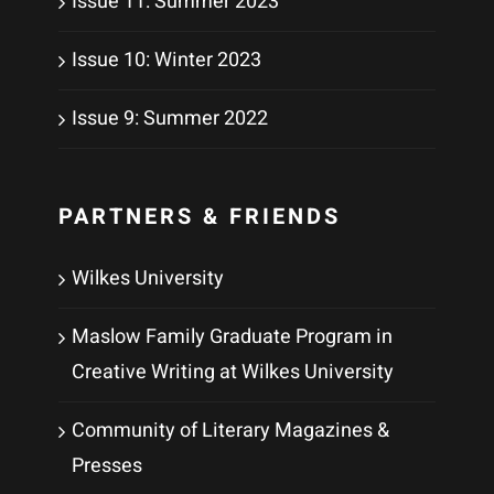
Issue 11: Summer 2023
Issue 10: Winter 2023
Issue 9: Summer 2022
PARTNERS & FRIENDS
Wilkes University
Maslow Family Graduate Program in
Creative Writing at Wilkes University
Community of Literary Magazines &
Presses