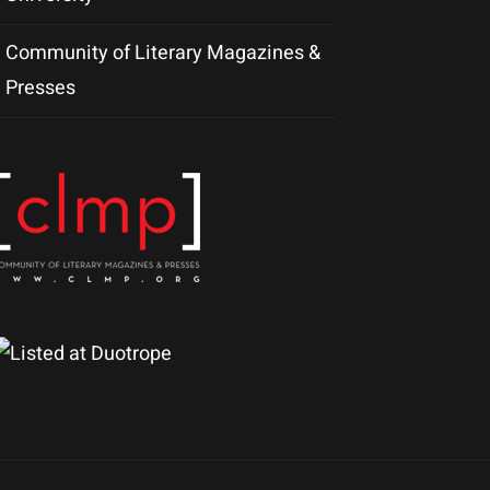
Community of Literary Magazines &
Presses