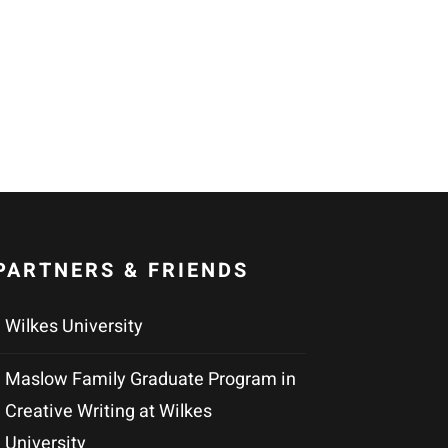
PARTNERS & FRIENDS
Wilkes University
Maslow Family Graduate Program in
Creative Writing at Wilkes
University