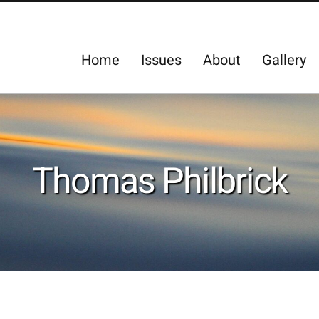
Home
Issues
About
Gallery
Thomas Philbrick