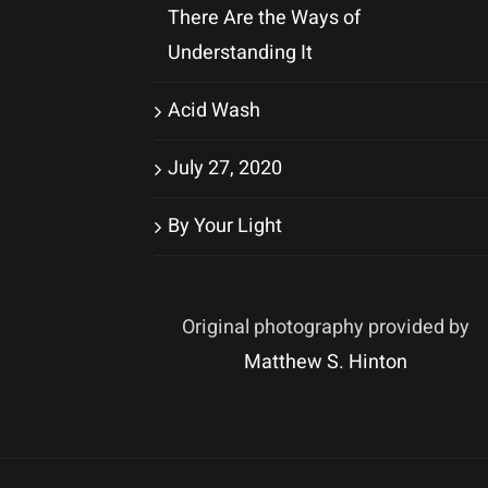
There Are the Ways of
Understanding It
Acid Wash
July 27, 2020
By Your Light
Original photography provided by
Matthew S. Hinton