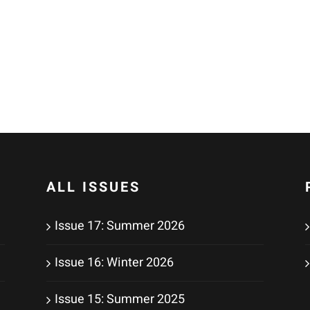
ALL ISSUES
Issue 17: Summer 2026
Issue 16: Winter 2026
Issue 15: Summer 2025