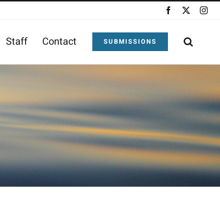
Facebook
X
Ins
Staff
Contact
SUBMISSIONS