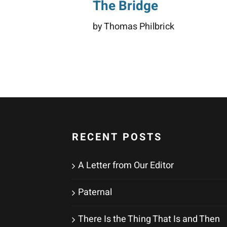
The Bridge
by Thomas Philbrick
RECENT POSTS
A Letter from Our Editor
Paternal
There Is the Thing That Is and Then