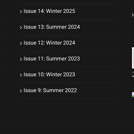
Issue 14: Winter 2025
Issue 13: Summer 2024
Issue 12: Winter 2024
Issue 11: Summer 2023
Issue 10: Winter 2023
Issue 9: Summer 2022