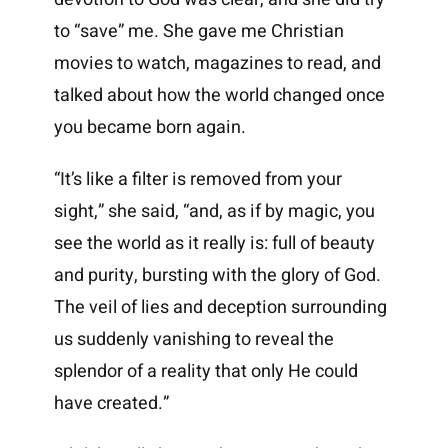
to “save” me. She gave me Christian
movies to watch, magazines to read, and
talked about how the world changed once
you became born again.
“It’s like a filter is removed from your
sight,” she said, “and, as if by magic, you
see the world as it really is: full of beauty
and purity, bursting with the glory of God.
The veil of lies and deception surrounding
us suddenly vanishing to reveal the
splendor of a reality that only He could
have created.”