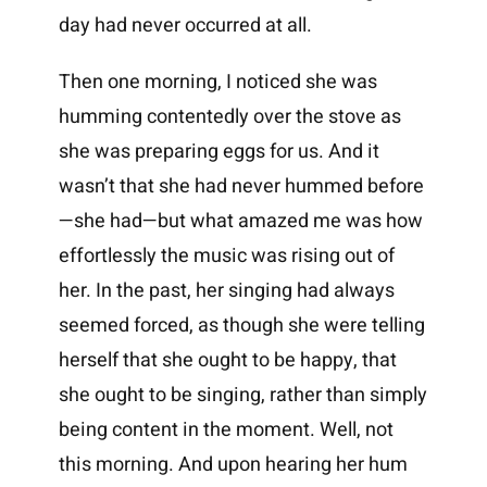
day had never occurred at all.
Then one morning, I noticed she was
humming contentedly over the stove as
she was preparing eggs for us. And it
wasn’t that she had never hummed before
—she had—but what amazed me was how
effortlessly the music was rising out of
her. In the past, her singing had always
seemed forced, as though she were telling
herself that she ought to be happy, that
she ought to be singing, rather than simply
being content in the moment. Well, not
this morning. And upon hearing her hum