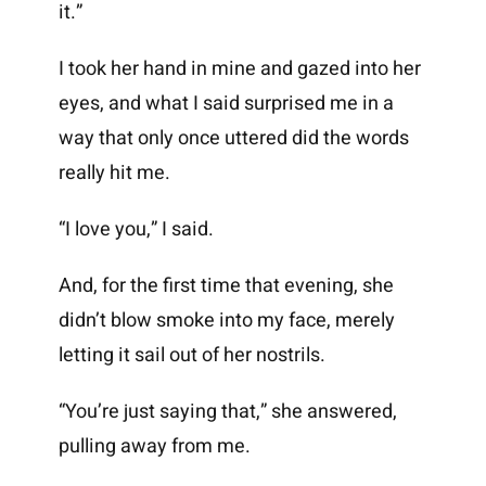
it.”
I took her hand in mine and gazed into her
eyes, and what I said surprised me in a
way that only once uttered did the words
really hit me.
“I love you,” I said.
And, for the first time that evening, she
didn’t blow smoke into my face, merely
letting it sail out of her nostrils.
“You’re just saying that,” she answered,
pulling away from me.