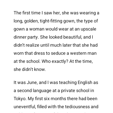
The first time I saw her, she was wearing a
long, golden, tight-fitting gown, the type of
gown a woman would wear at an upscale
dinner party. She looked beautiful, and I
didn’t realize until much later that she had
worn that dress to seduce a western man
at the school. Who exactly? At the time,
she didn’t know.
It was June, and I was teaching English as
a second language at a private school in
Tokyo. My first six months there had been
uneventful, filled with the tediousness and