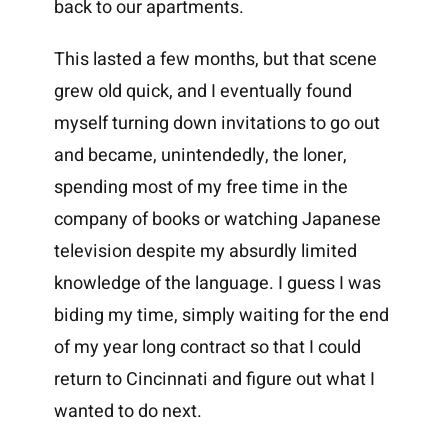
back to our apartments.
This lasted a few months, but that scene
grew old quick, and I eventually found
myself turning down invitations to go out
and became, unintendedly, the loner,
spending most of my free time in the
company of books or watching Japanese
television despite my absurdly limited
knowledge of the language. I guess I was
biding my time, simply waiting for the end
of my year long contract so that I could
return to Cincinnati and figure out what I
wanted to do next.