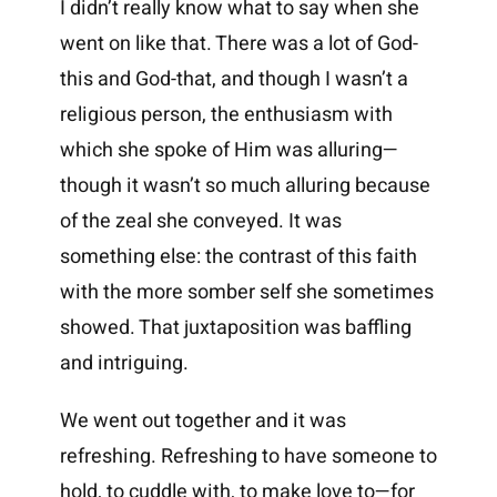
I didn’t really know what to say when she
went on like that. There was a lot of God-
this and God-that, and though I wasn’t a
religious person, the enthusiasm with
which she spoke of Him was alluring—
though it wasn’t so much alluring because
of the zeal she conveyed. It was
something else: the contrast of this faith
with the more somber self she sometimes
showed. That juxtaposition was baffling
and intriguing.
We went out together and it was
refreshing. Refreshing to have someone to
hold, to cuddle with, to make love to—for