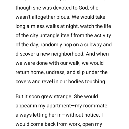
though she was devoted to God, she
wasn’t altogether pious. We would take
long aimless walks at night, watch the life
of the city untangle itself from the activity
of the day, randomly hop on a subway and
discover a new neighborhood. And when
we were done with our walk, we would
return home, undress, and slip under the
covers and revel in our bodies touching.
But it soon grew strange. She would
appear in my apartment—my roommate
always letting her in—without notice. I
would come back from work, open my