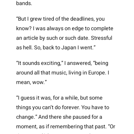
bands.
“But I grew tired of the deadlines, you
know? I was always on edge to complete
an article by such or such date. Stressful
as hell. So, back to Japan I went.”
“It sounds exciting,” I answered, “being
around all that music, living in Europe. I
mean, wow.”
“I guess it was, for a while, but some
things you can’t do forever. You have to
change.” And there she paused for a
moment, as if remembering that past. “Or