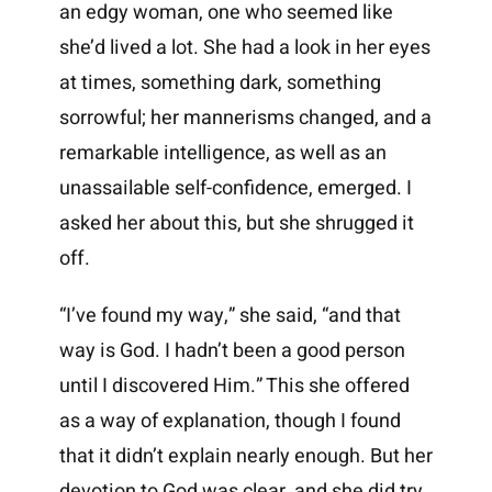
an edgy woman, one who seemed like
she’d lived a lot. She had a look in her eyes
at times, something dark, something
sorrowful; her mannerisms changed, and a
remarkable intelligence, as well as an
unassailable self-confidence, emerged. I
asked her about this, but she shrugged it
off.
“I’ve found my way,” she said, “and that
way is God. I hadn’t been a good person
until I discovered Him.” This she offered
as a way of explanation, though I found
that it didn’t explain nearly enough. But her
devotion to God was clear, and she did try