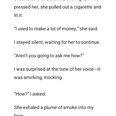
pressed her, she pulled out a cigarette and
lit it.
“I used to make a lot of money,” she said.
I stayed silent, waiting for her to continue.
“Aren’t you going to ask me how?”
I was surprised at the tone of her voice—it
was smirking, mocking.
“How?” I asked.
She exhaled a plume of smoke into my
face.