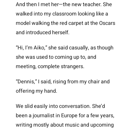
And then I met her—the new teacher. She
walked into my classroom looking like a
model walking the red carpet at the Oscars
and introduced herself.
“Hi, I’m Aiko,” she said casually, as though
she was used to coming up to, and
meeting, complete strangers.
“Dennis,” I said, rising from my chair and
offering my hand.
We slid easily into conversation. She’d
been a journalist in Europe for a few years,
writing mostly about music and upcoming