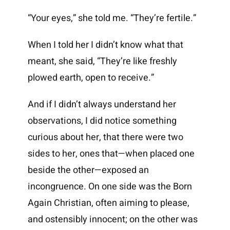
“Your eyes,” she told me. “They’re fertile.”
When I told her I didn’t know what that
meant, she said, “They’re like freshly
plowed earth, open to receive.”
And if I didn’t always understand her
observations, I did notice something
curious about her, that there were two
sides to her, ones that—when placed one
beside the other—exposed an
incongruence. On one side was the Born
Again Christian, often aiming to please,
and ostensibly innocent; on the other was