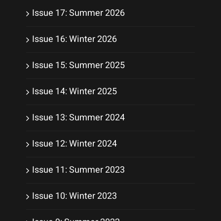
Issue 17: Summer 2026
Issue 16: Winter 2026
Issue 15: Summer 2025
Issue 14: Winter 2025
Issue 13: Summer 2024
Issue 12: Winter 2024
Issue 11: Summer 2023
Issue 10: Winter 2023