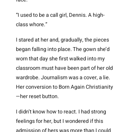
“I used to be a call girl, Dennis. A high-
class whore.”
I stared at her and, gradually, the pieces
began falling into place. The gown she’d
worn that day she first walked into my
classroom must have been part of her old
wardrobe. Journalism was a cover, a lie.
Her conversion to Born Again Christianity
—her reset button.
I didn’t know how to react. I had strong
feelings for her, but I wondered if this
admission of hers was more than I could