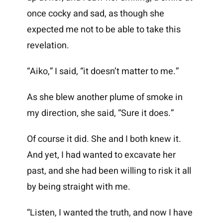
once cocky and sad, as though she
expected me not to be able to take this
revelation.
“Aiko,” I said, “it doesn’t matter to me.”
As she blew another plume of smoke in
my direction, she said, “Sure it does.”
Of course it did. She and I both knew it.
And yet, I had wanted to excavate her
past, and she had been willing to risk it all
by being straight with me.
“Listen, I wanted the truth, and now I have