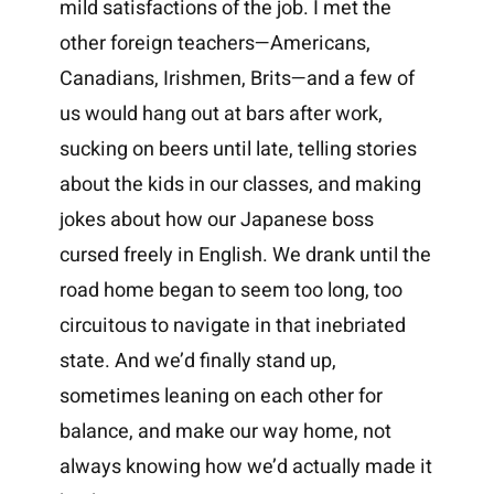
mild satisfactions of the job. I met the
other foreign teachers—Americans,
Canadians, Irishmen, Brits—and a few of
us would hang out at bars after work,
sucking on beers until late, telling stories
about the kids in our classes, and making
jokes about how our Japanese boss
cursed freely in English. We drank until the
road home began to seem too long, too
circuitous to navigate in that inebriated
state. And we’d finally stand up,
sometimes leaning on each other for
balance, and make our way home, not
always knowing how we’d actually made it