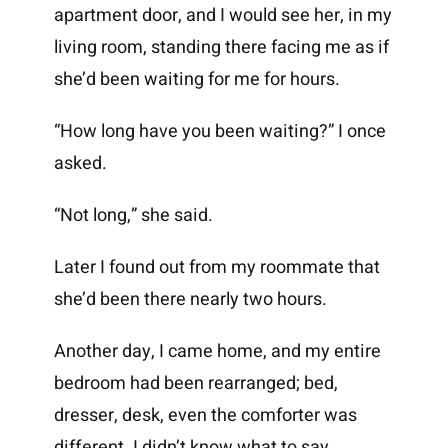
apartment door, and I would see her, in my
living room, standing there facing me as if
she’d been waiting for me for hours.
“How long have you been waiting?” I once
asked.
“Not long,” she said.
Later I found out from my roommate that
she’d been there nearly two hours.
Another day, I came home, and my entire
bedroom had been rearranged; bed,
dresser, desk, even the comforter was
different. I didn’t know what to say.