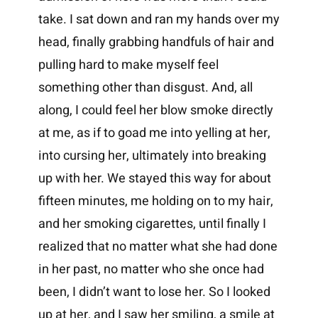
take. I sat down and ran my hands over my
head, finally grabbing handfuls of hair and
pulling hard to make myself feel
something other than disgust. And, all
along, I could feel her blow smoke directly
at me, as if to goad me into yelling at her,
into cursing her, ultimately into breaking
up with her. We stayed this way for about
fifteen minutes, me holding on to my hair,
and her smoking cigarettes, until finally I
realized that no matter what she had done
in her past, no matter who she once had
been, I didn’t want to lose her. So I looked
up at her, and I saw her smiling, a smile at