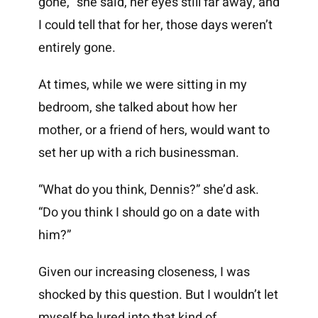
gone,” she said, her eyes still far away, and
I could tell that for her, those days weren’t
entirely gone.
At times, while we were sitting in my
bedroom, she talked about how her
mother, or a friend of hers, would want to
set her up with a rich businessman.
“What do you think, Dennis?” she’d ask.
“Do you think I should go on a date with
him?”
Given our increasing closeness, I was
shocked by this question. But I wouldn’t let
myself be lured into that kind of