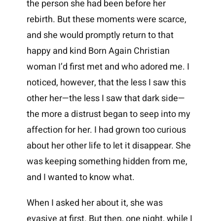
the person she had been before her
rebirth. But these moments were scarce,
and she would promptly return to that
happy and kind Born Again Christian
woman I’d first met and who adored me. I
noticed, however, that the less I saw this
other her—the less I saw that dark side—
the more a distrust began to seep into my
affection for her. I had grown too curious
about her other life to let it disappear. She
was keeping something hidden from me,
and I wanted to know what.
When I asked her about it, she was
evasive at first. But then, one night, while I