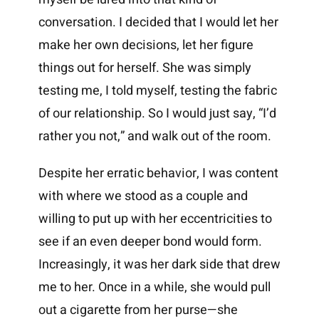
conversation. I decided that I would let her
make her own decisions, let her figure
things out for herself. She was simply
testing me, I told myself, testing the fabric
of our relationship. So I would just say, “I’d
rather you not,” and walk out of the room.
Despite her erratic behavior, I was content
with where we stood as a couple and
willing to put up with her eccentricities to
see if an even deeper bond would form.
Increasingly, it was her dark side that drew
me to her. Once in a while, she would pull
out a cigarette from her purse—she