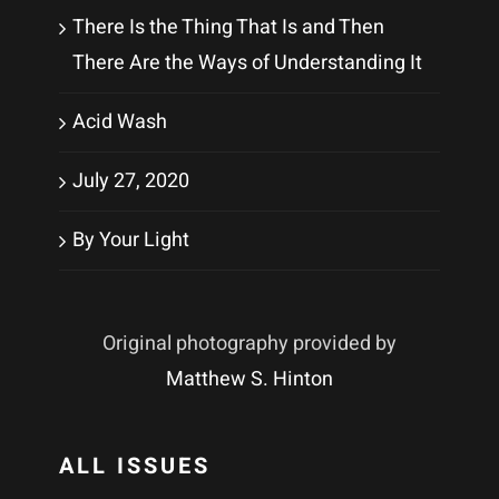
There Is the Thing That Is and Then
There Are the Ways of Understanding It
Acid Wash
July 27, 2020
By Your Light
Original photography provided by
Matthew S. Hinton
ALL ISSUES