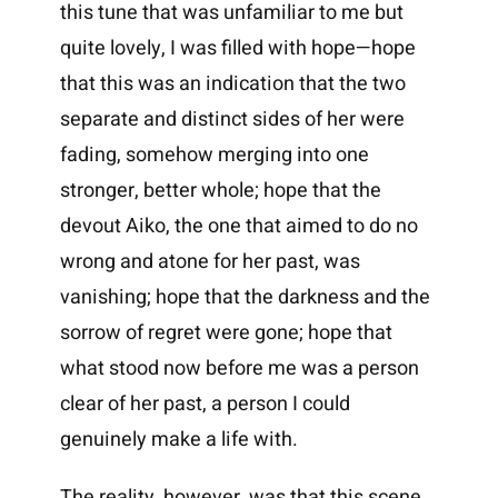
this tune that was unfamiliar to me but
quite lovely, I was filled with hope—hope
that this was an indication that the two
separate and distinct sides of her were
fading, somehow merging into one
stronger, better whole; hope that the
devout Aiko, the one that aimed to do no
wrong and atone for her past, was
vanishing; hope that the darkness and the
sorrow of regret were gone; hope that
what stood now before me was a person
clear of her past, a person I could
genuinely make a life with.
The reality, however, was that this scene