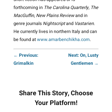
forthcoming in
The Carolina Quarterly
,
The
MacGuffin
,
New Plains Review
and in
genre journals
Nightscript
and
Vastarien
.
He currently lives in northern Italy and can
be found at
www.amarbenchikha.com
.
Post
← Previous:
Next: On, Lusty
Grimalkin
Gentlemen →
navigation
Share This Story, Choose
Your Platform!