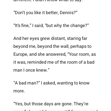
“Don’t you like it better, Dennis?”
“It’s fine,” I said, “but why the change?”
And her eyes grew distant, staring far
beyond me, beyond the wall, perhaps to
Europe, and she answered, “Your room, as
it was, reminded me of the room of a bad
man I once knew.”
“A bad man?” I asked, wanting to know
more.
“Yes, but those days are gone. They’re