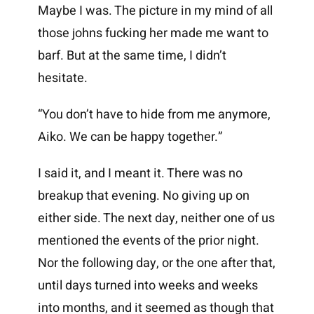
Maybe I was. The picture in my mind of all
those johns fucking her made me want to
barf. But at the same time, I didn’t
hesitate.
“You don’t have to hide from me anymore,
Aiko. We can be happy together.”
I said it, and I meant it. There was no
breakup that evening. No giving up on
either side. The next day, neither one of us
mentioned the events of the prior night.
Nor the following day, or the one after that,
until days turned into weeks and weeks
into months, and it seemed as though that