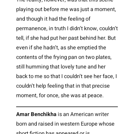
playing out before me was just a moment,
and though it had the feeling of
permanence, in truth I didn’t know, couldn’t
tell, if she had put her past behind her. But
even if she hadn’t, as she emptied the
contents of the frying pan on two plates,
still humming that lovely tune and her
back to me so that I couldn’t see her face, I
couldn’t help feeling that in that precise
moment, for once, she was at peace.
Amar Benchikha
is an American writer
born and raised in western Europe whose
short fiction has appeared or is