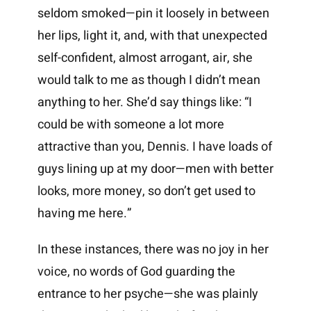
seldom smoked—pin it loosely in between
her lips, light it, and, with that unexpected
self-confident, almost arrogant, air, she
would talk to me as though I didn’t mean
anything to her. She’d say things like: “I
could be with someone a lot more
attractive than you, Dennis. I have loads of
guys lining up at my door—men with better
looks, more money, so don’t get used to
having me here.”
In these instances, there was no joy in her
voice, no words of God guarding the
entrance to her psyche—she was plainly