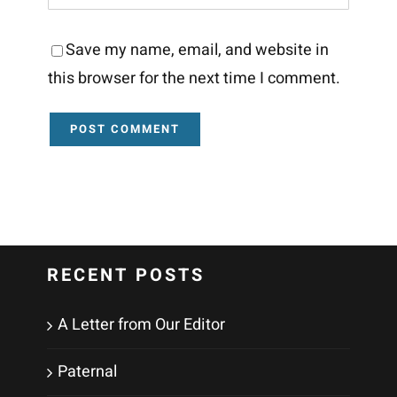
Save my name, email, and website in
this browser for the next time I comment.
RECENT POSTS
A Letter from Our Editor
Paternal