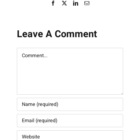
Facebook
X
LinkedIn
Email
Leave A Comment
Comment