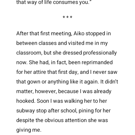
that way of life consumes you.”
* * *
After that first meeting, Aiko stopped in
between classes and visited me in my
classroom, but she dressed professionally
now. She had, in fact, been reprimanded
for her attire that first day, and I never saw
that gown or anything like it again. It didn’t
matter, however, because I was already
hooked. Soon I was walking her to her
subway stop after school, pining for her
despite the obvious attention she was
giving me.