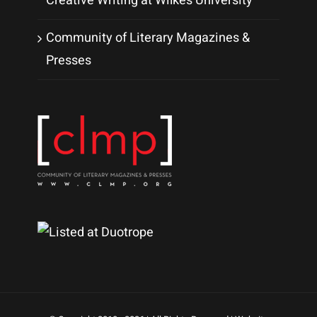
Creative Writing at Wilkes University
Community of Literary Magazines &
Presses