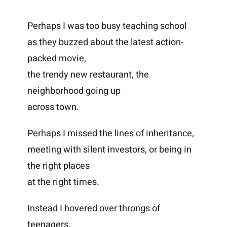
Perhaps I was too busy teaching school
as they buzzed about the latest action-
packed movie,
the trendy new restaurant, the
neighborhood going up
across town.
Perhaps I missed the lines of inheritance,
meeting with silent investors, or being in
the right places
at the right times.
Instead I hovered over throngs of
teenagers,