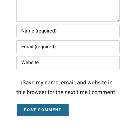
Save my name, email, and website in
this browser for the next time I comment.