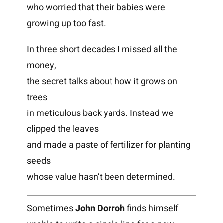
who worried that their babies were
growing up too fast.
In three short decades I missed all the
money,
the secret talks about how it grows on
trees
in meticulous back yards. Instead we
clipped the leaves
and made a paste of fertilizer for planting
seeds
whose value hasn’t been determined.
Sometimes
John Dorroh
finds himself