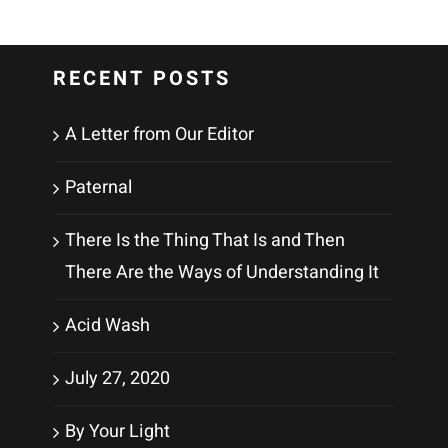
RECENT POSTS
A Letter from Our Editor
Paternal
There Is the Thing That Is and Then
There Are the Ways of Understanding It
Acid Wash
July 27, 2020
By Your Light