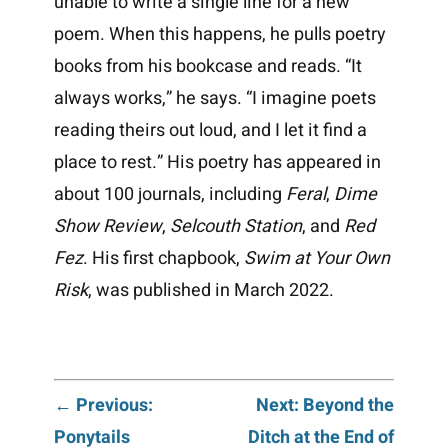
unable to write a single line for a new
poem. When this happens, he pulls poetry
books from his bookcase and reads. “It
always works,” he says. “I imagine poets
reading theirs out loud, and I let it find a
place to rest.” His poetry has appeared in
about 100 journals, including
Feral
,
Dime
Show Review
,
Selcouth Station
, and
Red
Fez
. His first chapbook,
Swim at Your Own
Risk
, was published in March 2022.
Post
← Previous:
Next: Beyond the
Ponytails
Ditch at the End of