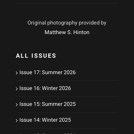
Original photography provided by
Matthew S. Hinton
ALL ISSUES
Issue 17: Summer 2026
Issue 16: Winter 2026
Issue 15: Summer 2025
Issue 14: Winter 2025