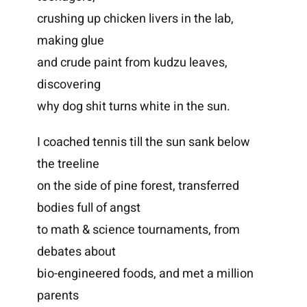
crushing up chicken livers in the lab,
making glue
and crude paint from kudzu leaves,
discovering
why dog shit turns white in the sun.
I coached tennis till the sun sank below
the treeline
on the side of pine forest, transferred
bodies full of angst
to math & science tournaments, from
debates about
bio-engineered foods, and met a million
parents