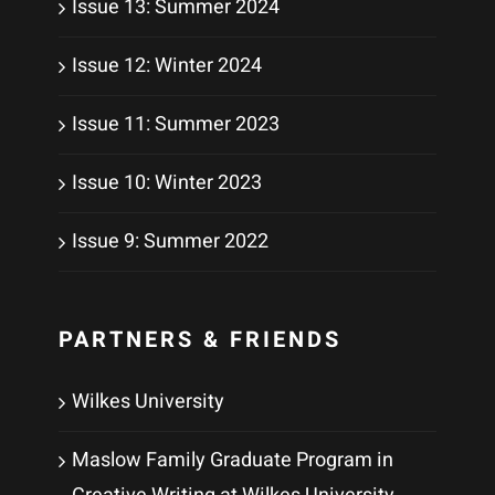
Issue 13: Summer 2024
Issue 12: Winter 2024
Issue 11: Summer 2023
Issue 10: Winter 2023
Issue 9: Summer 2022
PARTNERS & FRIENDS
Wilkes University
Maslow Family Graduate Program in