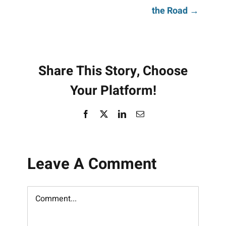
navigation
the Road →
Share This Story, Choose
Your Platform!
Facebook
X
LinkedIn
Email
Leave A Comment
Comment