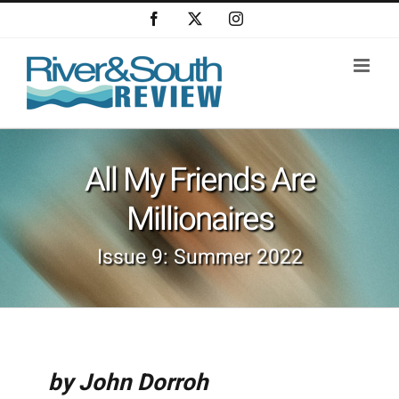
Skip
Facebook
X
Instagram
to
content
All My Friends Are
Millionaires
Issue 9: Summer 2022
by John Dorroh