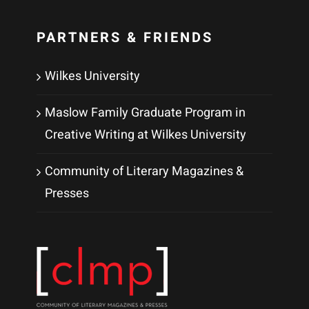
PARTNERS & FRIENDS
Wilkes University
Maslow Family Graduate Program in
Creative Writing at Wilkes University
Community of Literary Magazines &
Presses