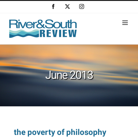
Skip
Facebook
X
Instagram
to
content
June 2013
the poverty of philosophy