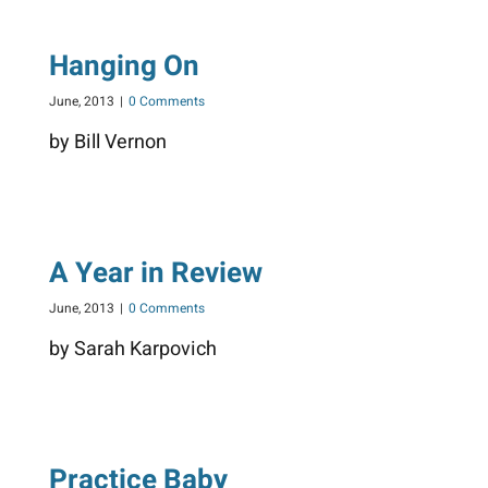
Hanging On
June, 2013
|
0 Comments
by Bill Vernon
A Year in Review
June, 2013
|
0 Comments
by Sarah Karpovich
Practice Baby