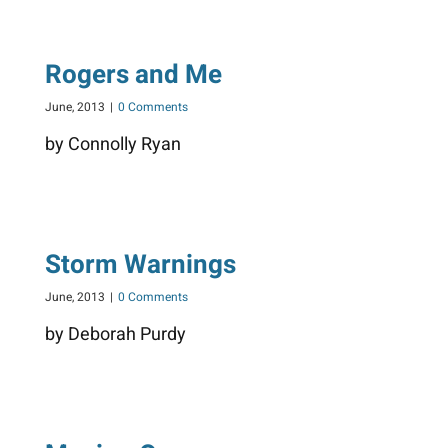
Rogers and Me
June, 2013
|
0 Comments
by Connolly Ryan
Storm Warnings
June, 2013
|
0 Comments
by Deborah Purdy