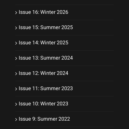
Issue 16: Winter 2026
Issue 15: Summer 2025
Issue 14: Winter 2025
Issue 13: Summer 2024
Issue 12: Winter 2024
Issue 11: Summer 2023
Issue 10: Winter 2023
Issue 9: Summer 2022