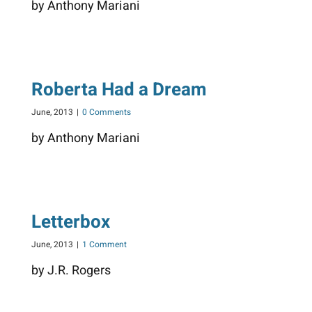
by Anthony Mariani
Roberta Had a Dream
June, 2013
|
0 Comments
by Anthony Mariani
Letterbox
June, 2013
|
1 Comment
by J.R. Rogers