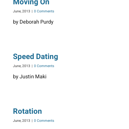
Moving On
June, 2013
|
0 Comments
by Deborah Purdy
Speed Dating
June, 2013
|
0 Comments
by Justin Maki
Rotation
June, 2013
|
0 Comments