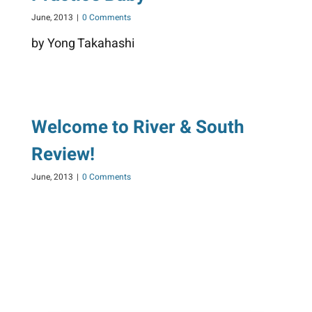
June, 2013
|
0 Comments
by Yong Takahashi
Welcome to River & South
Review!
June, 2013
|
0 Comments