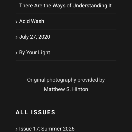
There Are the Ways of Understanding It
Acid Wash
July 27, 2020
By Your Light
Original photography provided by
Matthew S. Hinton
ALL ISSUES
Issue 17: Summer 2026