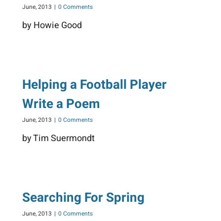
June, 2013
|
0 Comments
by Howie Good
Helping a Football Player
Write a Poem
June, 2013
|
0 Comments
by Tim Suermondt
Searching For Spring
June, 2013
|
0 Comments