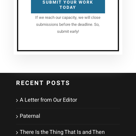
SUBMIT YOUR WORK
TODAY
If we reach our capacity, we will close
submissions before the deadline. So,
submit early!
RECENT POSTS
A Letter from Our Editor
Paternal
There Is the Thing That Is and Then