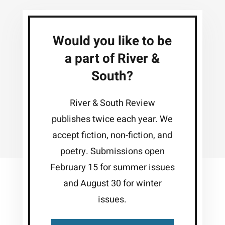
Would you like to be
a part of River &
South?
River & South Review
publishes twice each year. We
accept fiction, non-fiction, and
poetry. Submissions open
February 15 for summer issues
and August 30 for winter
issues.