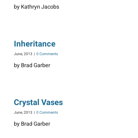
by Kathryn Jacobs
Inheritance
June, 2013
|
0 Comments
by Brad Garber
Crystal Vases
June, 2013
|
0 Comments
by Brad Garber