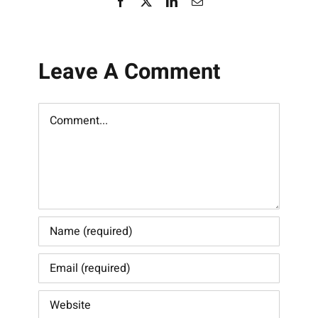
Facebook
X
LinkedIn
Email
Leave A Comment
Comment