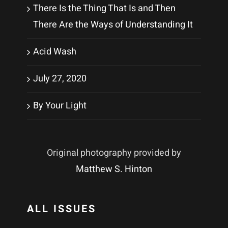
There Is the Thing That Is and Then
There Are the Ways of Understanding It
Acid Wash
July 27, 2020
By Your Light
Original photography provided by
Matthew S. Hinton
ALL ISSUES