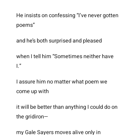
He insists on confessing “I’ve never gotten
poems”
and he’s both surprised and pleased
when I tell him “Sometimes neither have
I.”
I assure him no matter what poem we
come up with
it will be better than anything I could do on
the gridiron—
my Gale Sayers moves alive only in