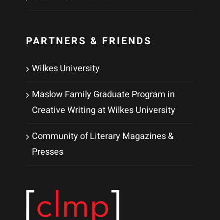
PARTNERS & FRIENDS
Wilkes University
Maslow Family Graduate Program in
Creative Writing at Wilkes University
Community of Literary Magazines &
Presses