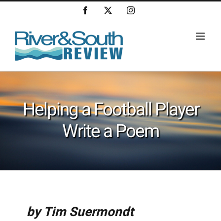
Skip
Facebook
X
Instagram
to
content
Helping a Football Player
Write a Poem
by Tim Suermondt