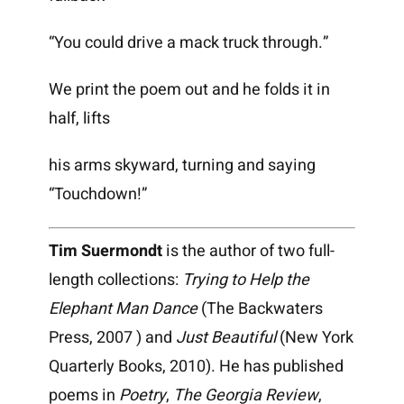
“You could drive a mack truck through.”
We print the poem out and he folds it in
half, lifts
his arms skyward, turning and saying
“Touchdown!”
Tim Suermondt
is the author of two full-
length collections:
Trying to Help the
Elephant Man Dance
(The Backwaters
Press, 2007 ) and
Just Beautiful
(New York
Quarterly Books, 2010). He has published
poems in
Poetry
,
The Georgia Review
,