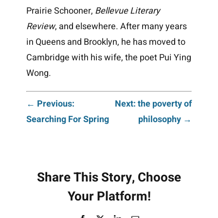
Prairie Schooner,
Bellevue Literary
Review
, and elsewhere. After many years
in Queens and Brooklyn, he has moved to
Cambridge with his wife, the poet Pui Ying
Wong.
Post
← Previous:
Next: the poverty of
Searching For Spring
philosophy →
navigation
Share This Story, Choose
Your Platform!