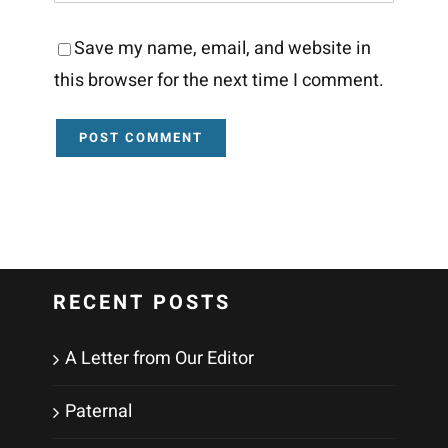
Save my name, email, and website in
this browser for the next time I comment.
RECENT POSTS
A Letter from Our Editor
Paternal