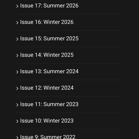
Issue 17: Summer 2026
Issue 16: Winter 2026
Issue 15: Summer 2025
Issue 14: Winter 2025
Issue 13: Summer 2024
Issue 12: Winter 2024
Issue 11: Summer 2023
Issue 10: Winter 2023
Issue 9: Summer 2022