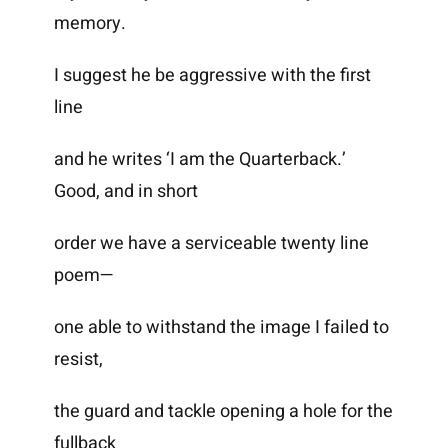
memory.
I suggest he be aggressive with the first
line
and he writes ‘I am the Quarterback.’
Good, and in short
order we have a serviceable twenty line
poem—
one able to withstand the image I failed to
resist,
the guard and tackle opening a hole for the
fullback