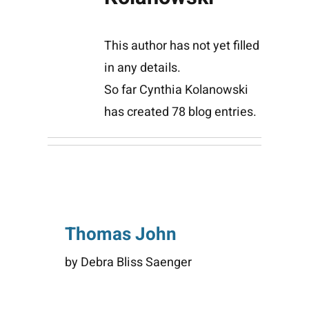
This author has not yet filled
in any details.
So far Cynthia Kolanowski
has created 78 blog entries.
Thomas John
by Debra Bliss Saenger