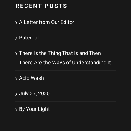
RECENT POSTS
A Letter from Our Editor
Paternal
There Is the Thing That Is and Then
There Are the Ways of Understanding It
Acid Wash
July 27, 2020
By Your Light