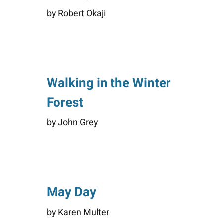
by Robert Okaji
Walking in the Winter
Forest
by John Grey
May Day
by Karen Multer