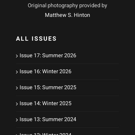
Original photography provided by
Matthew S. Hinton
ALL ISSUES
Issue 17: Summer 2026
Issue 16: Winter 2026
Issue 15: Summer 2025
Issue 14: Winter 2025
Issue 13: Summer 2024