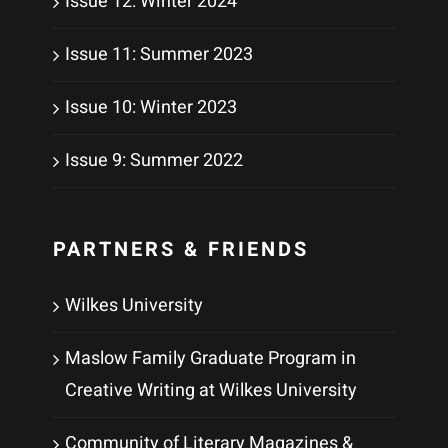
Issue 12: Winter 2024
Issue 11: Summer 2023
Issue 10: Winter 2023
Issue 9: Summer 2022
PARTNERS & FRIENDS
Wilkes University
Maslow Family Graduate Program in
Creative Writing at Wilkes University
Community of Literary Magazines &