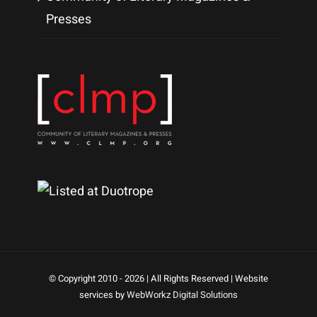
Presses
© Copyright 2010 -
2026 | All Rights Reserved | Website
services by
WebWorkz Digital Solutions