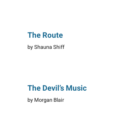
The Route
by Shauna Shiff
The Devil’s Music
by Morgan Blair