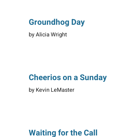
Groundhog Day
by Alicia Wright
Cheerios on a Sunday
by Kevin LeMaster
Waiting for the Call