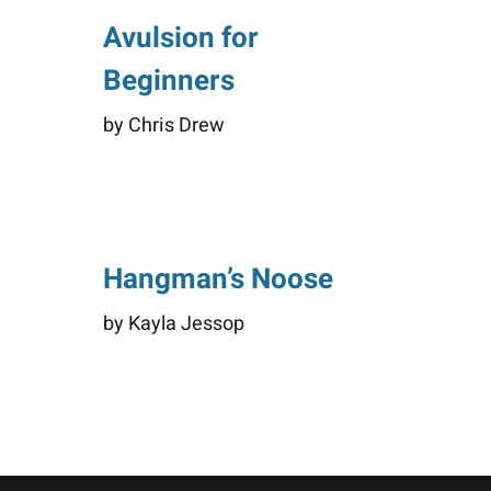
Avulsion for
Beginners
by Chris Drew
Hangman’s Noose
by Kayla Jessop