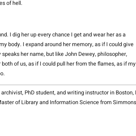
s of hell.
und. I dig her up every chance I get and wear her as a
my body. I expand around her memory, as if I could give
ly speaks her name, but like John Dewey, philosopher,
 both of us, as if I could pull her from the flames, as if my
too.
, archivist, PhD student, and writing instructor in Boston
Master of Library and Information Science from Simmons 