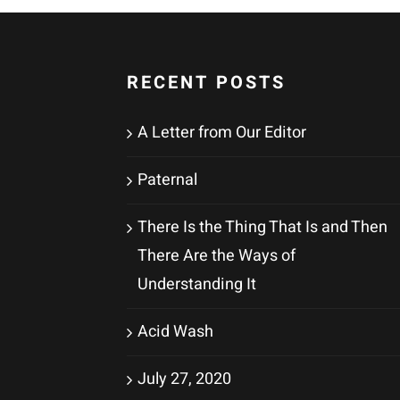
RECENT POSTS
A Letter from Our Editor
Paternal
There Is the Thing That Is and Then
There Are the Ways of
Understanding It
Acid Wash
July 27, 2020