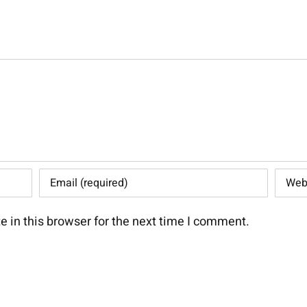
 in this browser for the next time I comment.