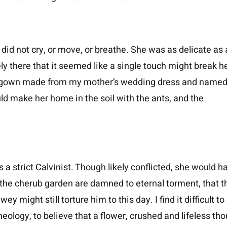
did not cry, or move, or breathe. She was as delicate as 
y there that it seemed like a single touch might break h
al gown made from my mother’s wedding dress and named
ld make her home in the soil with the ants, and the
a strict Calvinist. Though likely conflicted, she would h
n the cherub garden are damned to eternal torment, that t
 might still torture him to this day. I find it difficult to
heology, to believe that a flower, crushed and lifeless th