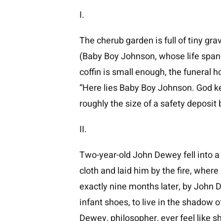
I.
The cherub garden is full of tiny g
(Baby Boy Johnson, whose life spann
coffin is small enough, the funeral
“Here lies Baby Boy Johnson. God kee
roughly the size of a safety deposit 
II.
Two-year-old John Dewey fell into a 
cloth and laid him by the fire, wher
exactly nine months later, by John De
infant shoes, to live in the shadow
Dewey, philosopher, ever feel like 