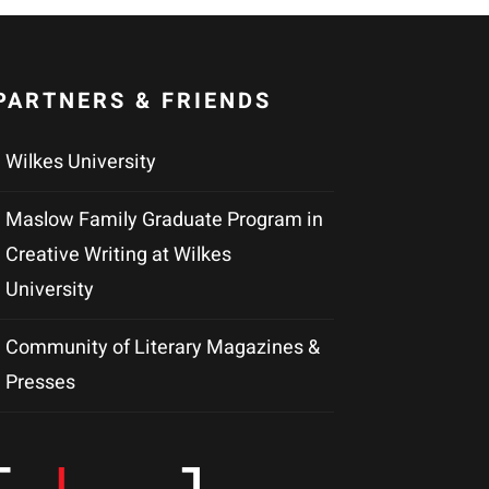
PARTNERS & FRIENDS
Wilkes University
Maslow Family Graduate Program in
Creative Writing at Wilkes
University
Community of Literary Magazines &
Presses