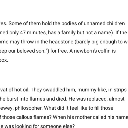
raves. Some of them hold the bodies of unnamed children
ed only 47 minutes, has a family but not a name). If the
 home may throw in the headstone (barely big enough to w
p our beloved son.”) for free. A newborn’s coffin is
box.
vat of hot oil. They swaddled him, mummy-like, in strips 
e he burst into flames and died. He was replaced, almost
wey, philosopher. What did it feel like to fill those
 of those callous flames? When his mother called his name
she was looking for someone else?