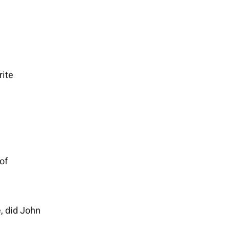
rite
of
, did John