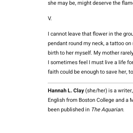
she may be, might deserve the flame
V.
I cannot leave that flower in the gro
pendant round my neck, a tattoo on 
birth to her myself. My mother rare
I sometimes feel I must live a life for
faith could be enough to save her, 
Hannah L. Clay
(she/her) is a writer
English from Boston College and a 
been published in
The Aquarian
.