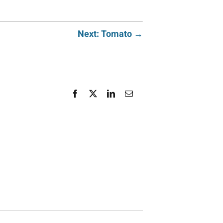
Next: Tomato →
Facebook
X
LinkedIn
Email