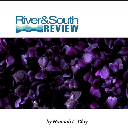
Skip
to
content
by Hannah L. Clay