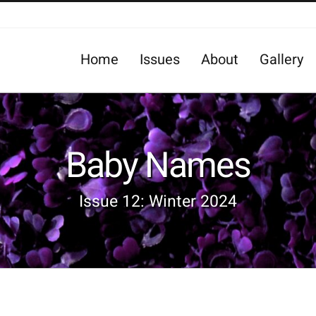
Home
Issues
About
Gallery
Baby Names
Issue 12: Winter 2024