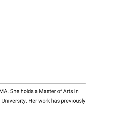
, MA. She holds a Master of Arts in
University. Her work has previously