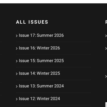
ALL ISSUES
Issue 17: Summer 2026
Issue 16: Winter 2026
Issue 15: Summer 2025
Issue 14: Winter 2025
Issue 13: Summer 2024
Issue 12: Winter 2024