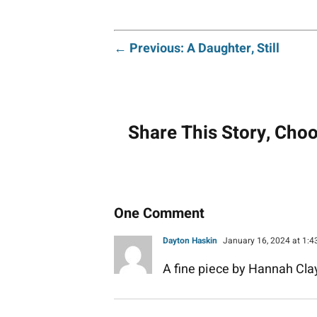
Post
← Previous: A Daughter, Still
navigati
Share This Story, Cho
One Comment
Dayton Haskin
January 16, 2024 at 1:
A fine piece by Hannah Clay