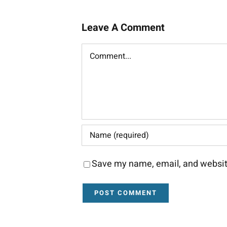
Leave A Comment
Comment
Save my name, email, and website