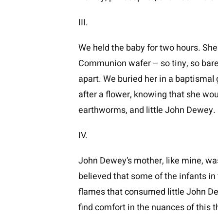
III.
We held the baby for two hours. She 
Communion wafer – so tiny, so barel
apart. We buried her in a baptism
after a flower, knowing that she wou
earthworms, and little John Dewey.
IV.
John Dewey’s mother, like mine, was 
believed that some of the infants i
flames that consumed little John Dewey
find comfort in the nuances of this t