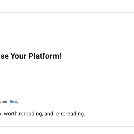
on
ose Your Platform!
43 pm
- Reply
, worth rereading, and re-rereading.