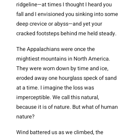
ridgeline—at times I thought I heard you
fall and I envisioned you sinking into some
deep crevice or abyss—and yet your
cracked footsteps behind me held steady.
The Appalachians were once the
mightiest mountains in North America.
They were worn down by time and ice,
eroded away one hourglass speck of sand
at a time. I imagine the loss was
imperceptible. We call this natural,
because it is of nature. But what of human
nature?
Wind battered us as we climbed, the