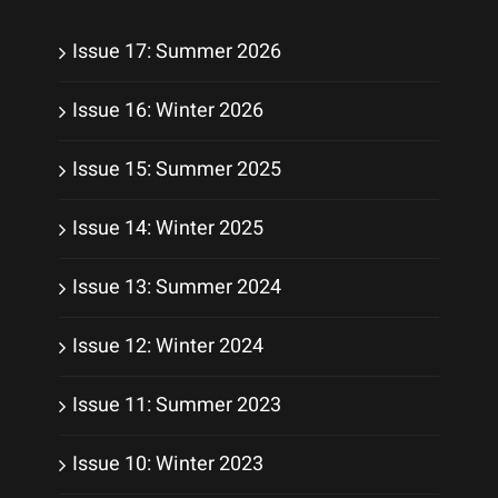
Issue 17: Summer 2026
Issue 16: Winter 2026
Issue 15: Summer 2025
Issue 14: Winter 2025
Issue 13: Summer 2024
Issue 12: Winter 2024
Issue 11: Summer 2023
Issue 10: Winter 2023