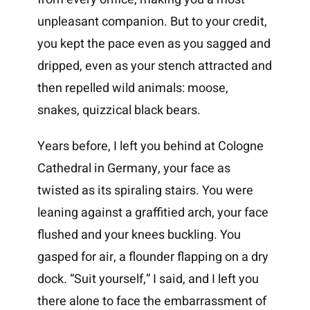
unpleasant companion. But to your credit,
you kept the pace even as you sagged and
dripped, even as your stench attracted and
then repelled wild animals: moose,
snakes, quizzical black bears.
Years before, I left you behind at Cologne
Cathedral in Germany, your face as
twisted as its spiraling stairs. You were
leaning against a graffitied arch, your face
flushed and your knees buckling. You
gasped for air, a flounder flapping on a dry
dock. “Suit yourself,” I said, and I left you
there alone to face the embarrassment of