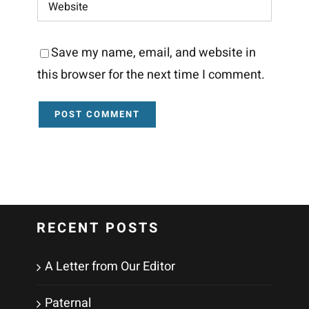
Save my name, email, and website in
this browser for the next time I comment.
RECENT POSTS
A Letter from Our Editor
Paternal