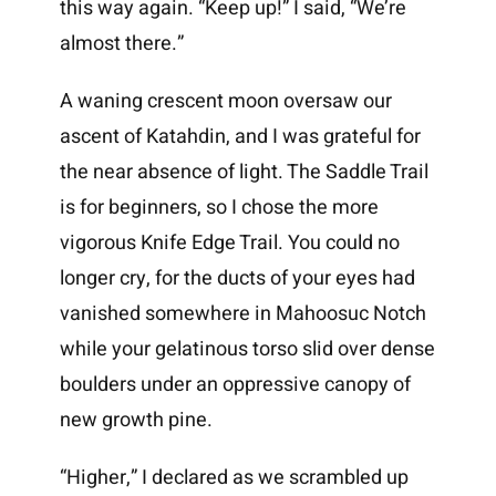
this way again. “Keep up!” I said, “We’re
almost there.”
A waning crescent moon oversaw our
ascent of Katahdin, and I was grateful for
the near absence of light. The Saddle Trail
is for beginners, so I chose the more
vigorous Knife Edge Trail. You could no
longer cry, for the ducts of your eyes had
vanished somewhere in Mahoosuc Notch
while your gelatinous torso slid over dense
boulders under an oppressive canopy of
new growth pine.
“Higher,” I declared as we scrambled up