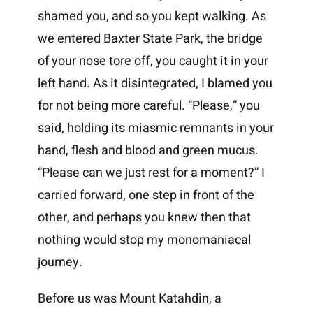
shamed you, and so you kept walking. As
we entered Baxter State Park, the bridge
of your nose tore off, you caught it in your
left hand. As it disintegrated, I blamed you
for not being more careful. “Please,” you
said, holding its miasmic remnants in your
hand, flesh and blood and green mucus.
“Please can we just rest for a moment?” I
carried forward, one step in front of the
other, and perhaps you knew then that
nothing would stop my monomaniacal
journey.
Before us was Mount Katahdin, a