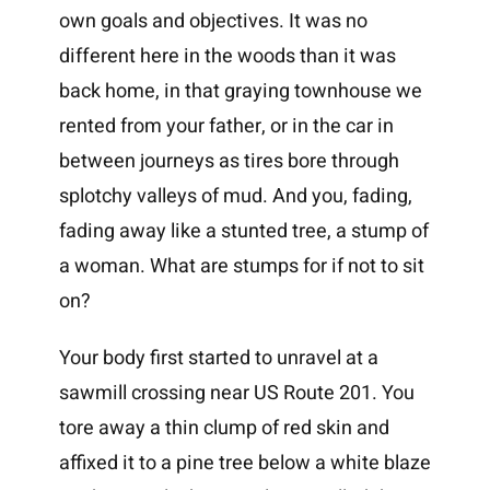
own goals and objectives. It was no
different here in the woods than it was
back home, in that graying townhouse we
rented from your father, or in the car in
between journeys as tires bore through
splotchy valleys of mud. And you, fading,
fading away like a stunted tree, a stump of
a woman. What are stumps for if not to sit
on?
Your body first started to unravel at a
sawmill crossing near US Route 201. You
tore away a thin clump of red skin and
affixed it to a pine tree below a white blaze