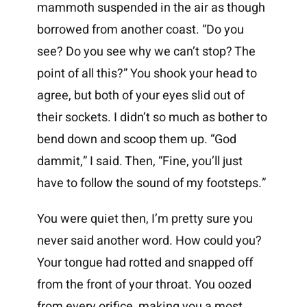
mammoth suspended in the air as though
borrowed from another coast. “Do you
see? Do you see why we can’t stop? The
point of all this?” You shook your head to
agree, but both of your eyes slid out of
their sockets. I didn’t so much as bother to
bend down and scoop them up. “God
dammit,” I said. Then, “Fine, you’ll just
have to follow the sound of my footsteps.”
You were quiet then, I’m pretty sure you
never said another word. How could you?
Your tongue had rotted and snapped off
from the front of your throat. You oozed
from every orifice, making you a most