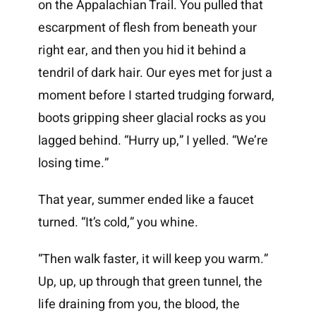
on the Appalachian Trail. You pulled that
escarpment of flesh from beneath your
right ear, and then you hid it behind a
tendril of dark hair. Our eyes met for just a
moment before I started trudging forward,
boots gripping sheer glacial rocks as you
lagged behind. “Hurry up,” I yelled. “We’re
losing time.”
That year, summer ended like a faucet
turned. “It’s cold,” you whine.
“Then walk faster, it will keep you warm.”
Up, up, up through that green tunnel, the
life draining from you, the blood, the