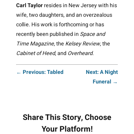
Carl Taylor
resides in New Jersey with his
wife, two daughters, and an overzealous
collie. His work is forthcoming or has
recently been published in
Space and
Time Magazine
, the
Kelsey Review
, the
Cabinet of Heed
, and
Overheard
.
Post
← Previous: Tabled
Next: A Night
Funeral →
navigation
Share This Story, Choose
Your Platform!