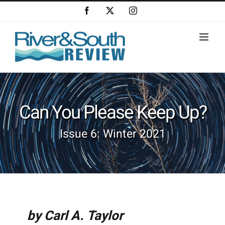
Skip
Facebook
X
Instagram
to
content
Can You Please Keep Up?
Issue 6: Winter 2021
by Carl A. Taylor