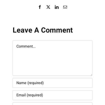
Facebook
X
LinkedIn
Email
Leave A Comment
Comment