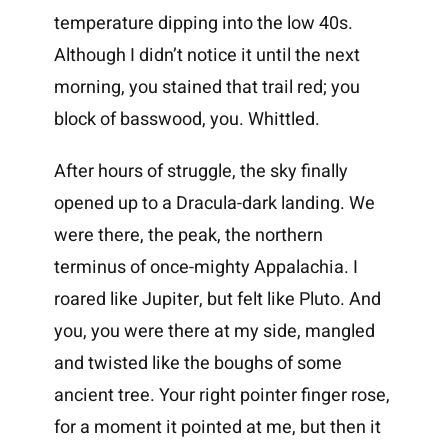
temperature dipping into the low 40s.
Although I didn’t notice it until the next
morning, you stained that trail red; you
block of basswood, you. Whittled.
After hours of struggle, the sky finally
opened up to a Dracula-dark landing. We
were there, the peak, the northern
terminus of once-mighty Appalachia. I
roared like Jupiter, but felt like Pluto. And
you, you were there at my side, mangled
and twisted like the boughs of some
ancient tree. Your right pointer finger rose,
for a moment it pointed at me, but then it