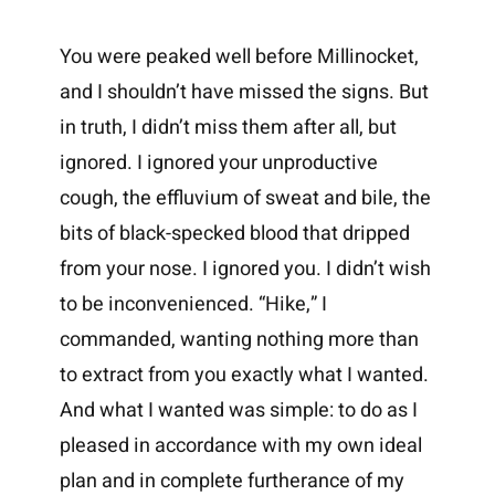
You were peaked well before Millinocket,
and I shouldn’t have missed the signs. But
in truth, I didn’t miss them after all, but
ignored. I ignored your unproductive
cough, the effluvium of sweat and bile, the
bits of black-specked blood that dripped
from your nose. I ignored you. I didn’t wish
to be inconvenienced. “Hike,” I
commanded, wanting nothing more than
to extract from you exactly what I wanted.
And what I wanted was simple: to do as I
pleased in accordance with my own ideal
plan and in complete furtherance of my