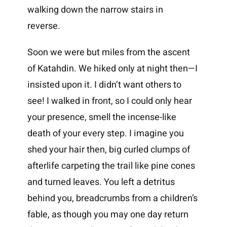
walking down the narrow stairs in
reverse.
Soon we were but miles from the ascent
of Katahdin. We hiked only at night then—I
insisted upon it. I didn’t want others to
see! I walked in front, so I could only hear
your presence, smell the incense-like
death of your every step. I imagine you
shed your hair then, big curled clumps of
afterlife carpeting the trail like pine cones
and turned leaves. You left a detritus
behind you, breadcrumbs from a children’s
fable, as though you may one day return