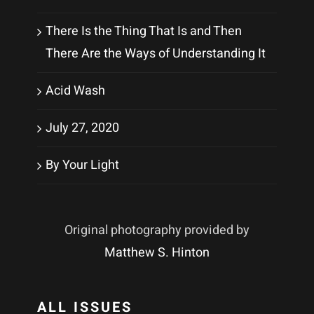
There Is the Thing That Is and Then
There Are the Ways of Understanding It
Acid Wash
July 27, 2020
By Your Light
Original photography provided by
Matthew S. Hinton
ALL ISSUES