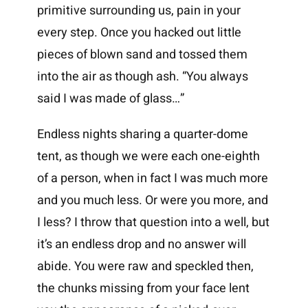
primitive surrounding us, pain in your
every step. Once you hacked out little
pieces of blown sand and tossed them
into the air as though ash. “You always
said I was made of glass…”
Endless nights sharing a quarter-dome
tent, as though we were each one-eighth
of a person, when in fact I was much more
and you much less. Or were you more, and
I less? I throw that question into a well, but
it’s an endless drop and no answer will
abide. You were raw and speckled then,
the chunks missing from your face lent