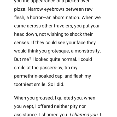
you the appearance of a picked-over
pizza. Narrow eyebrows between raw
flesh, a horror—an abomination. When we
came across other travelers, you put your
head down, not wishing to shock their
senses. If they could see your face they
would think you grotesque, a monstrosity.
But me? I looked quite normal. I could
smile at the passers-by, tip my
permethrin-soaked cap, and flash my
toothiest smile. So I did.
When you groused, I quieted you, when
you wept, I offered neither pity nor
assistance. I shamed you.
I shamed you.
I