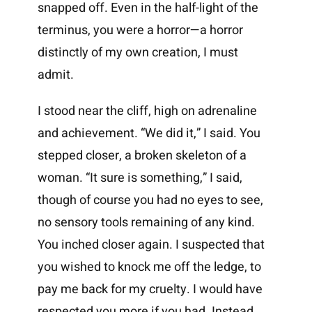
snapped off. Even in the half-light of the
terminus, you were a horror—a horror
distinctly of my own creation, I must
admit.
I stood near the cliff, high on adrenaline
and achievement. “We did it,” I said. You
stepped closer, a broken skeleton of a
woman. “It sure is something,” I said,
though of course you had no eyes to see,
no sensory tools remaining of any kind.
You inched closer again. I suspected that
you wished to knock me off the ledge, to
pay me back for my cruelty. I would have
respected you more if you had. Instead,