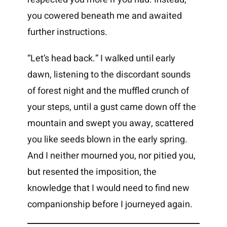
you cowered beneath me and awaited
further instructions.
“Let’s head back.” I walked until early
dawn, listening to the discordant sounds
of forest night and the muffled crunch of
your steps, until a gust came down off the
mountain and swept you away, scattered
you like seeds blown in the early spring.
And I neither mourned you, nor pitied you,
but resented the imposition, the
knowledge that I would need to find new
companionship before I journeyed again.