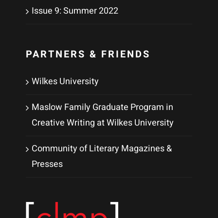
Issue 9: Summer 2022
PARTNERS & FRIENDS
Wilkes University
Maslow Family Graduate Program in
Creative Writing at Wilkes University
Community of Literary Magazines &
Presses