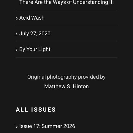
There Are the Ways of Understanding It
Acid Wash
July 27, 2020
By Your Light
Original photography provided by
Matthew S. Hinton
ALL ISSUES
Issue 17: Summer 2026