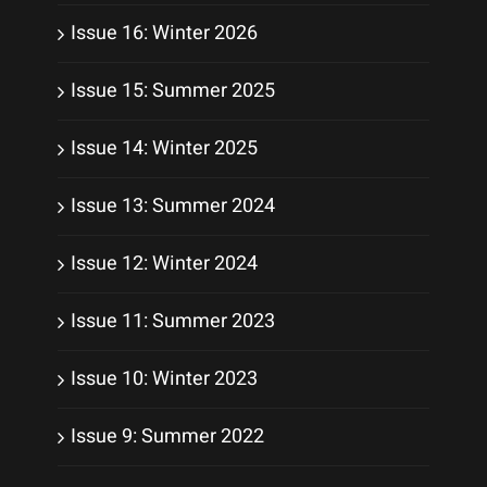
Issue 16: Winter 2026
Issue 15: Summer 2025
Issue 14: Winter 2025
Issue 13: Summer 2024
Issue 12: Winter 2024
Issue 11: Summer 2023
Issue 10: Winter 2023
Issue 9: Summer 2022