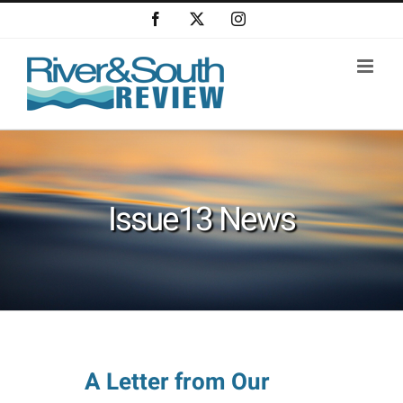
Skip
Facebook
X
Instagram
to
content
Issue13 News
A Letter from Our