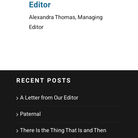
Editor
Alexandra Thomas, Managing
Editor
RECENT POSTS
A Letter from Our Editor
Paternal
There Is the Thing That Is and Then