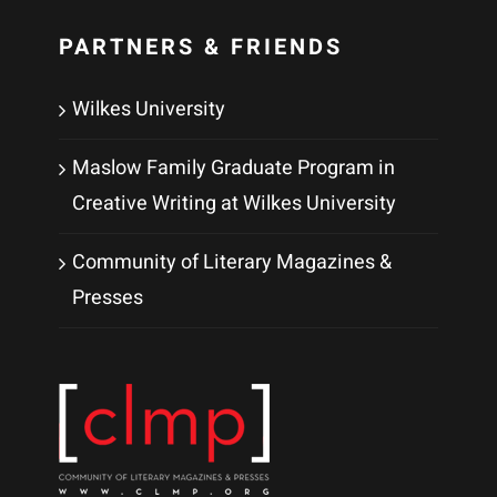
PARTNERS & FRIENDS
Wilkes University
Maslow Family Graduate Program in
Creative Writing at Wilkes University
Community of Literary Magazines &
Presses