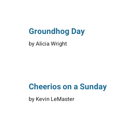
Groundhog Day
by Alicia Wright
Cheerios on a Sunday
by Kevin LeMaster