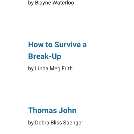
by Blayne Waterloo
How to Survive a
Break-Up
by Linda Meg Frith
Thomas John
by Debra Bliss Saenger