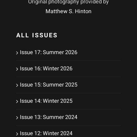
Original photography provided by
Matthew S. Hinton
ALL ISSUES
Issue 17: Summer 2026
Issue 16: Winter 2026
Issue 15: Summer 2025
Issue 14: Winter 2025
Issue 13: Summer 2024
Issue 12: Winter 2024