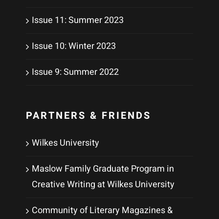
Issue 11: Summer 2023
Issue 10: Winter 2023
Issue 9: Summer 2022
PARTNERS & FRIENDS
Wilkes University
Maslow Family Graduate Program in
Creative Writing at Wilkes University
Community of Literary Magazines &