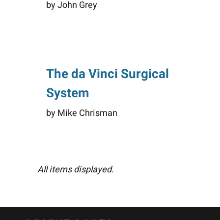
by John Grey
The da Vinci Surgical
System
by Mike Chrisman
All items displayed.