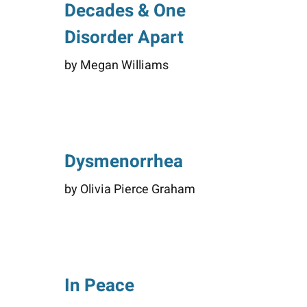
Decades & One
Disorder Apart
by Megan Williams
Dysmenorrhea
by Olivia Pierce Graham
In Peace