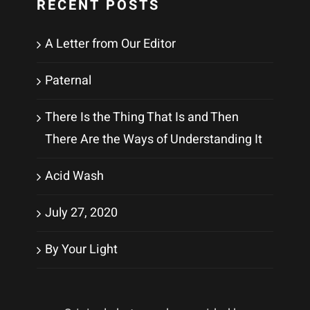
RECENT POSTS
A Letter from Our Editor
Paternal
There Is the Thing That Is and Then
There Are the Ways of Understanding It
Acid Wash
July 27, 2020
By Your Light