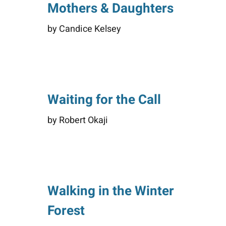
Mothers & Daughters
by Candice Kelsey
Waiting for the Call
by Robert Okaji
Walking in the Winter
Forest