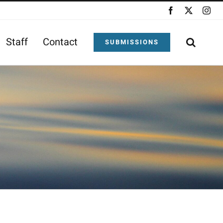
Facebook
X
Ins
Staff
Contact
SUBMISSIONS