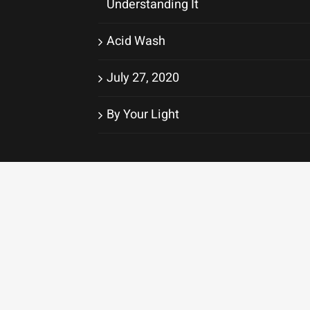
Understanding It
Acid Wash
July 27, 2020
By Your Light
Original photography provided by
Matthew S. Hinton
© Copyr