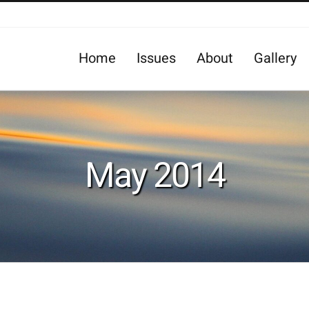
Home
Issues
About
Gallery
May 2014