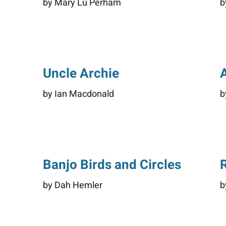
by Mary Lu Perham
b
Uncle Archie
by Ian Macdonald
b
Banjo Birds and Circles
by Dah Hemler
b