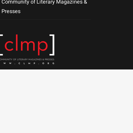
Community of Literary Magazines &
Presses
olutions