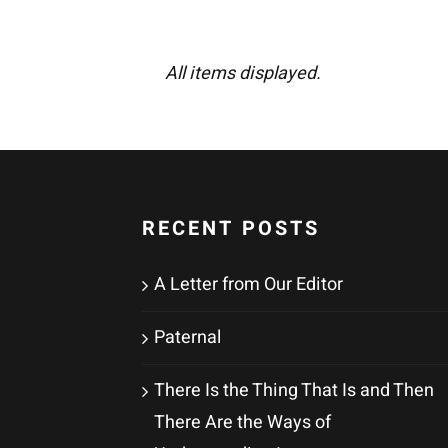
All items displayed.
RECENT POSTS
A Letter from Our Editor
Paternal
There Is the Thing That Is and Then
There Are the Ways of