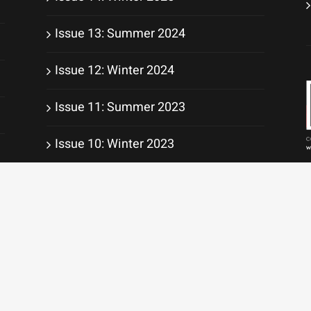
Issue 13: Summer 2024
Issue 12: Winter 2024
Issue 11: Summer 2023
Issue 10: Winter 2023
Issue 9: Summer 2022
ight 2010 -
2026 | All Rights Reserved | Website services by
WebWorkz Digital S