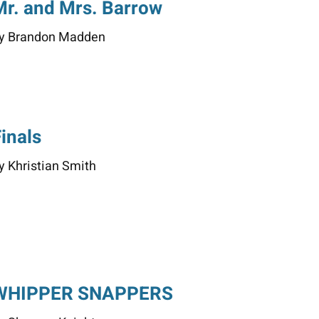
Mr. and Mrs. Barrow
y Brandon Madden
Finals
y Khristian Smith
WHIPPER SNAPPERS