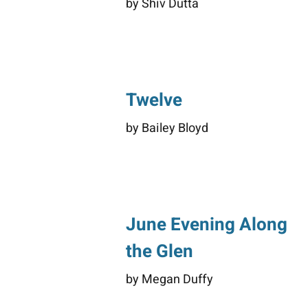
by Shiv Dutta
Twelve
by Bailey Bloyd
June Evening Along
the Glen
by Megan Duffy