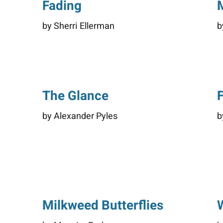
Fading
by Sherri Ellerman
b
The Glance
by Alexander Pyles
b
Milkweed Butterflies