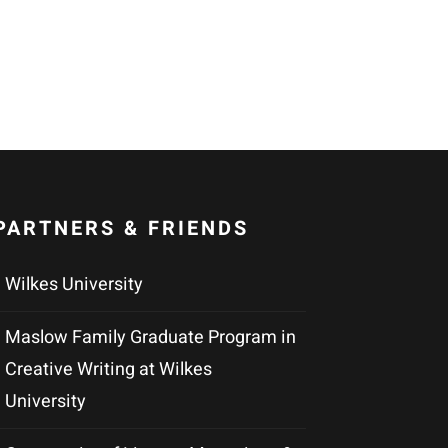
PARTNERS & FRIENDS
Wilkes University
Maslow Family Graduate Program in
Creative Writing at Wilkes
University