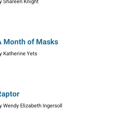
y Shareen Knight
A Month of Masks
y Katherine Yets
Raptor
y Wendy Elizabeth Ingersoll