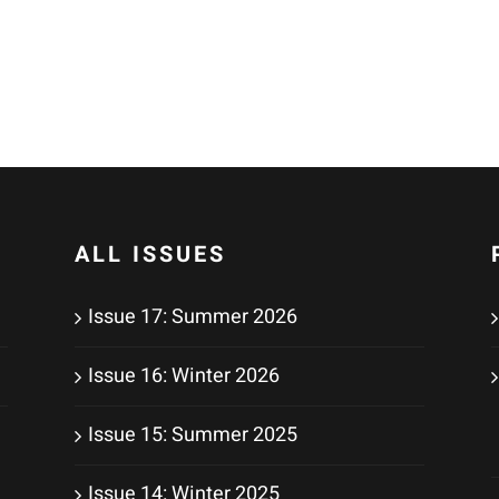
ALL ISSUES
Issue 17: Summer 2026
Issue 16: Winter 2026
Issue 15: Summer 2025
Issue 14: Winter 2025