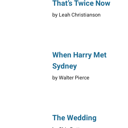
That’s Twice Now
by Leah Christianson
When Harry Met
Sydney
by Walter Pierce
The Wedding