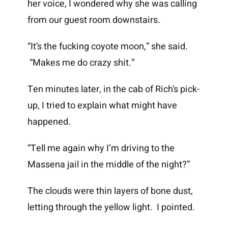
her voice, I wondered why she was calling
from our guest room downstairs.
“It’s the fucking coyote moon,” she said.
“Makes me do crazy shit.”
Ten minutes later, in the cab of Rich’s pick-
up, I tried to explain what might have
happened.
“Tell me again why I’m driving to the
Massena jail in the middle of the night?”
The clouds were thin layers of bone dust,
letting through the yellow light. I pointed.