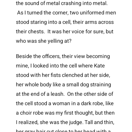
the sound of metal crashing into metal.
As I turned the corner, two uniformed men
stood staring into a cell, their arms across
their chests. It was her voice for sure, but
who was she yelling at?
Beside the officers, their view becoming
mine, I looked into the cell where Kate
stood with her fists clenched at her side,
her whole body like a small dog straining
at the end of a leash. On the other side of
the cell stood a woman in a dark robe, like
a choir robe was my first thought, but then
I realized, she was the judge. Tall and thin,
her gray hair cut close to her head with a