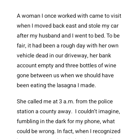
A woman I once worked with came to visit
when I moved back east and stole my car
after my husband and I went to bed. To be
fair, it had been a rough day with her own
vehicle dead in our driveway, her bank
account empty and three bottles of wine
gone between us when we should have
been eating the lasagna I made.
She called me at 3 a.m. from the police
station a county away. I couldn’t imagine,
fumbling in the dark for my phone, what
could be wrong. In fact, when I recognized