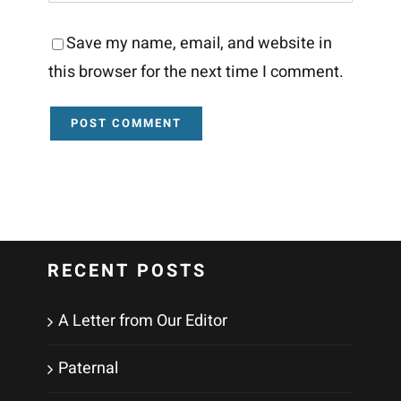
Save my name, email, and website in
this browser for the next time I comment.
RECENT POSTS
A Letter from Our Editor
Paternal