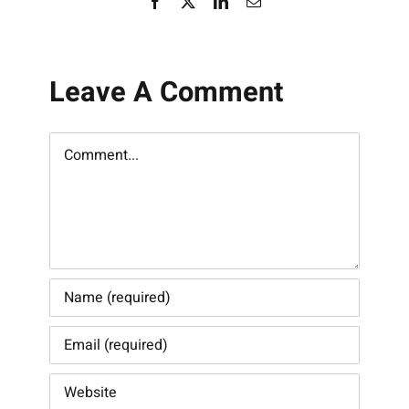
Facebook
X
LinkedIn
Email
Leave A Comment
Comment