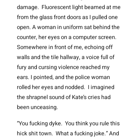
damage. Fluorescent light beamed at me
from the glass front doors as I pulled one
open. A woman in uniform sat behind the
counter, her eyes on a computer screen.
Somewhere in front of me, echoing off
walls and the tile hallway, a voice full of
fury and cursing violence reached my
ears. I pointed, and the police woman
rolled her eyes and nodded. I imagined
the shrapnel sound of Kate’s cries had
been unceasing.
“You fucking dyke. You think you rule this
hick shit town. What a fucking joke.” And