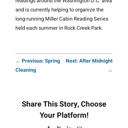
readings around the Washington D.C. area
and is currently helping to organize the
long-running Miller Cabin Reading Series
held each summer in Rock Creek Park.
Post
← Previous: Spring
Next: After Midnight
Cleaning
→
navigation
Share This Story, Choose
Your Platform!