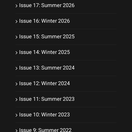
Issue 17: Summer 2026
Issue 16: Winter 2026
Issue 15: Summer 2025
Issue 14: Winter 2025
Issue 13: Summer 2024
Issue 12: Winter 2024
Issue 11: Summer 2023
Issue 10: Winter 2023
Issue 9: Summer 2022