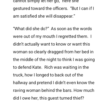
cannot simply let her go,” here she
gestured toward the officers. “But I can if I
am satisfied she will disappear.”
“What did she do?” As soon as the words
were out of my mouth I regretted them. I
didn’t actually want to know or want this
woman so clearly dragged from her bed in
the middle of the night to think I was going
to defend Kate. Rich was waiting in the
truck, how I longed to back out of the
hallway and pretend I didn’t even know the
raving woman behind the bars. How much
did I owe her, this guest turned thief?