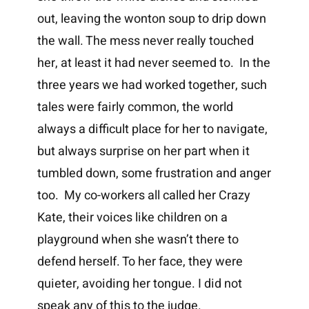
out, leaving the wonton soup to drip down
the wall. The mess never really touched
her, at least it had never seemed to. In the
three years we had worked together, such
tales were fairly common, the world
always a difficult place for her to navigate,
but always surprise on her part when it
tumbled down, some frustration and anger
too. My co-workers all called her Crazy
Kate, their voices like children on a
playground when she wasn’t there to
defend herself. To her face, they were
quieter, avoiding her tongue. I did not
speak any of this to the judge.