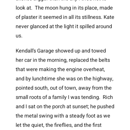
look at. The moon hung in its place, made
of plaster it seemed in all its stillness. Kate
never glanced at the light it spilled around
us.
Kendall’s Garage showed up and towed
her car in the morning, replaced the belts
that were making the engine overheat,
and by lunchtime she was on the highway,
pointed south, out of town, away from the
small roots of a family I was tending. Rich
and I sat on the porch at sunset; he pushed
the metal swing with a steady foot as we
let the quiet, the fireflies, and the first