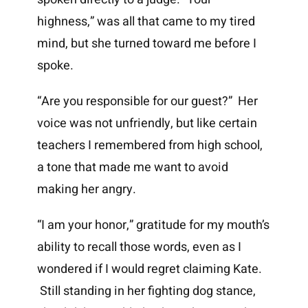
highness,” was all that came to my tired
mind, but she turned toward me before I
spoke.
“Are you responsible for our guest?” Her
voice was not unfriendly, but like certain
teachers I remembered from high school,
a tone that made me want to avoid
making her angry.
“I am your honor,” gratitude for my mouth’s
ability to recall those words, even as I
wondered if I would regret claiming Kate.
Still standing in her fighting dog stance,