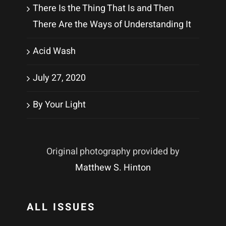
There Is the Thing That Is and Then
There Are the Ways of Understanding It
Acid Wash
July 27, 2020
By Your Light
Original photography provided by
Matthew S. Hinton
ALL ISSUES