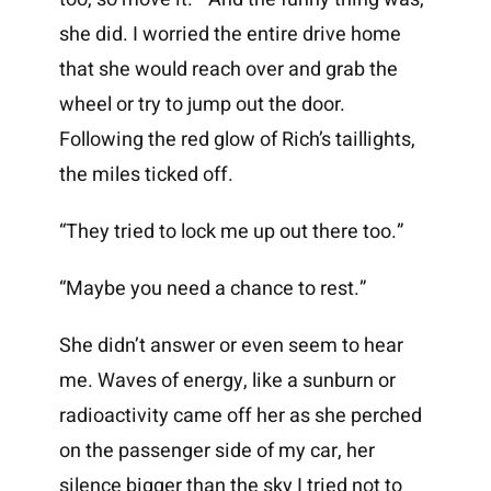
she did. I worried the entire drive home
that she would reach over and grab the
wheel or try to jump out the door.
Following the red glow of Rich’s taillights,
the miles ticked off.
“They tried to lock me up out there too.”
“Maybe you need a chance to rest.”
She didn’t answer or even seem to hear
me. Waves of energy, like a sunburn or
radioactivity came off her as she perched
on the passenger side of my car, her
silence bigger than the sky I tried not to