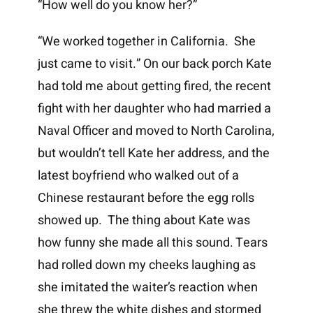
“How well do you know her?”
“We worked together in California. She
just came to visit.” On our back porch Kate
had told me about getting fired, the recent
fight with her daughter who had married a
Naval Officer and moved to North Carolina,
but wouldn’t tell Kate her address, and the
latest boyfriend who walked out of a
Chinese restaurant before the egg rolls
showed up. The thing about Kate was
how funny she made all this sound. Tears
had rolled down my cheeks laughing as
she imitated the waiter’s reaction when
she threw the white dishes and stormed