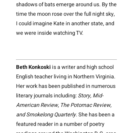
shadows of bats emerge around us. By the
time the moon rose over the full night sky,
I could imagine Kate in another state, and
we were inside watching TV.
Beth Konkoski
is a writer and high school
English teacher living in Northern Virginia.
Her work has been published in numerous
literary journals including:
Story, Mid-
American Review, The Potomac Review,
and Smokelong Quarterly
. She has been a
featured reader in a number of poetry