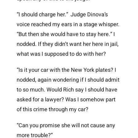
“I should charge her.” Judge Dinova’s
voice reached my ears in a stage whisper.
“But then she would have to stay here.” I
nodded. If they didn’t want her here in jail,
what was I supposed to do with her?
“Is it your car with the New York plates? I
nodded, again wondering if I should admit
to so much. Would Rich say I should have
asked for a lawyer? Was I somehow part
of this crime through my car?
“Can you promise she will not cause any
more trouble?”