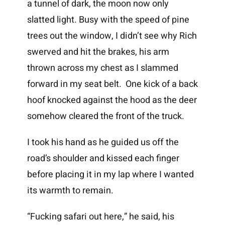
a tunnel of dark, the moon now only
slatted light. Busy with the speed of pine
trees out the window, I didn’t see why Rich
swerved and hit the brakes, his arm
thrown across my chest as I slammed
forward in my seat belt. One kick of a back
hoof knocked against the hood as the deer
somehow cleared the front of the truck.
I took his hand as he guided us off the
road’s shoulder and kissed each finger
before placing it in my lap where I wanted
its warmth to remain.
“Fucking safari out here,” he said, his