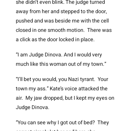
she didn’t even blink. The judge turned
away from her and stepped to the door,
pushed and was beside me with the cell
closed in one smooth motion. There was
a click as the door locked in place.
“I am Judge Dinova. And I would very
much like this woman out of my town.”
“I’ll bet you would, you Nazi tyrant. Your
town my ass.” Kate’s voice attacked the
air. My jaw dropped, but I kept my eyes on
Judge Dinova.
“You can see why I got out of bed? They