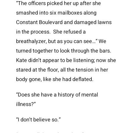
“The officers picked her up after she
smashed into six mailboxes along
Constant Boulevard and damaged lawns
in the process. She refused a
breathalyzer, but as you can see…” We
turned together to look through the bars.
Kate didn’t appear to be listening; now she
stared at the floor, all the tension in her
body gone, like she had deflated.
“Does she have a history of mental
illness?”
“I don’t believe so.”