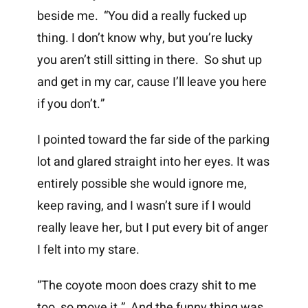
beside me. “You did a really fucked up
thing. I don’t know why, but you’re lucky
you aren’t still sitting in there. So shut up
and get in my car, cause I’ll leave you here
if you don’t.”
I pointed toward the far side of the parking
lot and glared straight into her eyes. It was
entirely possible she would ignore me,
keep raving, and I wasn’t sure if I would
really leave her, but I put every bit of anger
I felt into my stare.
“The coyote moon does crazy shit to me
too, so move it.” And the funny thing was,