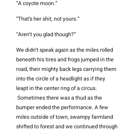
“A coyote moon.”
“That’s her shit, not yours.”
“Aren’t you glad though?”
We didn’t speak again as the miles rolled
beneath his tires and frogs jumped in the
road, their mighty back legs carrying them
into the circle of a headlight as if they
leapt in the center ring of a circus.
Sometimes there was a thud as the
bumper ended the performance. A few
miles outside of town, swampy farmland
shifted to forest and we continued through