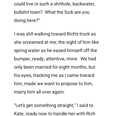
could live in such a shithole, backwater,
bullshit town? What the fuck are you
doing here?”
I was still walking toward Rich’s truck as
she screamed at me; the sight of him like
spring water as he eased himself off the
bumper, ready, attentive, mine. We had
only been married for eight months, but
his eyes, tracking me as I came toward
him, made we want to propose to him,
marry him all over again.
“Let’s get something straight,” I said to
Kate, ready now to handle her with Rich