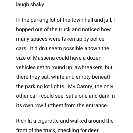
laugh shaky.
In the parking lot of the town hall and jail, I
hopped out of the truck and noticed how
many spaces were taken up by police
cars. It didn’t seem possible a town the
size of Massena could have a dozen
vehicles set to round up lawbreakers, but
there they sat, white and empty beneath
the parking lot lights. My Camry, the only
other car I could see, sat alone and dark in
its own row furthest from the entrance.
Rich lit a cigarette and walked around the
front of the truck, checking for deer