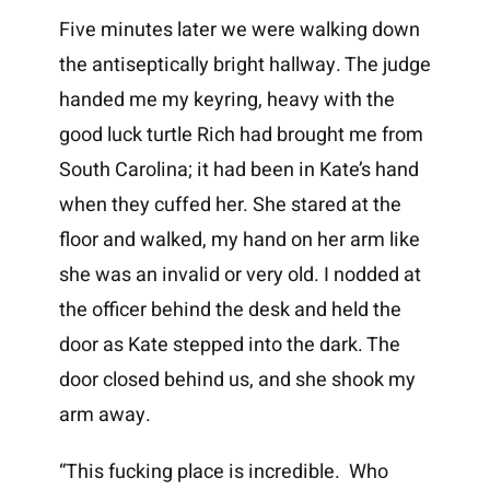
Five minutes later we were walking down
the antiseptically bright hallway. The judge
handed me my keyring, heavy with the
good luck turtle Rich had brought me from
South Carolina; it had been in Kate’s hand
when they cuffed her. She stared at the
floor and walked, my hand on her arm like
she was an invalid or very old. I nodded at
the officer behind the desk and held the
door as Kate stepped into the dark. The
door closed behind us, and she shook my
arm away.
“This fucking place is incredible. Who