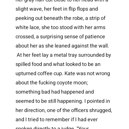
slight wave, her feet in flip flops and
peeking out beneath the robe, a strip of
white lace, she too stood with her arms
crossed, a surprising sense of patience
about her as she leaned against the wall.
At her feet lay a metal tray surrounded by
spilled food and what looked to be an
upturned coffee cup. Kate was not wrong
about the fucking coyote moon;
something bad had happened and
seemed to be still happening. I pointed in
her direction, one of the officers shrugged,
and I tried to remember if I had ever
spoken directly to a judge. “Your