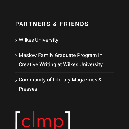
PARTNERS & FRIENDS
Wilkes University
Maslow Family Graduate Program in
Creative Writing at Wilkes University
Community of Literary Magazines &
Presses