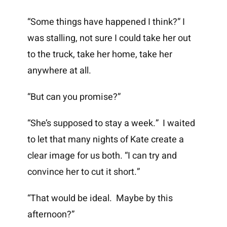
“Some things have happened I think?” I
was stalling, not sure I could take her out
to the truck, take her home, take her
anywhere at all.
“But can you promise?”
“She’s supposed to stay a week.” I waited
to let that many nights of Kate create a
clear image for us both. “I can try and
convince her to cut it short.”
“That would be ideal. Maybe by this
afternoon?”