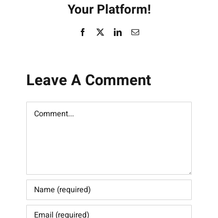
Your Platform!
Facebook
X
LinkedIn
Email
Leave A Comment
Comment