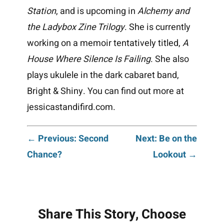
Station
, and is upcoming in
Alchemy and
the Ladybox Zine Trilogy
. She is currently
working on a memoir tentatively titled,
A
House Where Silence Is Failing
. She also
plays ukulele in the dark cabaret band,
Bright & Shiny. You can find out more at
jessicastandifird.com.
Post
← Previous: Second
Next: Be on the
Chance?
Lookout →
navigation
Share This Story, Choose