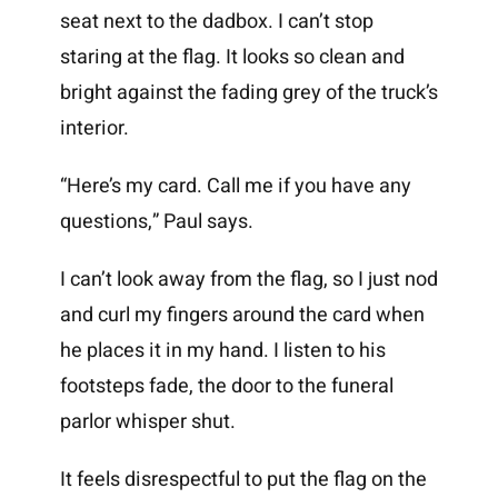
seat next to the dadbox. I can’t stop
staring at the flag. It looks so clean and
bright against the fading grey of the truck’s
interior.
“Here’s my card. Call me if you have any
questions,” Paul says.
I can’t look away from the flag, so I just nod
and curl my fingers around the card when
he places it in my hand. I listen to his
footsteps fade, the door to the funeral
parlor whisper shut.
It feels disrespectful to put the flag on the