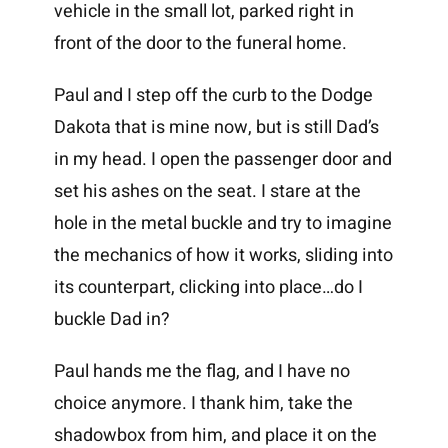
vehicle in the small lot, parked right in
front of the door to the funeral home.
Paul and I step off the curb to the Dodge
Dakota that is mine now, but is still Dad’s
in my head. I open the passenger door and
set his ashes on the seat. I stare at the
hole in the metal buckle and try to imagine
the mechanics of how it works, sliding into
its counterpart, clicking into place…do I
buckle Dad in?
Paul hands me the flag, and I have no
choice anymore. I thank him, take the
shadowbox from him, and place it on the