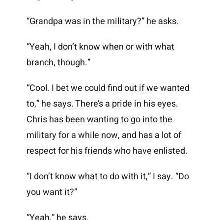
“Grandpa was in the military?” he asks.
“Yeah, I don’t know when or with what
branch, though.”
“Cool. I bet we could find out if we wanted
to,” he says. There’s a pride in his eyes.
Chris has been wanting to go into the
military for a while now, and has a lot of
respect for his friends who have enlisted.
“I don’t know what to do with it,” I say. “Do
you want it?”
“Yeah,” he says.