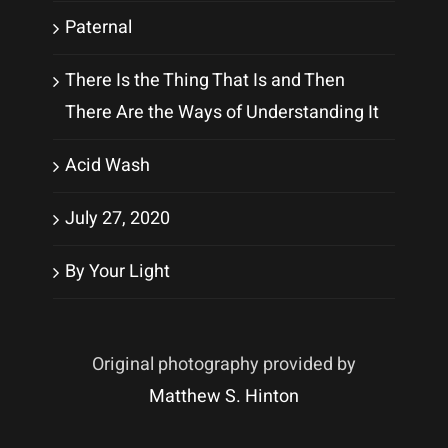
Paternal
There Is the Thing That Is and Then
There Are the Ways of Understanding It
Acid Wash
July 27, 2020
By Your Light
Original photography provided by
Matthew S. Hinton