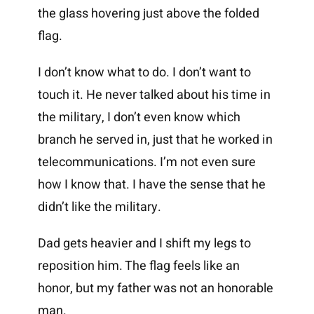
the glass hovering just above the folded
flag.
I don’t know what to do. I don’t want to
touch it. He never talked about his time in
the military, I don’t even know which
branch he served in, just that he worked in
telecommunications. I’m not even sure
how I know that. I have the sense that he
didn’t like the military.
Dad gets heavier and I shift my legs to
reposition him. The flag feels like an
honor, but my father was not an honorable
man.