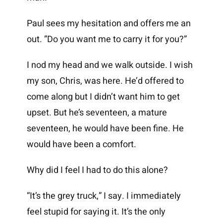
Paul sees my hesitation and offers me an
out. ”Do you want me to carry it for you?”
I nod my head and we walk outside. I wish
my son, Chris, was here. He’d offered to
come along but I didn’t want him to get
upset. But he’s seventeen, a mature
seventeen, he would have been fine. He
would have been a comfort.
Why did I feel I had to do this alone?
“It’s the grey truck,” I say. I immediately
feel stupid for saying it. It’s the only