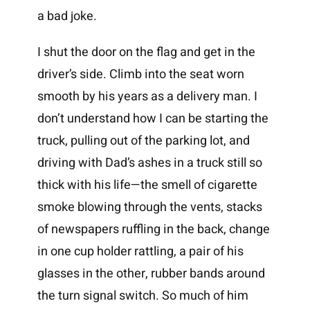
a bad joke.
I shut the door on the flag and get in the
driver’s side. Climb into the seat worn
smooth by his years as a delivery man. I
don’t understand how I can be starting the
truck, pulling out of the parking lot, and
driving with Dad’s ashes in a truck still so
thick with his life—the smell of cigarette
smoke blowing through the vents, stacks
of newspapers ruffling in the back, change
in one cup holder rattling, a pair of his
glasses in the other, rubber bands around
the turn signal switch. So much of him