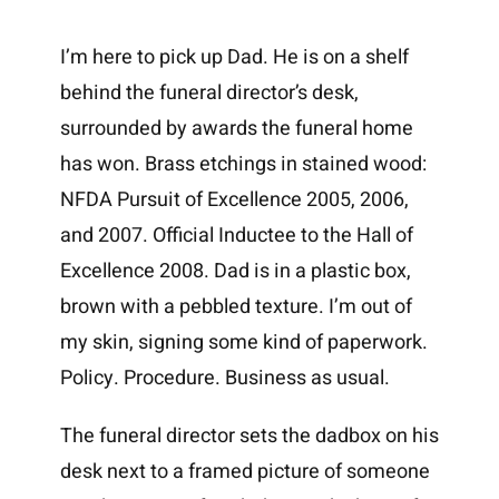
I’m here to pick up Dad. He is on a shelf
behind the funeral director’s desk,
surrounded by awards the funeral home
has won. Brass etchings in stained wood:
NFDA Pursuit of Excellence 2005, 2006,
and 2007. Official Inductee to the Hall of
Excellence 2008. Dad is in a plastic box,
brown with a pebbled texture. I’m out of
my skin, signing some kind of paperwork.
Policy. Procedure. Business as usual.
The funeral director sets the dadbox on his
desk next to a framed picture of someone