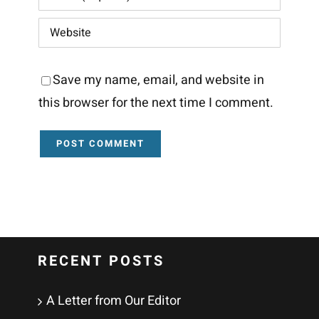
Save my name, email, and website in
this browser for the next time I comment.
RECENT POSTS
A Letter from Our Editor