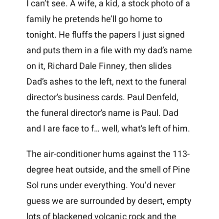
I can’t see. A wife, a kid, a stock photo of a
family he pretends he’ll go home to
tonight. He fluffs the papers I just signed
and puts them in a file with my dad’s name
on it, Richard Dale Finney, then slides
Dad’s ashes to the left, next to the funeral
director’s business cards. Paul Denfeld,
the funeral director’s name is Paul. Dad
and I are face to f… well, what’s left of him.
The air-conditioner hums against the 113-
degree heat outside, and the smell of Pine
Sol runs under everything. You’d never
guess we are surrounded by desert, empty
lots of blackened volcanic rock and the