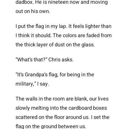
dadbox. He is nineteen now and moving
out on his own.
I put the flag in my lap. It feels lighter than
I think it should. The colors are faded from
the thick layer of dust on the glass.
“What’s that?” Chris asks.
“It’s Grandpa’s flag, for being in the
military,” I say.
The walls in the room are blank, our lives
slowly melting into the cardboard boxes
scattered on the floor around us. I set the
flag on the ground between us.