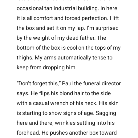
occasional tan industrial building. In here
it is all comfort and forced perfection. I lift
the box and set it on my lap. I’m surprised
by the weight of my dead father. The
bottom of the box is cool on the tops of my
thighs. My arms automatically tense to
keep from dropping him.
“Don’t forget this,” Paul the funeral director
says. He flips his blond hair to the side
with a casual wrench of his neck. His skin
is starting to show signs of age. Sagging
here and there, wrinkles settling into his
forehead. He pushes another box toward