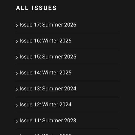
ALL ISSUES
Issue 17: Summer 2026
Issue 16: Winter 2026
Issue 15: Summer 2025
Issue 14: Winter 2025
Issue 13: Summer 2024
Issue 12: Winter 2024
Issue 11: Summer 2023