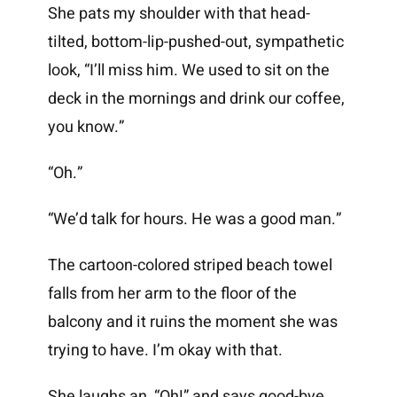
She pats my shoulder with that head-
tilted, bottom-lip-pushed-out, sympathetic
look, “I’ll miss him. We used to sit on the
deck in the mornings and drink our coffee,
you know.”
“Oh.”
“We’d talk for hours. He was a good man.”
The cartoon-colored striped beach towel
falls from her arm to the floor of the
balcony and it ruins the moment she was
trying to have. I’m okay with that.
She laughs an, “Oh!” and says good-bye.