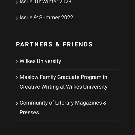
Issue 10: Winter 2023
Issue 9: Summer 2022
PARTNERS & FRIENDS
Wilkes University
Maslow Family Graduate Program in
Creative Writing at Wilkes University
Community of Literary Magazines &
Presses