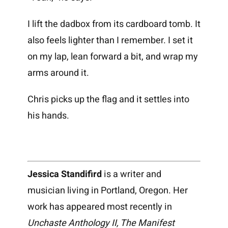
I lift the dadbox from its cardboard tomb. It
also feels lighter than I remember. I set it
on my lap, lean forward a bit, and wrap my
arms around it.
Chris picks up the flag and it settles into
his hands.
Jessica Standifird
is a writer and
musician living in Portland, Oregon. Her
work has appeared most recently in
Unchaste Anthology II, The Manifest