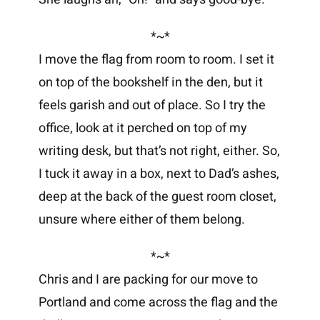
*~*
I move the flag from room to room. I set it
on top of the bookshelf in the den, but it
feels garish and out of place. So I try the
office, look at it perched on top of my
writing desk, but that’s not right, either. So,
I tuck it away in a box, next to Dad’s ashes,
deep at the back of the guest room closet,
unsure where either of them belong.
*~*
Chris and I are packing for our move to
Portland and come across the flag and the