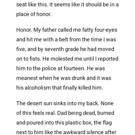
seat like this. It seems like it should be in a
place of honor.
Honor. My father called me fatty four-eyes
and hit me with a belt from the time I was
five, and by seventh grade he had moved
on to fists. He molested me until I reported
him to the police at fourteen. He was
meanest when he was drunk and it was
his alcoholism that finally killed him.
The desert sun sinks into my back. None
of this feels real. Dad being dead, burned
and poured into this plastic box, the flag
next to him like the awkward silence after