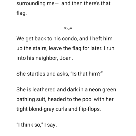
surrounding me— and then there’s that
flag.
*~*
We get back to his condo, and I heft him
up the stairs, leave the flag for later. I run
into his neighbor, Joan.
She startles and asks, “Is that him?”
She is leathered and dark in a neon green
bathing suit, headed to the pool with her
tight blond-grey curls and flip-flops.
“I think so,” I say.