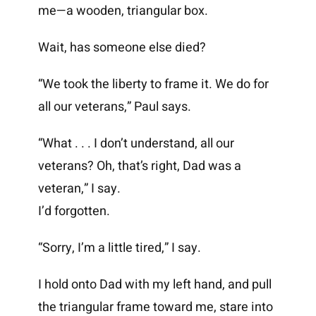
me—a wooden, triangular box.
Wait, has someone else died?
“We took the liberty to frame it. We do for
all our veterans,” Paul says.
“What . . . I don’t understand, all our
veterans? Oh, that’s right, Dad was a
veteran,” I say.
I’d forgotten.
“Sorry, I’m a little tired,” I say.
I hold onto Dad with my left hand, and pull
the triangular frame toward me, stare into