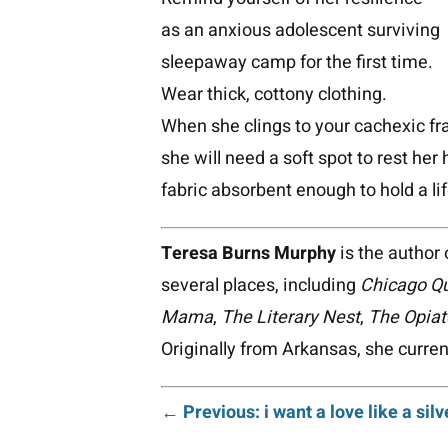
as an anxious adolescent surviving
sleepaway camp for the first time.
Wear thick, cottony clothing.
When she clings to your cachexic f
she will need a soft spot to rest her
fabric absorbent enough to hold a li
Teresa Burns Murphy
is the author 
several places, including
Chicago Qu
Mama
,
The Literary Nest
,
The Opiat
Originally from Arkansas, she current
Post
← Previous: i want a love like a silv