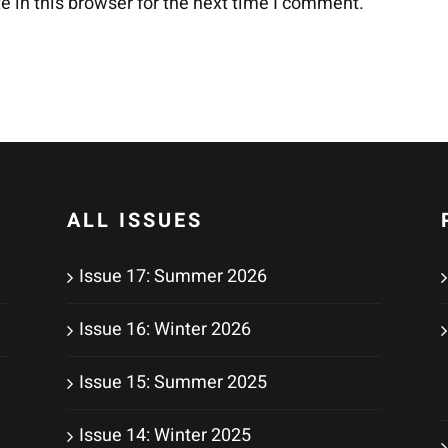
 in this browser for the next time I comment.
ALL ISSUES
Issue 17: Summer 2026
Issue 16: Winter 2026
Issue 15: Summer 2025
Issue 14: Winter 2025