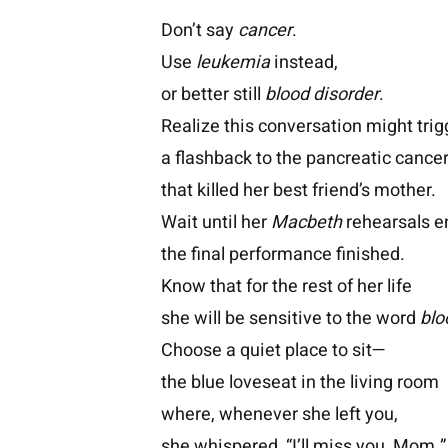
Don’t say
cancer
.
Use
leukemia
instead,
or better still
blood disorder
.
Realize this conversation might trig
a flashback to the pancreatic cance
that killed her best friend’s mother.
Wait until her
Macbeth
rehearsals e
the final performance finished.
Know that for the rest of her life
she will be sensitive to the word
blo
Choose a quiet place to sit—
the blue loveseat in the living room
where, whenever she left you,
she whispered, “I’ll miss you, Mom.”