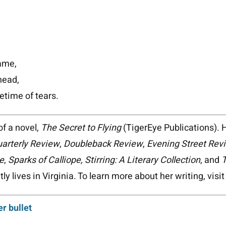
rame,
 head,
fetime of tears.
of a novel,
The Secret to Flying
(TigerEye Publications). 
arterly Review
,
Doubleback Review
,
Evening Street Rev
e
,
Sparks of Calliope, Stirring: A Literary Collection
, and
T
ly lives in Virginia. To learn more about her writing, visi
er bullet