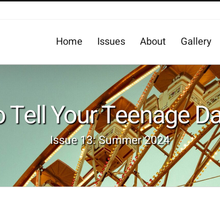
Home
Issues
About
Gallery
 Tell Your Teenage D
Issue 13: Summer 2024