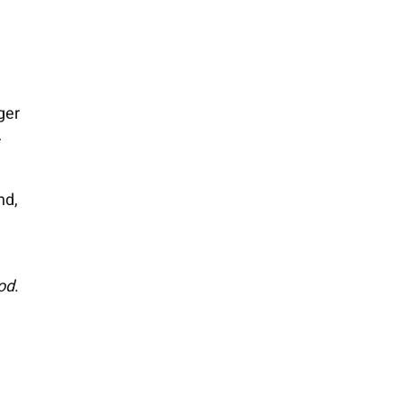
ger
r
nd,
od
.