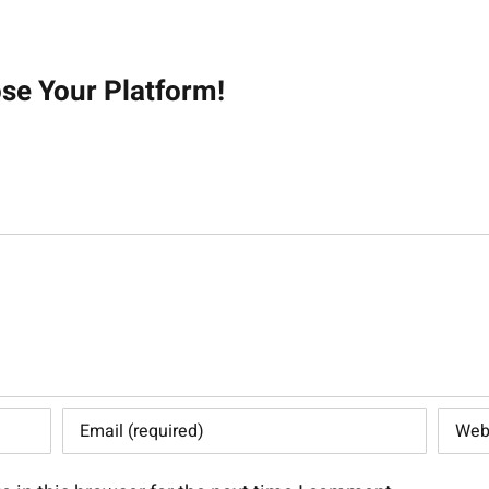
on
ose Your Platform!