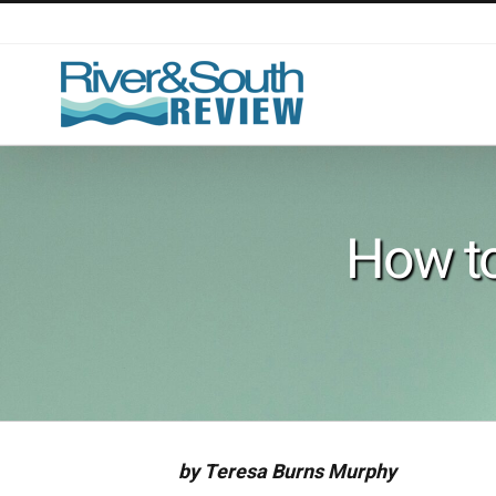
Skip
to
content
How to
by Teresa Burns Murphy