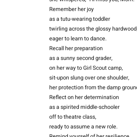
Remember her joy
as a tutu-wearing toddler
twirling across the glossy hardwood
eager to learn to dance.
Recall her preparation
as a sunny second grader,
on her way to Girl Scout camp,
sit-upon slung over one shoulder,
her protection from the damp groun
Reflect on her determination
as a spirited middle-schooler
off to theatre class,
ready to assume a new role.
Remind yourself of her resilience