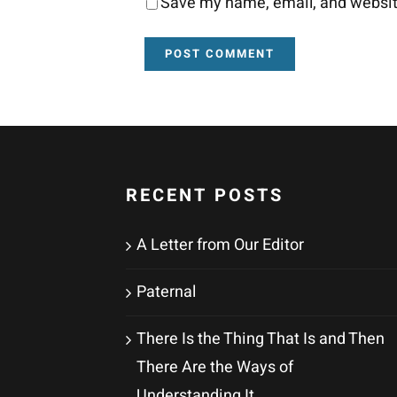
Save my name, email, and website
RECENT POSTS
A Letter from Our Editor
Paternal
There Is the Thing That Is and Then
There Are the Ways of
Understanding It