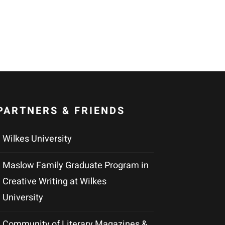
PARTNERS & FRIENDS
Wilkes University
Maslow Family Graduate Program in
Creative Writing at Wilkes
University
Community of Literary Magazines &