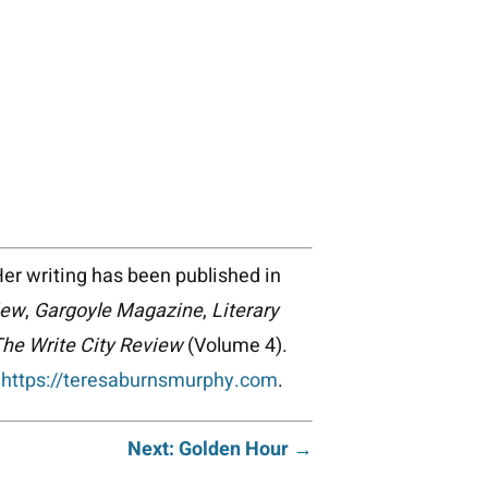
Her writing has been published in
iew
,
Gargoyle Magazine
,
Literary
he Write City Review
(Volume 4).
t
https://teresaburnsmurphy.com
.
Next: Golden Hour →