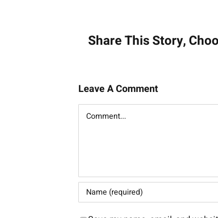
navigati
Share This Story, Cho
Leave A Comment
Comment