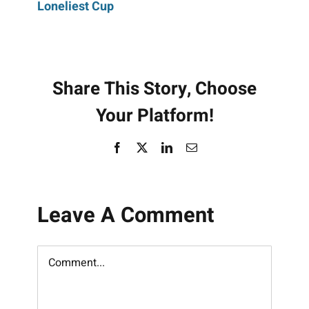
Loneliest Cup
navigation
Share This Story, Choose
Your Platform!
Facebook
X
LinkedIn
Email
Leave A Comment
Comment