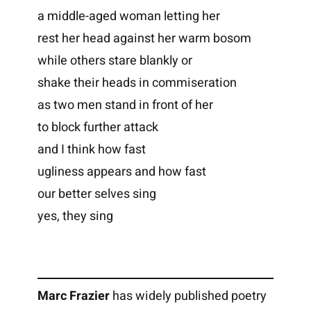
a middle-aged woman letting her
rest her head against her warm bosom
while others stare blankly or
shake their heads in commiseration
as two men stand in front of her
to block further attack
and I think how fast
ugliness appears and how fast
our better selves sing
yes, they sing
Marc Frazier
has widely published poetry