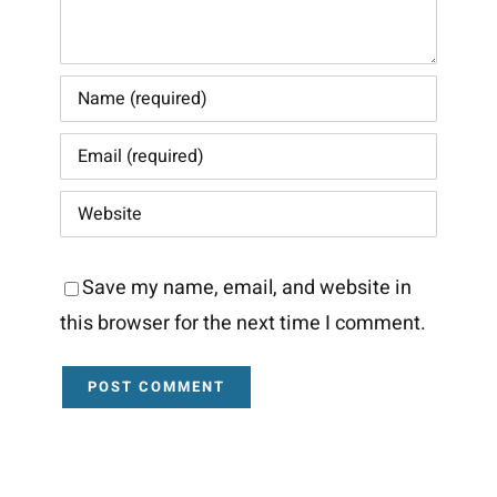
Save my name, email, and website in
this browser for the next time I comment.