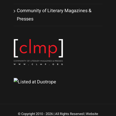
Community of Literary Magazines &
Presses
© Copyright 2010 -
2026 | All Rights Reserved | Website