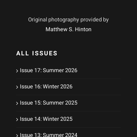
Original photography provided by
Matthew S. Hinton
ALL ISSUES
Issue 17: Summer 2026
Issue 16: Winter 2026
Issue 15: Summer 2025
Issue 14: Winter 2025
Issue 13: Summer 2024