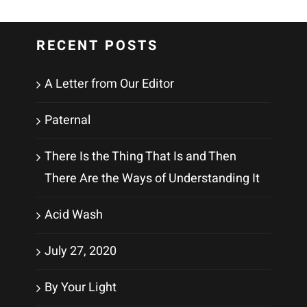
RECENT POSTS
A Letter from Our Editor
Paternal
There Is the Thing That Is and Then
There Are the Ways of Understanding It
Acid Wash
July 27, 2020
By Your Light