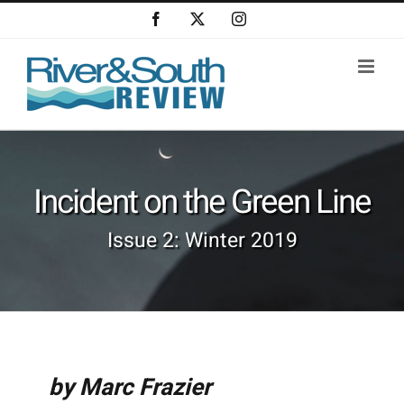
Skip
Facebook
X
Instagram
to
content
Incident on the Green Line
Issue 2: Winter 2019
by Marc Frazier