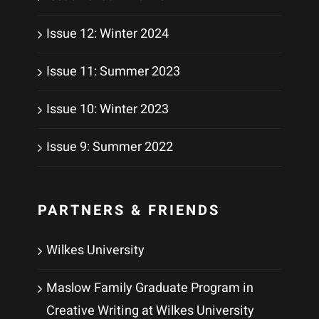
Issue 12: Winter 2024
Issue 11: Summer 2023
Issue 10: Winter 2023
Issue 9: Summer 2022
PARTNERS & FRIENDS
Wilkes University
Maslow Family Graduate Program in
Creative Writing at Wilkes University