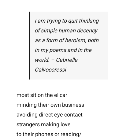
I am trying to quit thinking
of simple human decency
as a form of heroism, both
in my poems and in the
world. – Gabrielle
Calvocoressi
most sit on the el car
minding their own business
avoiding direct eye contact
strangers making love
to their phones or reading/