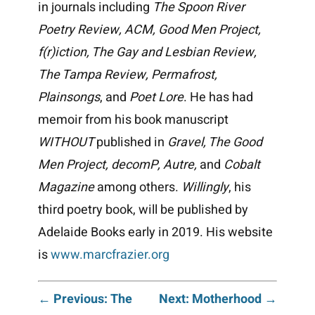
in journals including
The Spoon River
Poetry Review, ACM, Good Men Project,
f(r)iction, The Gay and Lesbian Review,
The Tampa Review, Permafrost,
Plainsongs
, and
Poet Lore
. He has had
memoir from his book manuscript
WITHOUT
published in
Gravel, The Good
Men Project, decomP, Autre,
and
Cobalt
Magazine
among others.
Willingly
, his
third poetry book, will be published by
Adelaide Books early in 2019. His website
is
www.marcfrazier.org
Post
← Previous: The
Next: Motherhood →