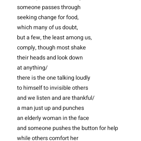
someone passes through
seeking change for food,
which many of us doubt,
but a few, the least among us,
comply, though most shake
their heads and look down
at anything/
there is the one talking loudly
to himself to invisible others
and we listen and are thankful/
a man just up and punches
an elderly woman in the face
and someone pushes the button for help
while others comfort her