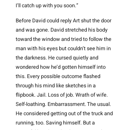
I’ll catch up with you soon.”
Before David could reply Art shut the door
and was gone. David stretched his body
toward the window and tried to follow the
man with his eyes but couldn’t see him in
the darkness. He cursed quietly and
wondered how he’d gotten himself into
this. Every possible outcome flashed
through his mind like sketches in a
flipbook. Jail. Loss of job. Wrath of wife.
Self-loathing. Embarrassment. The usual.
He considered getting out of the truck and
running, too. Saving himself. But a