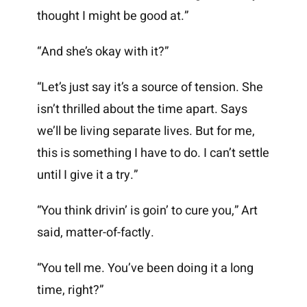
thought I might be good at.”
“And she’s okay with it?”
“Let’s just say it’s a source of tension. She
isn’t thrilled about the time apart. Says
we’ll be living separate lives. But for me,
this is something I have to do. I can’t settle
until I give it a try.”
“You think drivin’ is goin’ to cure you,” Art
said, matter-of-factly.
“You tell me. You’ve been doing it a long
time, right?”