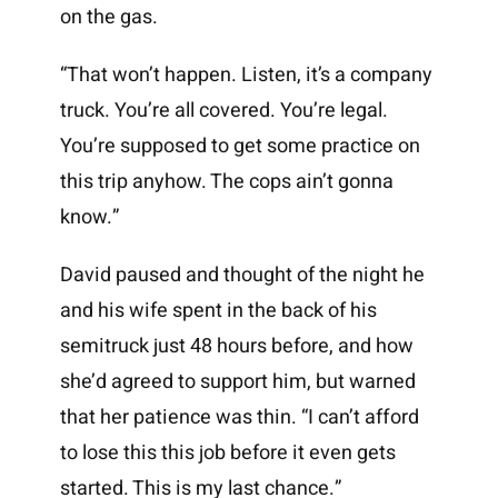
on the gas.
“That won’t happen. Listen, it’s a company
truck. You’re all covered. You’re legal.
You’re supposed to get some practice on
this trip anyhow. The cops ain’t gonna
know.”
David paused and thought of the night he
and his wife spent in the back of his
semitruck just 48 hours before, and how
she’d agreed to support him, but warned
that her patience was thin. “I can’t afford
to lose this this job before it even gets
started. This is my last chance.”