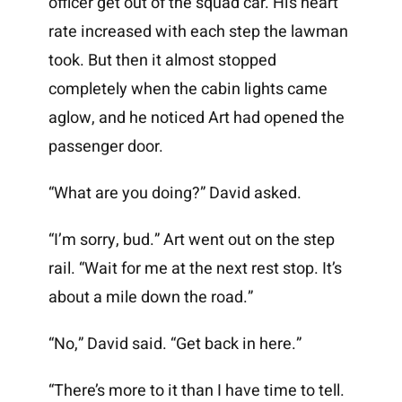
officer get out of the squad car. His heart
rate increased with each step the lawman
took. But then it almost stopped
completely when the cabin lights came
aglow, and he noticed Art had opened the
passenger door.
“What are you doing?” David asked.
“I’m sorry, bud.” Art went out on the step
rail. “Wait for me at the next rest stop. It’s
about a mile down the road.”
“No,” David said. “Get back in here.”
“There’s more to it than I have time to tell.