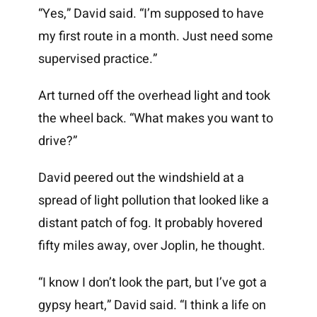
“Yes,” David said. “I’m supposed to have
my first route in a month. Just need some
supervised practice.”
Art turned off the overhead light and took
the wheel back. “What makes you want to
drive?”
David peered out the windshield at a
spread of light pollution that looked like a
distant patch of fog. It probably hovered
fifty miles away, over Joplin, he thought.
“I know I don’t look the part, but I’ve got a
gypsy heart,” David said. “I think a life on