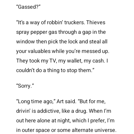
“Gassed?”
“It’s a way of robbin’ truckers. Thieves
spray pepper gas through a gap in the
window then pick the lock and steal all
your valuables while you’re messed up.
They took my TV, my wallet, my cash. I
couldn’t do a thing to stop them.”
“Sorry.”
“Long time ago,” Art said. “But for me,
drivin’ is addictive, like a drug. When I’m
out here alone at night, which I prefer, I’m
in outer space or some alternate universe.