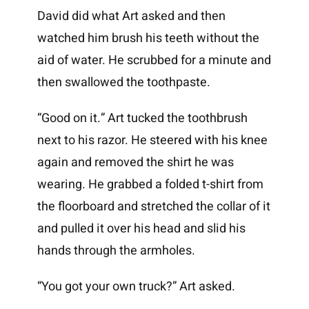
David did what Art asked and then
watched him brush his teeth without the
aid of water. He scrubbed for a minute and
then swallowed the toothpaste.
“Good on it.” Art tucked the toothbrush
next to his razor. He steered with his knee
again and removed the shirt he was
wearing. He grabbed a folded t-shirt from
the floorboard and stretched the collar of it
and pulled it over his head and slid his
hands through the armholes.
“You got your own truck?” Art asked.