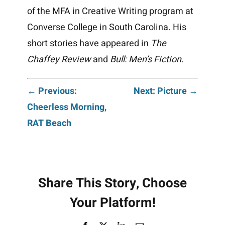
of the MFA in Creative Writing program at
Converse College in South Carolina. His
short stories have appeared in
The
Chaffey
Review
and
Bull: Men’s Fiction
.
Post
← Previous:
Next: Picture →
Cheerless Morning,
navigation
RAT Beach
Share This Story, Choose
Your Platform!