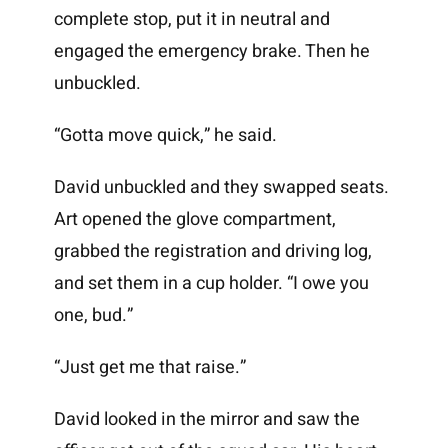
complete stop, put it in neutral and
engaged the emergency brake. Then he
unbuckled.
“Gotta move quick,” he said.
David unbuckled and they swapped seats.
Art opened the glove compartment,
grabbed the registration and driving log,
and set them in a cup holder. “I owe you
one, bud.”
“Just get me that raise.”
David looked in the mirror and saw the