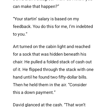
can make that happen?”
“Your startin’ salary is based on my
feedback. You do this for me, I’m indebted
to you.”
Art turned on the cabin light and reached
for a sock that was hidden beneath his
chair. He pulled a folded stack of cash out
of it. He flipped through the stack with one
hand until he found two fifty-dollar bills.
Then he held them in the air. “Consider
this a down payment.”
David glanced at the cash. “That won’t