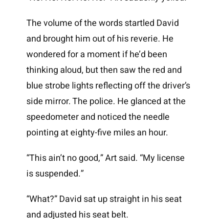
The volume of the words startled David
and brought him out of his reverie. He
wondered for a moment if he’d been
thinking aloud, but then saw the red and
blue strobe lights reflecting off the driver’s
side mirror. The police. He glanced at the
speedometer and noticed the needle
pointing at eighty-five miles an hour.
“This ain’t no good,” Art said. “My license
is suspended.”
“What?” David sat up straight in his seat
and adjusted his seat belt.