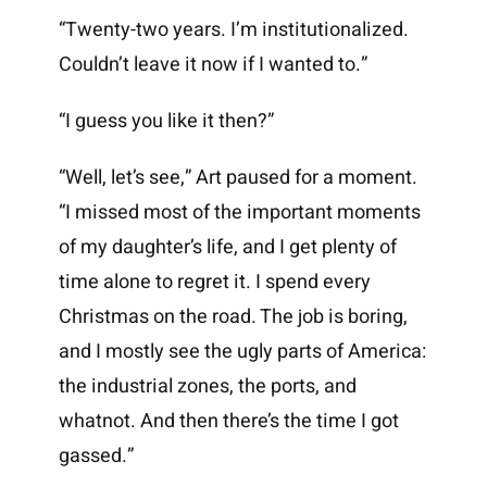
“Twenty-two years. I’m institutionalized.
Couldn’t leave it now if I wanted to.”
“I guess you like it then?”
“Well, let’s see,” Art paused for a moment.
“I missed most of the important moments
of my daughter’s life, and I get plenty of
time alone to regret it. I spend every
Christmas on the road. The job is boring,
and I mostly see the ugly parts of America:
the industrial zones, the ports, and
whatnot. And then there’s the time I got
gassed.”