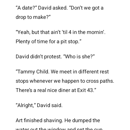
“A date?” David asked. “Don’t we got a
drop to make?”
“Yeah, but that ain’t ‘til 4 in the mornin’.
Plenty of time for a pit stop.”
David didn’t protest. “Who is she?”
“Tammy Child. We meet in different rest
stops whenever we happen to cross paths.
There’s a real nice diner at Exit 43.”
“Alright,” David said.
Art finished shaving. He dumped the
water out the window and set the cup