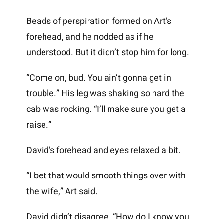
Beads of perspiration formed on Art’s
forehead, and he nodded as if he
understood. But it didn’t stop him for long.
“Come on, bud. You ain’t gonna get in
trouble.” His leg was shaking so hard the
cab was rocking. “I’ll make sure you get a
raise.”
David’s forehead and eyes relaxed a bit.
“I bet that would smooth things over with
the wife,” Art said.
David didn’t disagree. “How do I know you