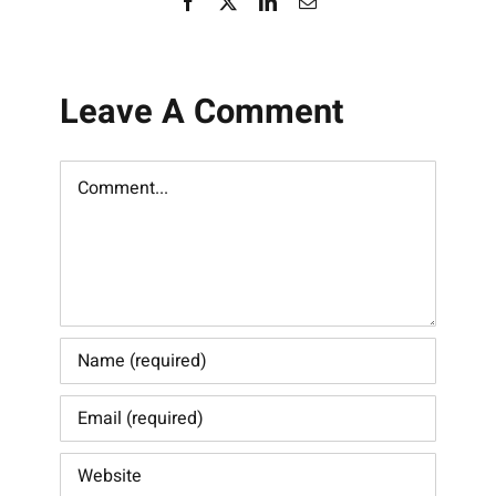
Facebook
X
LinkedIn
Email
Leave A Comment
Comment