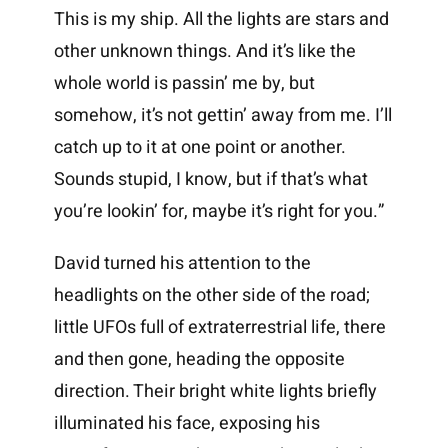
This is my ship. All the lights are stars and
other unknown things. And it’s like the
whole world is passin’ me by, but
somehow, it’s not gettin’ away from me. I’ll
catch up to it at one point or another.
Sounds stupid, I know, but if that’s what
you’re lookin’ for, maybe it’s right for you.”
David turned his attention to the
headlights on the other side of the road;
little UFOs full of extraterrestrial life, there
and then gone, heading the opposite
direction. Their bright white lights briefly
illuminated his face, exposing his