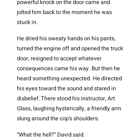
powerful knock on the door came and
jolted him back to the moment he was
stuck in.
He dried his sweaty hands on his pants,
turned the engine off and opened the truck
door, resigned to accept whatever
consequences came his way. But then he
heard something unexpected. He directed
his eyes toward the sound and stared in
disbelief. There stood his instructor, Art
Glass, laughing hysterically, a friendly arm
slung around the cop’s shoulders.
“What the hell?” David said.