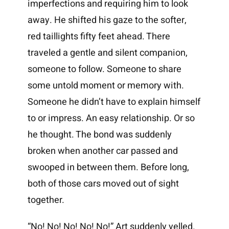
imperfections and requiring him to look
away. He shifted his gaze to the softer,
red taillights fifty feet ahead. There
traveled a gentle and silent companion,
someone to follow. Someone to share
some untold moment or memory with.
Someone he didn’t have to explain himself
to or impress. An easy relationship. Or so
he thought. The bond was suddenly
broken when another car passed and
swooped in between them. Before long,
both of those cars moved out of sight
together.
“No! No! No! No! No!” Art suddenly yelled.