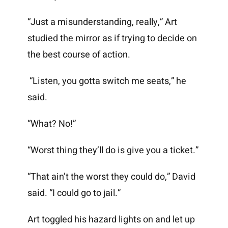
“Just a misunderstanding, really,” Art
studied the mirror as if trying to decide on
the best course of action.
“Listen, you gotta switch me seats,” he
said.
“What? No!”
“Worst thing they’ll do is give you a ticket.”
“That ain’t the worst they could do,” David
said. “I could go to jail.”
Art toggled his hazard lights on and let up