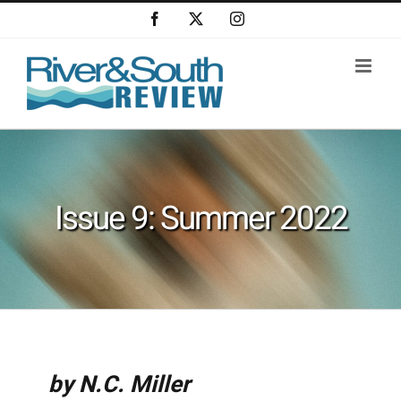
Skip
Facebook
X
Instagram
to
content
Issue 9: Summer 2022
by N.C. Miller