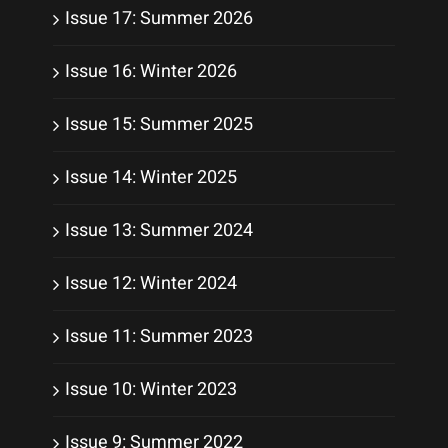
Issue 17: Summer 2026
Issue 16: Winter 2026
Issue 15: Summer 2025
Issue 14: Winter 2025
Issue 13: Summer 2024
Issue 12: Winter 2024
Issue 11: Summer 2023
Issue 10: Winter 2023
Issue 9: Summer 2022