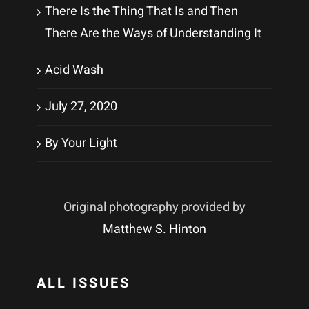
There Is the Thing That Is and Then
There Are the Ways of Understanding It
Acid Wash
July 27, 2020
By Your Light
Original photography provided by
Matthew S. Hinton
ALL ISSUES