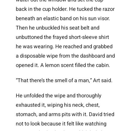
back in the cup holder. He tucked the razor
beneath an elastic band on his sun visor.
Then he unbuckled his seat belt and
unbuttoned the frayed short-sleeve shirt
he was wearing. He reached and grabbed
a disposable wipe from the dashboard and
opened it. A lemon scent filled the cabin.
“That there’s the smell of a man,” Art said.
He unfolded the wipe and thoroughly
exhausted it, wiping his neck, chest,
stomach, and arms pits with it. David tried
not to look because it felt like watching