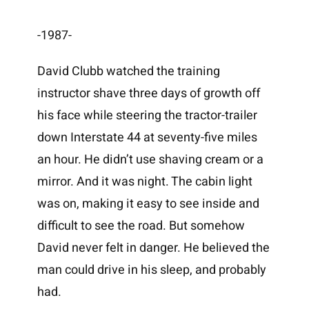
-1987-
David Clubb watched the training
instructor shave three days of growth off
his face while steering the tractor-trailer
down Interstate 44 at seventy-five miles
an hour. He didn’t use shaving cream or a
mirror. And it was night. The cabin light
was on, making it easy to see inside and
difficult to see the road. But somehow
David never felt in danger. He believed the
man could drive in his sleep, and probably
had.