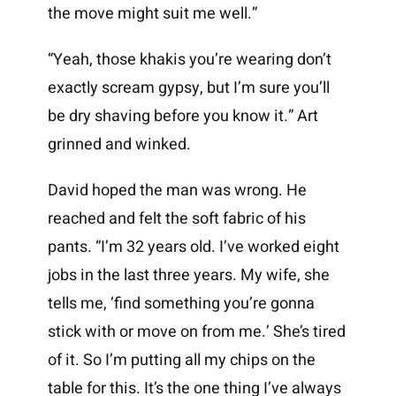
the move might suit me well.”
“Yeah, those khakis you’re wearing don’t
exactly scream gypsy, but I’m sure you’ll
be dry shaving before you know it.” Art
grinned and winked.
David hoped the man was wrong. He
reached and felt the soft fabric of his
pants. “I’m 32 years old. I’ve worked eight
jobs in the last three years. My wife, she
tells me, ‘find something you’re gonna
stick with or move on from me.’ She’s tired
of it. So I’m putting all my chips on the
table for this. It’s the one thing I’ve always