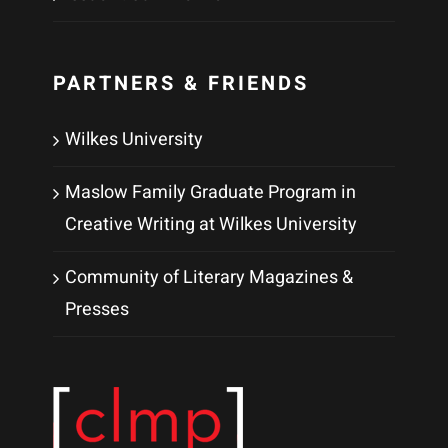
PARTNERS & FRIENDS
Wilkes University
Maslow Family Graduate Program in
Creative Writing at Wilkes University
Community of Literary Magazines &
Presses