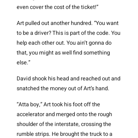
even cover the cost of the ticket!”
Art pulled out another hundred. “You want
to be a driver? This is part of the code. You
help each other out. You ain’t gonna do
that, you might as well find something
else.”
David shook his head and reached out and
snatched the money out of Art’s hand.
“Atta boy,” Art took his foot off the
accelerator and merged onto the rough
shoulder of the interstate, crossing the
rumble strips. He brought the truck to a