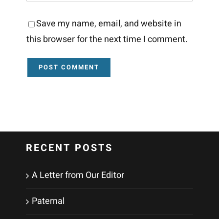
Save my name, email, and website in
this browser for the next time I comment.
RECENT POSTS
A Letter from Our Editor
Paternal