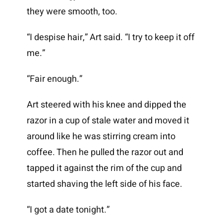
they were smooth, too.
“I despise hair,” Art said. “I try to keep it off
me.”
“Fair enough.”
Art steered with his knee and dipped the
razor in a cup of stale water and moved it
around like he was stirring cream into
coffee. Then he pulled the razor out and
tapped it against the rim of the cup and
started shaving the left side of his face.
“I got a date tonight.”