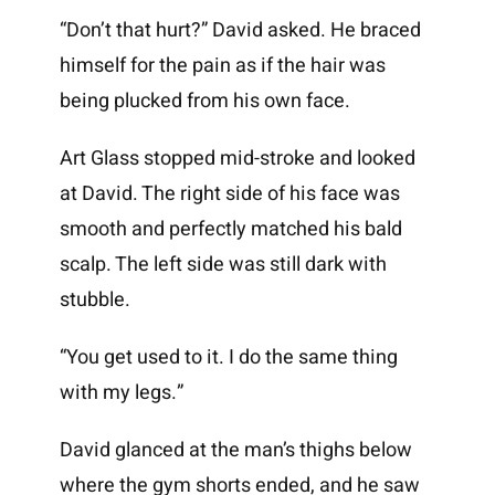
“Don’t that hurt?” David asked. He braced
himself for the pain as if the hair was
being plucked from his own face.
Art Glass stopped mid-stroke and looked
at David. The right side of his face was
smooth and perfectly matched his bald
scalp. The left side was still dark with
stubble.
“You get used to it. I do the same thing
with my legs.”
David glanced at the man’s thighs below
where the gym shorts ended, and he saw