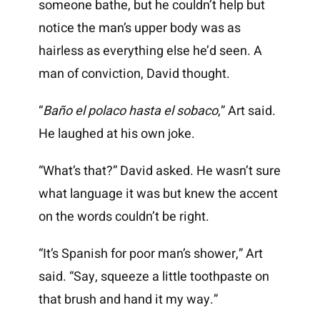
someone bathe, but he couldn’t help but
notice the man’s upper body was as
hairless as everything else he’d seen. A
man of conviction, David thought.
“
Baño el polaco hasta el sobaco
,” Art said.
He laughed at his own joke.
“What’s that?” David asked. He wasn’t sure
what language it was but knew the accent
on the words couldn’t be right.
“It’s Spanish for poor man’s shower,” Art
said. “Say, squeeze a little toothpaste on
that brush and hand it my way.”