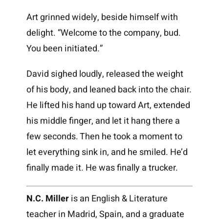
Art grinned widely, beside himself with
delight. “Welcome to the company, bud.
You been initiated.”
David sighed loudly, released the weight
of his body, and leaned back into the chair.
He lifted his hand up toward Art, extended
his middle finger, and let it hang there a
few seconds. Then he took a moment to
let everything sink in, and he smiled. He’d
finally made it. He was finally a trucker.
N.C. Miller
is an English & Literature
teacher in Madrid, Spain, and a graduate