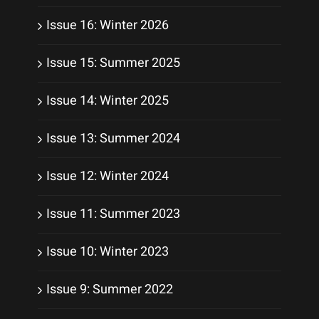
Issue 16: Winter 2026
Issue 15: Summer 2025
Issue 14: Winter 2025
Issue 13: Summer 2024
Issue 12: Winter 2024
Issue 11: Summer 2023
Issue 10: Winter 2023
Issue 9: Summer 2022