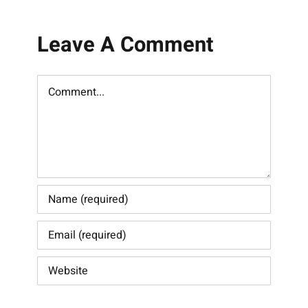
Leave A Comment
Comment