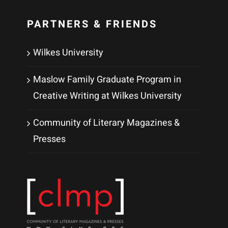
PARTNERS & FRIENDS
Wilkes University
Maslow Family Graduate Program in
Creative Writing at Wilkes University
Community of Literary Magazines &
Presses