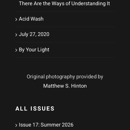
There Are the Ways of Understanding It
Acid Wash
July 27, 2020
By Your Light
Original photography provided by
Matthew S. Hinton
ALL ISSUES
Issue 17: Summer 2026