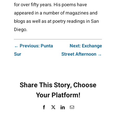
for over fifty years. His poems have
appeared in a number of magazines and
blogs as well as at poetry readings in San
Diego.
Post
← Previous: Punta
Next: Exchange
Sur
Street Afternoon →
navigation
Share This Story, Choose
Your Platform!
Facebook
X
LinkedIn
Email