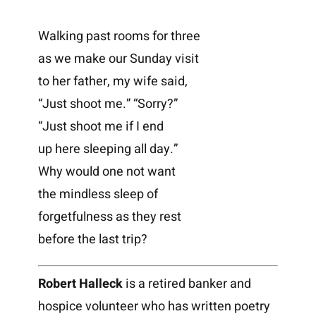
Walking past rooms for three
as we make our Sunday visit
to her father, my wife said,
“Just shoot me.” “Sorry?”
“Just shoot me if I end
up here sleeping all day.”
Why would one not want
the mindless sleep of
forgetfulness as they rest
before the last trip?
Robert Halleck
is a retired banker and
hospice volunteer who has written poetry