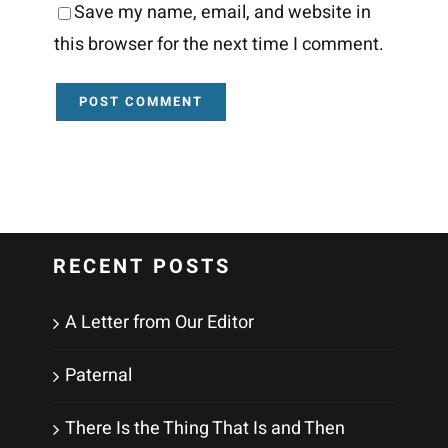
Save my name, email, and website in
this browser for the next time I comment.
RECENT POSTS
A Letter from Our Editor
Paternal
There Is the Thing That Is and Then