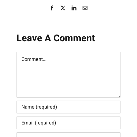
Facebook
X
LinkedIn
Email
Leave A Comment
Comment