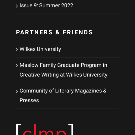
Issue 9: Summer 2022
PARTNERS & FRIENDS
Wilkes University
Maslow Family Graduate Program in
Creative Writing at Wilkes University
Community of Literary Magazines &
Presses