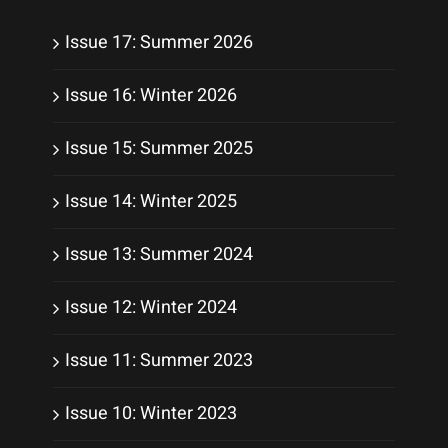
Issue 17: Summer 2026
Issue 16: Winter 2026
Issue 15: Summer 2025
Issue 14: Winter 2025
Issue 13: Summer 2024
Issue 12: Winter 2024
Issue 11: Summer 2023
Issue 10: Winter 2023