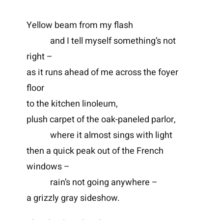
Yellow beam from my flash
and I tell myself something’s not
right –
as it runs ahead of me across the foyer
floor
to the kitchen linoleum,
plush carpet of the oak-paneled parlor,
where it almost sings with light
then a quick peak out of the French
windows –
rain’s not going anywhere –
a grizzly gray sideshow.