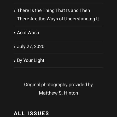
There Is the Thing That Is and Then
There Are the Ways of Understanding It
Acid Wash
July 27, 2020
By Your Light
Original photography provided by
Matthew S. Hinton
ALL ISSUES