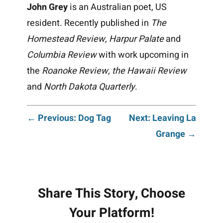
John Grey
is an Australian poet, US
resident. Recently published in
The
Homestead Review, Harpur Palate
and
Columbia Review
with work upcoming in
the
Roanoke Review, the Hawaii Review
and
North Dakota Quarterly
.
Post
← Previous: Dog Tag
Next: Leaving La
Grange →
navigation
Share This Story, Choose
Your Platform!