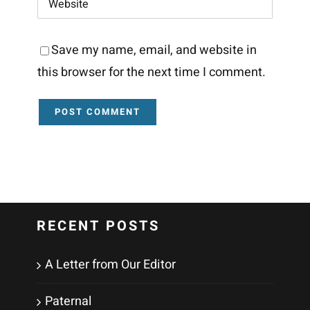
Save my name, email, and website in
this browser for the next time I comment.
RECENT POSTS
A Letter from Our Editor
Paternal