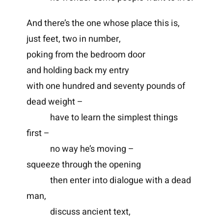
And there’s the one whose place this is,
just feet, two in number,
poking from the bedroom door
and holding back my entry
with one hundred and seventy pounds of
dead weight –
have to learn the simplest things
first –
no way he’s moving –
squeeze through the opening
then enter into dialogue with a dead
man,
discuss ancient text,