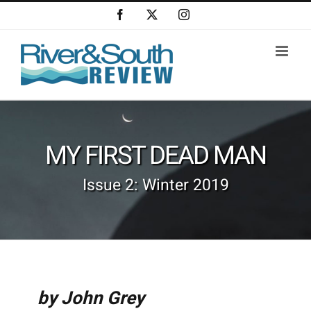
Skip
Facebook
X
Instagram
to
content
MY FIRST DEAD MAN
Issue 2: Winter 2019
by John Grey