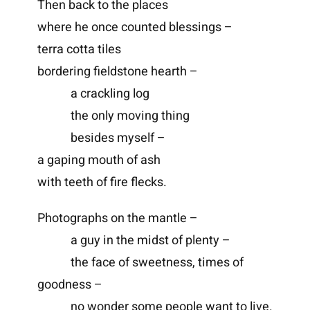
Then back to the places
where he once counted blessings –
terra cotta tiles
bordering fieldstone hearth –
a crackling log
the only moving thing
besides myself –
a gaping mouth of ash
with teeth of fire flecks.
Photographs on the mantle –
a guy in the midst of plenty –
the face of sweetness, times of
goodness –
no wonder some people want to live.