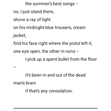
the summer’s best songs –
no, I just stand there,
shove a ray of light
on his midnight-blue trousers, cream
jacket,
find his face right where the pistol left it,
one eye open, the other in ruins –
I pick up a spent bullet from the floor
–
it’s been in and out of the dead
man’s brain
if that’s any consolation.