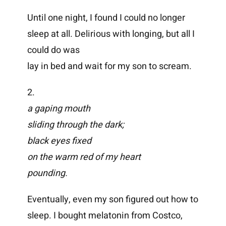
Until one night, I found I could no longer
sleep at all. Delirious with longing, but all I
could do was
lay in bed and wait for my son to scream.
2.
a gaping mouth
sliding through the dark;
black eyes fixed
on the warm red of my heart
pounding.
Eventually, even my son figured out how to
sleep. I bought melatonin from Costco,