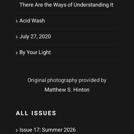
There Are the Ways of Understanding It
Acid Wash
July 27, 2020
By Your Light
Original photography provided by
Matthew S. Hinton
ALL ISSUES
Issue 17: Summer 2026