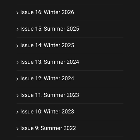
Issue 16: Winter 2026
Issue 15: Summer 2025
Issue 14: Winter 2025
Issue 13: Summer 2024
Issue 12: Winter 2024
Issue 11: Summer 2023
Issue 10: Winter 2023
Issue 9: Summer 2022