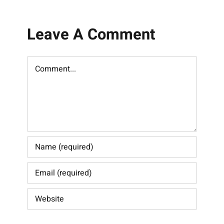
Leave A Comment
Comment