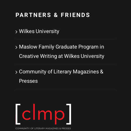
PARTNERS & FRIENDS
Wilkes University
Maslow Family Graduate Program in
Creative Writing at Wilkes University
Community of Literary Magazines &
Presses