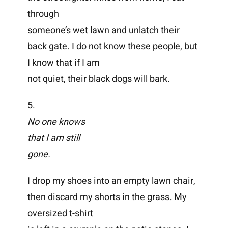
through
someone’s wet lawn and unlatch their
back gate. I do not know these people, but
I know that if I am
not quiet, their black dogs will bark.
5.
No one knows
that I am still
gone.
I drop my shoes into an empty lawn chair,
then discard my shorts in the grass. My
oversized t-shirt