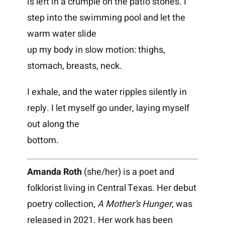
is left in a crumple on the patio stones. I
step into the swimming pool and let the
warm water slide
up my body in slow motion: thighs,
stomach, breasts, neck.
I exhale, and the water ripples silently in
reply. I let myself go under, laying myself
out along the
bottom.
Amanda Roth
(she/her) is a poet and
folklorist living in Central Texas. Her debut
poetry collection,
A Mother’s Hunger
, was
released in 2021. Her work has been