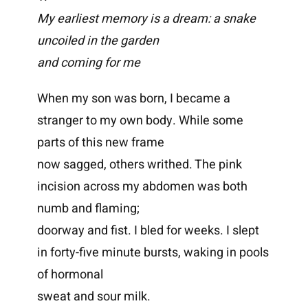
My earliest memory is a dream: a snake
uncoiled in the garden
and coming for me
When my son was born, I became a
stranger to my own body. While some
parts of this new frame
now sagged, others writhed. The pink
incision across my abdomen was both
numb and flaming;
doorway and fist. I bled for weeks. I slept
in forty-five minute bursts, waking in pools
of hormonal
sweat and sour milk.