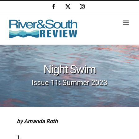
Skip
Facebook
X
Instagram
to
content
Night Swim
Issue 11: Summer 2023
by Amanda Roth
1.