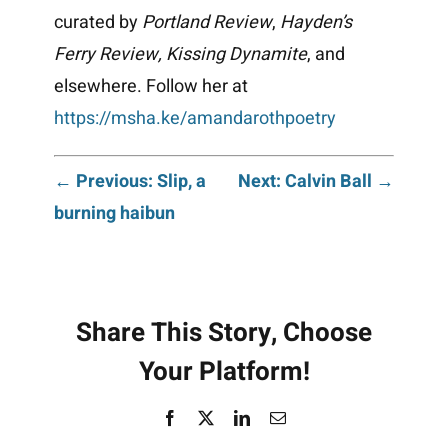
curated by
Portland Review
,
Hayden’s
Ferry Review,
Kissing Dynamite
, and
elsewhere. Follow her at
https://msha.ke/amandarothpoetry
Post
← Previous: Slip, a
Next: Calvin Ball →
burning haibun
navigation
Share This Story, Choose
Your Platform!
Facebook
X
LinkedIn
Email