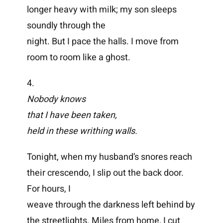
longer heavy with milk; my son sleeps
soundly through the
night. But I pace the halls. I move from
room to room like a ghost.
4.
Nobody knows
that I have been taken,
held in these writhing walls.
Tonight, when my husband’s snores reach
their crescendo, I slip out the back door.
For hours, I
weave through the darkness left behind by
the streetlights. Miles from home, I cut