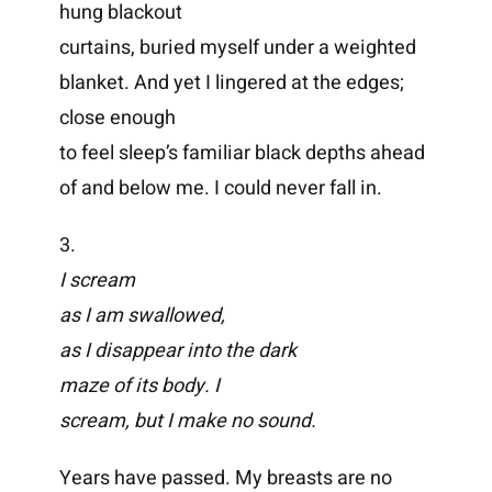
hung blackout
curtains, buried myself under a weighted
blanket. And yet I lingered at the edges;
close enough
to feel sleep’s familiar black depths ahead
of and below me. I could never fall in.
3.
I scream
as I am swallowed,
as I disappear into the dark
maze of its body. I
scream, but I make no sound.
Years have passed. My breasts are no