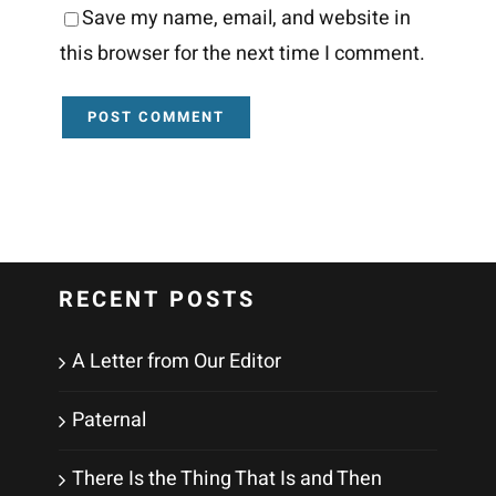
Save my name, email, and website in
this browser for the next time I comment.
RECENT POSTS
A Letter from Our Editor
Paternal
There Is the Thing That Is and Then