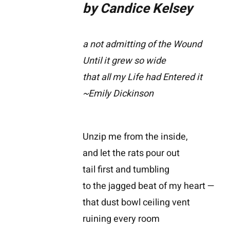
by Candice Kelsey
a not admitting of the Wound
Until it grew so wide
that all my Life had Entered it
~Emily Dickinson
Unzip me from the inside,
and let the rats pour out
tail first and tumbling
to the jagged beat of my heart —
that dust bowl ceiling vent
ruining every room