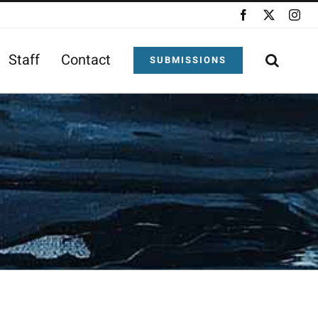
Facebook
X
Ins
Staff
Contact
SUBMISSIONS