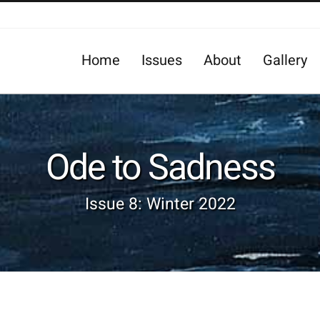
Home
Issues
About
Gallery
Ode to Sadness
Issue 8: Winter 2022