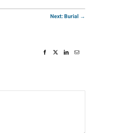
Next: Burial →
Facebook
X
LinkedIn
Email