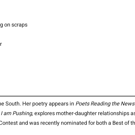
ng on scraps
r
he South. Her poetry appears in
Poets Reading the News
l I am Pushing
, explores mother-daughter relationships a
Contest and was recently nominated for both a Best of th