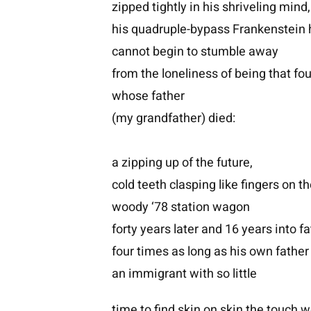
zipped tightly in his shriveling mind,
his quadruple-bypass Frankenstein 
cannot begin to stumble away
from the loneliness of being that fo
whose father
(my grandfather) died:
a zipping up of the future,
cold teeth clasping like fingers on t
woody ‘78 station wagon
forty years later and 16 years into f
four times as long as his own father
an immigrant with so little
time to find skin on skin the touch 