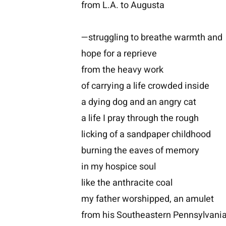
from L.A. to Augusta
—struggling to breathe warmth and
hope for a reprieve
from the heavy work
of carrying a life crowded inside
a dying dog and an angry cat
a life I pray through the rough
licking of a sandpaper childhood
burning the eaves of memory
in my hospice soul
like the anthracite coal
my father worshipped, an amulet
from his Southeastern Pennsylvan