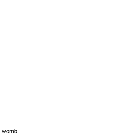
ia womb