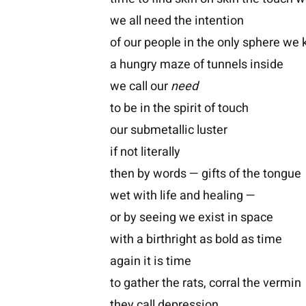
we all need the intention
of our people in the only sphere we
a hungry maze of tunnels inside
we call our
need
to be in the spirit of touch
our submetallic luster
if not literally
then by words — gifts of the tongue
wet with life and healing —
or by seeing we exist in space
with a birthright as bold as time
again it is time
to gather the rats, corral the vermin
they call depression