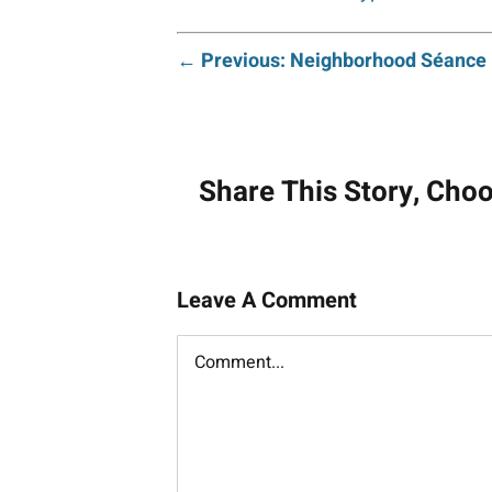
Post
← Previous: Neighborhood Séance
navigati
Share This Story, Cho
Leave A Comment
Comment