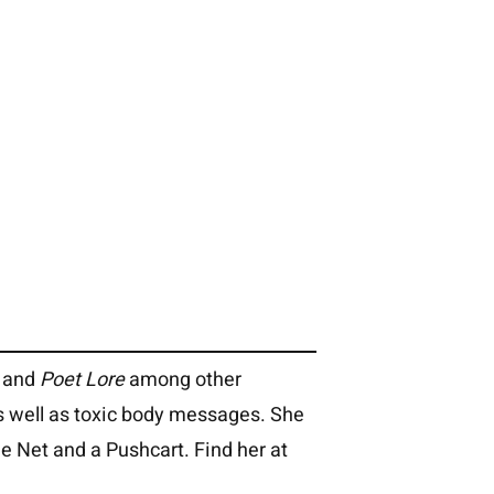
and
Poet Lore
among other
s well as toxic body messages. She
e Net and a Pushcart. Find her at