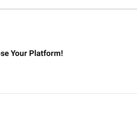
on
ose Your Platform!