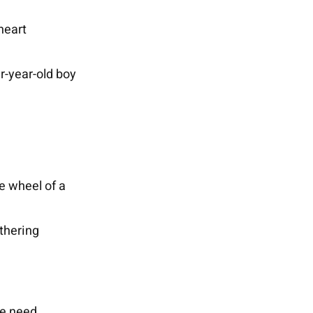
heart
ur-year-old boy
he wheel of a
athering
we need