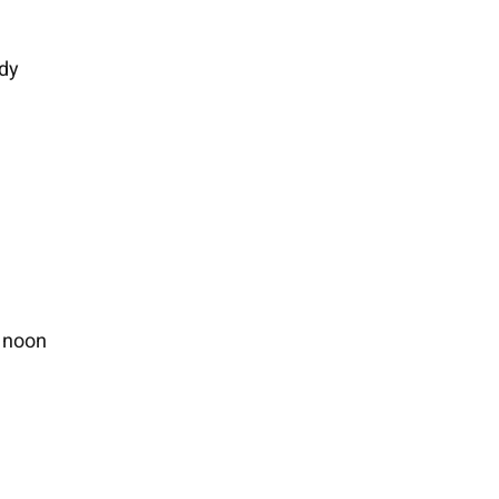
ody
 noon