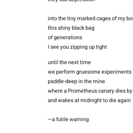
into the tiny marked cages of my b
this shiny black bag
of generations
I see you zipping up tight
until the next time
we perform gruesome experiments
paddle-deep in the mine
where a Prometheus canary dies by
and wakes at midnight to die again
—a futile warning