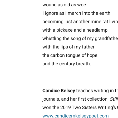
wound as old as woe
I ignore as I march into the earth
becoming just another mine rat livi
with a pickaxe and a headlamp
whistling the song of my grandfathe
with the lips of my father
the carbon tongue of hope
and the century breath.
Candice Kelsey
teaches writing in t
journals, and her first collection,
Stil
won the 2019 Two Sisters Writing’s 
www.candicemkelseypoet.com