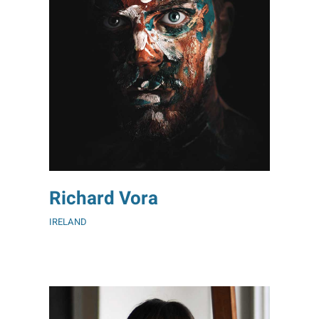
Richard Vora
IRELAND