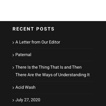
RECENT POSTS
A Letter from Our Editor
Paternal
There Is the Thing That Is and Then
There Are the Ways of Understanding It
Acid Wash
July 27, 2020