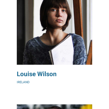
Louise Wilson
IRELAND