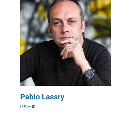
Pablo Lassry
IRELAND