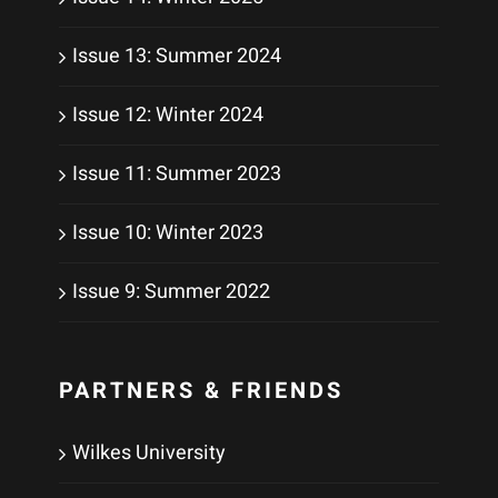
Issue 13: Summer 2024
Issue 12: Winter 2024
Issue 11: Summer 2023
Issue 10: Winter 2023
Issue 9: Summer 2022
PARTNERS & FRIENDS
Wilkes University