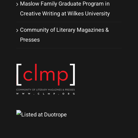
Maslow Family Graduate Program in
Creative Writing at Wilkes University
Community of Literary Magazines &
Presses