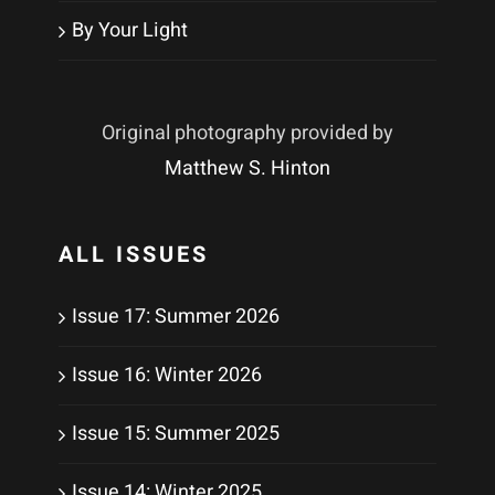
By Your Light
Original photography provided by
Matthew S. Hinton
ALL ISSUES
Issue 17: Summer 2026
Issue 16: Winter 2026
Issue 15: Summer 2025
Issue 14: Winter 2025