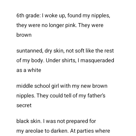
6th grade: I woke up, found my nipples,
they were no longer pink. They were
brown
suntanned, dry skin, not soft like the rest
of my body. Under shirts, I masqueraded
as a white
middle school girl with my new brown
nipples. They could tell of my father’s
secret
black skin. I was not prepared for
my areolae to darken. At parties where