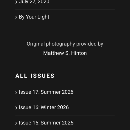
July 27, 2020
By Your Light
Original photography provided by
Matthew S. Hinton
ALL ISSUES
Issue 17: Summer 2026
Issue 16: Winter 2026
Issue 15: Summer 2025