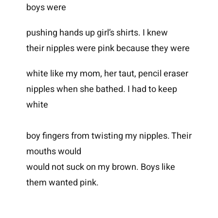
boys were
pushing hands up girl’s shirts. I knew
their nipples were pink because they were
white like my mom, her taut, pencil eraser
nipples when she bathed. I had to keep
white
boy fingers from twisting my nipples. Their
mouths would
would not suck on my brown. Boys like
them wanted pink.