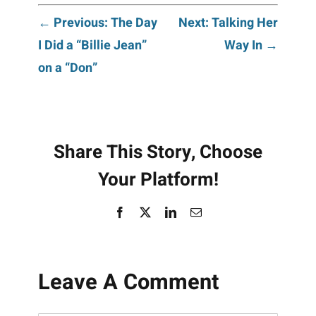
Post
← Previous: The Day
Next: Talking Her
I Did a “Billie Jean”
Way In →
navigation
on a “Don”
Share This Story, Choose
Your Platform!
Facebook
X
LinkedIn
Email
Leave A Comment