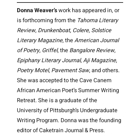
Donna Weaver’s
work has appeared in, or
is forthcoming from the
Tahoma Literary
Review
,
Drunkenboat
,
Colere
,
Solstice
Literary Magazine
, the
American Journal
of Poetry
,
Griffel
, the
Bangalore Review
,
Epiphany Literary Journal
,
Aji Magazine
,
Poetry Motel
,
Pavement Saw
, and others.
She was accepted to the Cave Canem
African American Poet’s Summer Writing
Retreat. She is a graduate of the
University of Pittsburgh’s Undergraduate
Writing Program. Donna was the founding
editor of Caketrain Journal & Press.