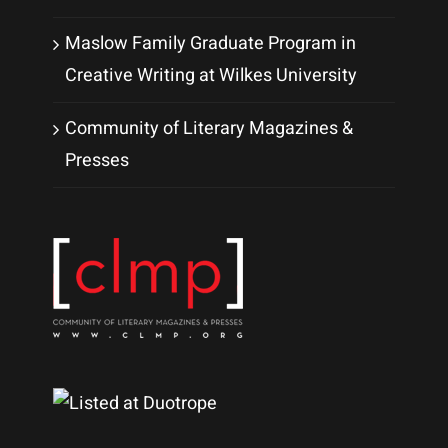
Maslow Family Graduate Program in
Creative Writing at Wilkes University
Community of Literary Magazines &
Presses