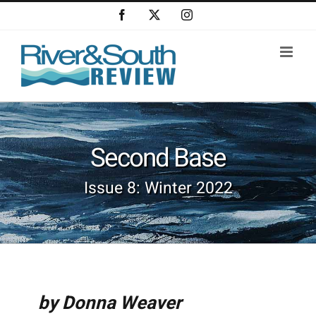
Skip
Facebook
X
Instagram
to
content
Second Base
Issue 8: Winter 2022
by Donna Weaver