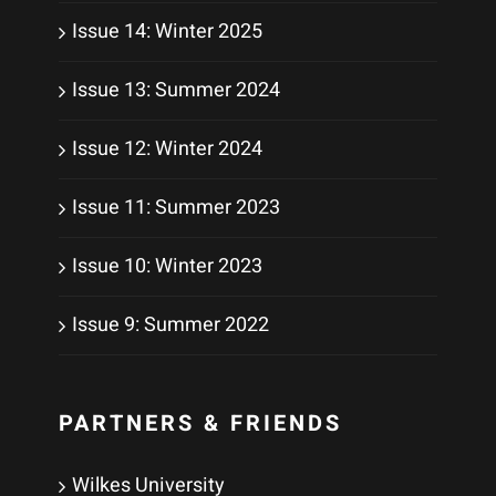
Issue 14: Winter 2025
Issue 13: Summer 2024
Issue 12: Winter 2024
Issue 11: Summer 2023
Issue 10: Winter 2023
Issue 9: Summer 2022
PARTNERS & FRIENDS
Wilkes University