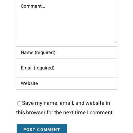
Comment
Save my name, email, and website in
this browser for the next time I comment.