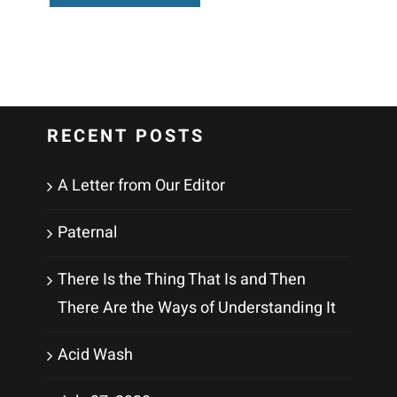
RECENT POSTS
A Letter from Our Editor
Paternal
There Is the Thing That Is and Then
There Are the Ways of Understanding It
Acid Wash