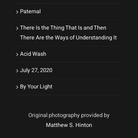
Paternal
There Is the Thing That Is and Then
There Are the Ways of Understanding It
Acid Wash
July 27, 2020
By Your Light
Original photography provided by
Matthew S. Hinton