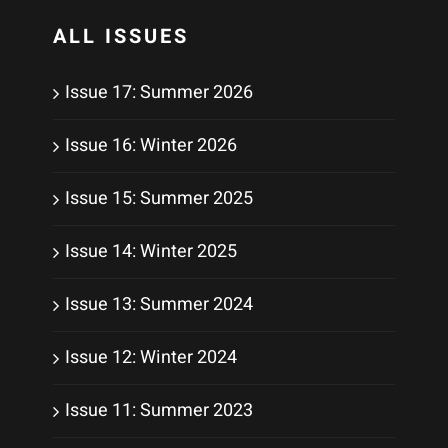
ALL ISSUES
Issue 17: Summer 2026
Issue 16: Winter 2026
Issue 15: Summer 2025
Issue 14: Winter 2025
Issue 13: Summer 2024
Issue 12: Winter 2024
Issue 11: Summer 2023