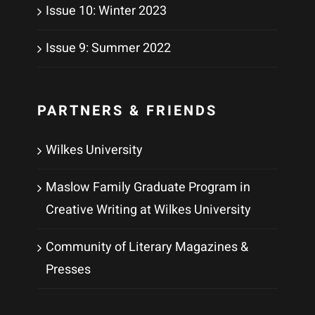
Issue 10: Winter 2023
Issue 9: Summer 2022
PARTNERS & FRIENDS
Wilkes University
Maslow Family Graduate Program in
Creative Writing at Wilkes University
Community of Literary Magazines &
Presses