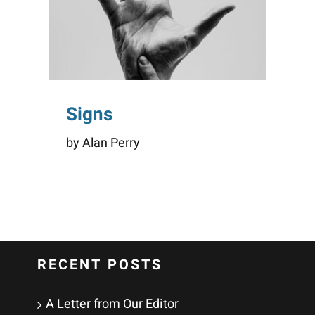
Signs
by Alan Perry
RECENT POSTS
A Letter from Our Editor