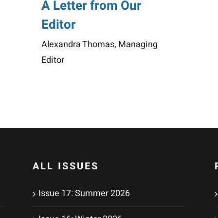
A Letter from Our
Editor
Alexandra Thomas, Managing
Editor
ALL ISSUES
Issue 17: Summer 2026