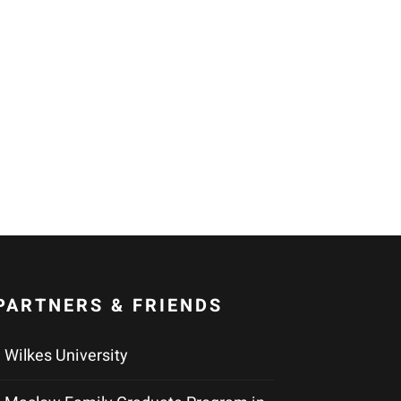
PARTNERS & FRIENDS
Wilkes University