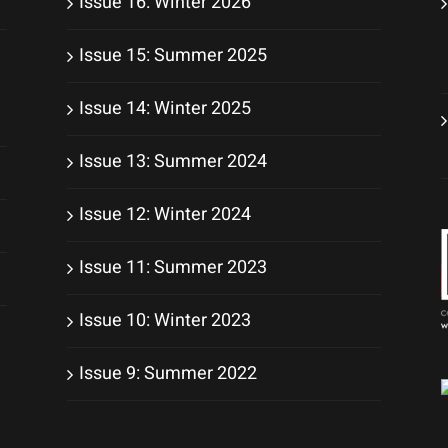
Issue 16: Winter 2026
Issue 15: Summer 2025
Issue 14: Winter 2025
Issue 13: Summer 2024
Issue 12: Winter 2024
Issue 11: Summer 2023
Issue 10: Winter 2023
Issue 9: Summer 2022