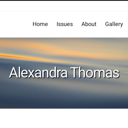
Home
Issues
About
Gallery
Alexandra Thomas