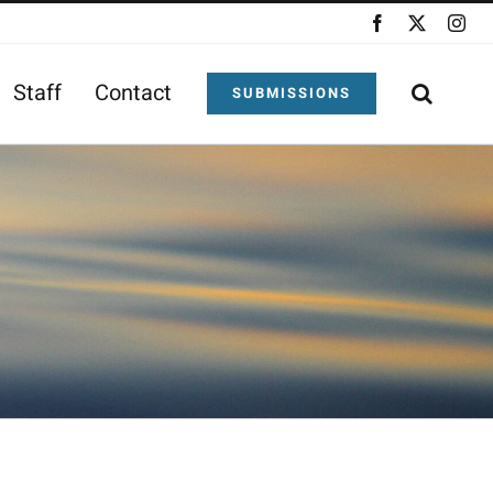
Facebook
X
Ins
Staff
Contact
SUBMISSIONS