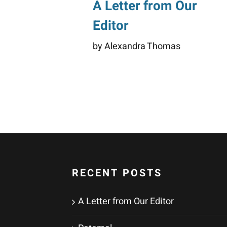
A Letter from Our
Editor
by Alexandra Thomas
RECENT POSTS
A Letter from Our Editor