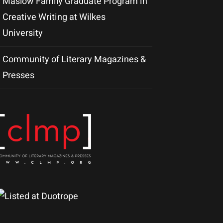
Maslow Family Graduate Program in
Creative Writing at Wilkes
University
Community of Literary Magazines &
Presses