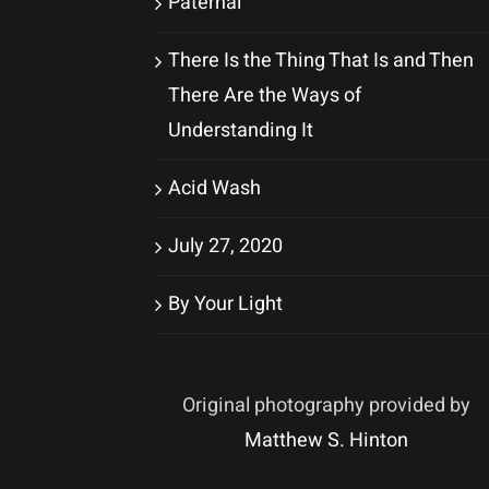
Paternal
There Is the Thing That Is and Then
There Are the Ways of
Understanding It
Acid Wash
July 27, 2020
By Your Light
Original photography provided by
Matthew S. Hinton