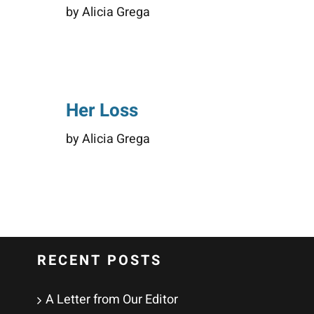
by Alicia Grega
Her Loss
by Alicia Grega
RECENT POSTS
A Letter from Our Editor