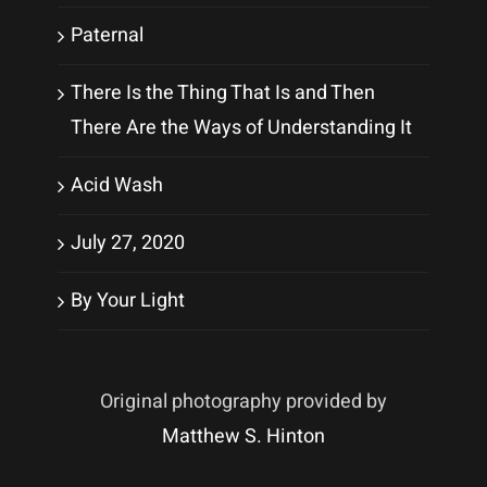
Paternal
There Is the Thing That Is and Then
There Are the Ways of Understanding It
Acid Wash
July 27, 2020
By Your Light
Original photography provided by
Matthew S. Hinton