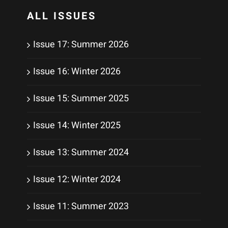
ALL ISSUES
Issue 17: Summer 2026
Issue 16: Winter 2026
Issue 15: Summer 2025
Issue 14: Winter 2025
Issue 13: Summer 2024
Issue 12: Winter 2024
Issue 11: Summer 2023