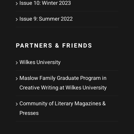
Issue 10: Winter 2023
Issue 9: Summer 2022
PARTNERS & FRIENDS
Wilkes University
Maslow Family Graduate Program in
Creative Writing at Wilkes University
Community of Literary Magazines &
Presses