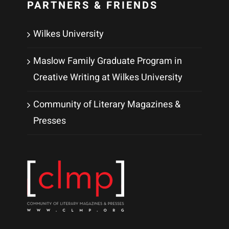
PARTNERS & FRIENDS
Wilkes University
Maslow Family Graduate Program in
Creative Writing at Wilkes University
Community of Literary Magazines &
Presses