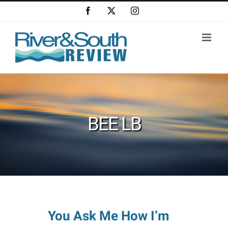
Skip
Facebook
X
Instagram
to
content
BEE LB
You Ask Me How I’m