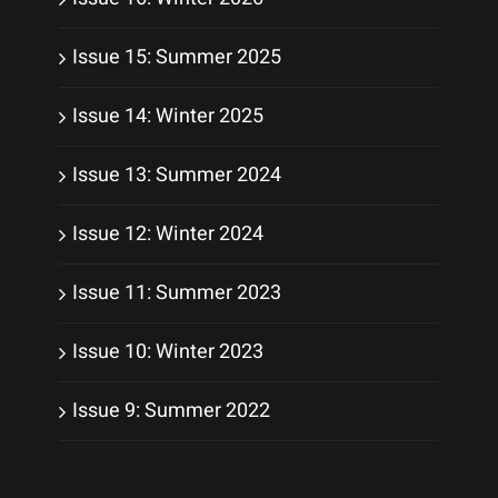
Issue 15: Summer 2025
Issue 14: Winter 2025
Issue 13: Summer 2024
Issue 12: Winter 2024
Issue 11: Summer 2023
Issue 10: Winter 2023
Issue 9: Summer 2022