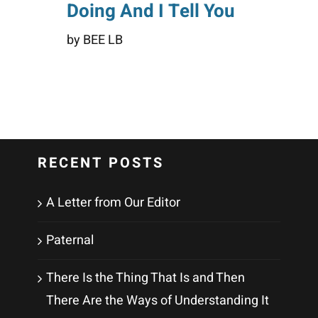
Doing And I Tell You
by BEE LB
RECENT POSTS
A Letter from Our Editor
Paternal
There Is the Thing That Is and Then
There Are the Ways of Understanding It