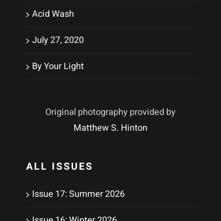
Acid Wash
July 27, 2020
By Your Light
Original photography provided by
Matthew S. Hinton
ALL ISSUES
Issue 17: Summer 2026
Issue 16: Winter 2026