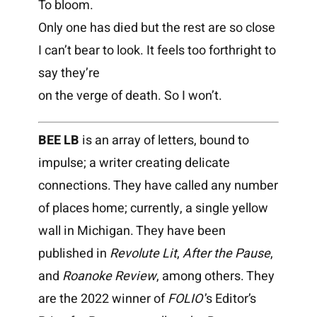
To bloom.
Only one has died but the rest are so close
I can’t bear to look. It feels too forthright to
say they’re
on the verge of death. So I won’t.
BEE LB
is an array of letters, bound to
impulse; a writer creating delicate
connections. They have called any number
of places home; currently, a single yellow
wall in Michigan. They have been
published in
Revolute Lit
,
After the Pause
,
and
Roanoke Review
, among others. They
are the 2022 winner of
FOLIO
’
s Editor’s