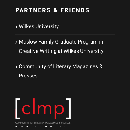
PARTNERS & FRIENDS
Wilkes University
Maslow Family Graduate Program in
Creative Writing at Wilkes University
Community of Literary Magazines &
Presses