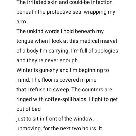
The irritated skin and could-be infection
beneath the protective seal wrapping my
arm.
The unkind words I hold beneath my
tongue when I look at this medical marvel
of a body I’m carrying. I’m full of apologies
and they’re never enough.
Winter is gun-shy and I’m beginning to
mind. The floor is covered in pine
that I refuse to sweep. The counters are
ringed with coffee-spill halos. I fight to get
out of bed
just to sit in front of the window,
unmoving, for the next two hours. It