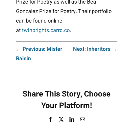
Prize for Poetry as well as the Bea
Gonzalez Prize for Poetry. Their portfolio
can be found online
at
twinbrights.carrd.co
.
Post
← Previous: Mister
Next: Inheritors →
Raisin
navigation
Share This Story, Choose
Your Platform!
Facebook
X
LinkedIn
Email