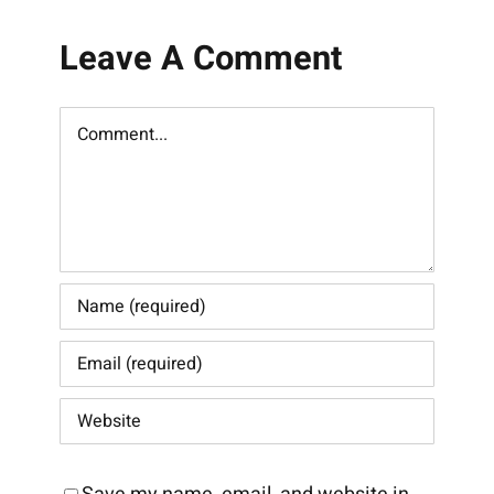
Leave A Comment
Comment