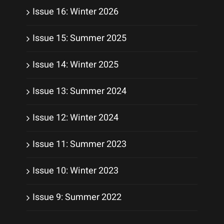
Issue 16: Winter 2026
Issue 15: Summer 2025
Issue 14: Winter 2025
Issue 13: Summer 2024
Issue 12: Winter 2024
Issue 11: Summer 2023
Issue 10: Winter 2023
Issue 9: Summer 2022