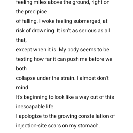
feeling miles above the ground, right on
the precipice
of falling. I woke feeling submerged, at
risk of drowning. It isn’t as serious as all
that,
except when it is. My body seems to be
testing how far it can push me before we
both
collapse under the strain. I almost don’t
mind.
It’s beginning to look like a way out of this
inescapable life.
I apologize to the growing constellation of
injection-site scars on my stomach.