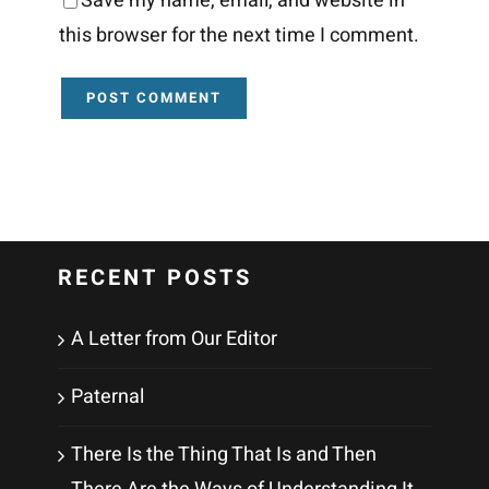
Save my name, email, and website in
this browser for the next time I comment.
RECENT POSTS
A Letter from Our Editor
Paternal
There Is the Thing That Is and Then