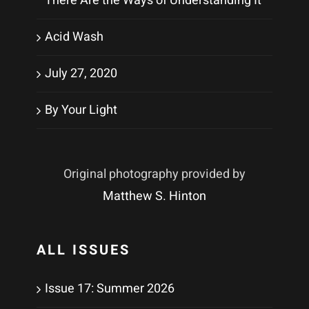
There Are the Ways of Understanding It
Acid Wash
July 27, 2020
By Your Light
Original photography provided by
Matthew S. Hinton
ALL ISSUES
Issue 17: Summer 2026