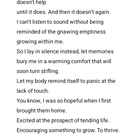
doesn’t help
until it does. And then it doesn’t again.
I can’t listen to sound without being
reminded of the gnawing emptiness
growing within me.
So I lay in silence instead, let memories
bury me in a warming comfort that will
soon turn stifling.
Let my body remind itself to panic at the
lack of touch.
You know, I was so hopeful when I first
brought them home.
Excited at the prospect of tending life.
Encouraging something to grow. To thrive.