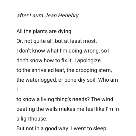
after Laura Jean Henebry
All the plants are dying.
Or, not quite all, but at least most.
I don’t know what I’m doing wrong, so I
don’t know how to fix it. I apologize
to the shriveled leaf, the drooping stem,
the waterlogged, or bone-dry soil. Who am
I
to know a living thing’s needs? The wind
beating the walls makes me feel like I’m in
a lighthouse.
But not in a good way. I went to sleep