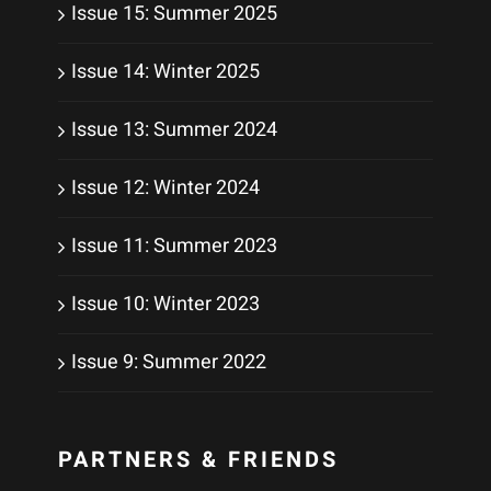
Issue 15: Summer 2025
Issue 14: Winter 2025
Issue 13: Summer 2024
Issue 12: Winter 2024
Issue 11: Summer 2023
Issue 10: Winter 2023
Issue 9: Summer 2022
PARTNERS & FRIENDS