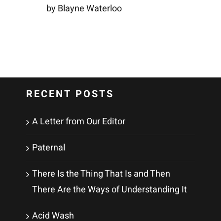
by Blayne Waterloo
RECENT POSTS
A Letter from Our Editor
Paternal
There Is the Thing That Is and Then
There Are the Ways of Understanding It
Acid Wash