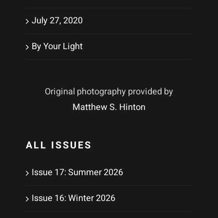
July 27, 2020
By Your Light
Original photography provided by
Matthew S. Hinton
ALL ISSUES
Issue 17: Summer 2026
Issue 16: Winter 2026