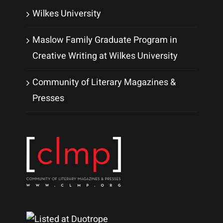
Wilkes University
Maslow Family Graduate Program in
Creative Writing at Wilkes University
Community of Literary Magazines &
Presses