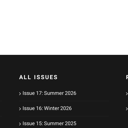
ALL ISSUES
Issue 17: Summer 2026
Issue 16: Winter 2026
Issue 15: Summer 2025