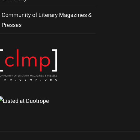
Community of Literary Magazines &
Presses