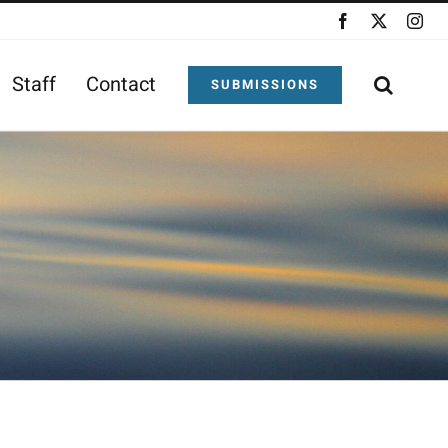
Facebook
X
Ins
Staff
Contact
SUBMISSIONS