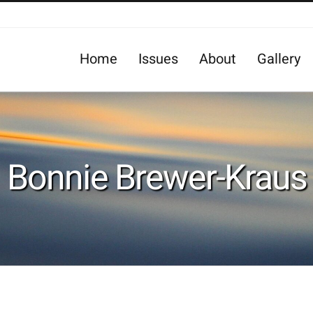
Home
Issues
About
Gallery
Bonnie Brewer-Kraus