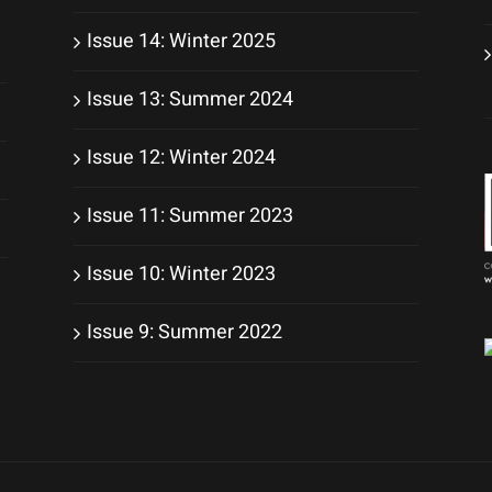
Issue 14: Winter 2025
Issue 13: Summer 2024
Issue 12: Winter 2024
Issue 11: Summer 2023
Issue 10: Winter 2023
Issue 9: Summer 2022