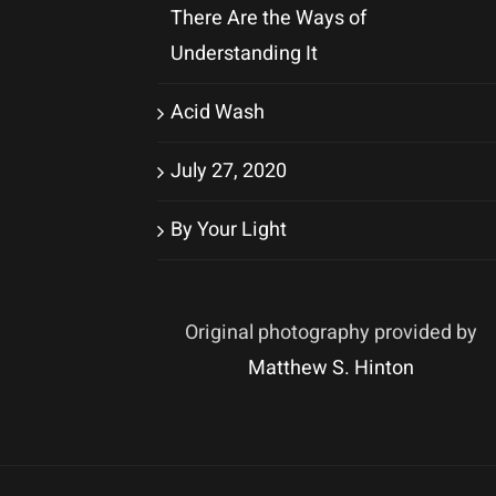
There Are the Ways of
Understanding It
Acid Wash
July 27, 2020
By Your Light
Original photography provided by
Matthew S. Hinton