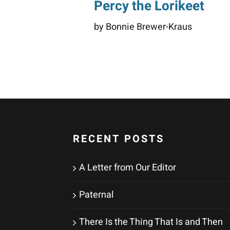
Percy the Lorikeet
by Bonnie Brewer-Kraus
RECENT POSTS
A Letter from Our Editor
Paternal
There Is the Thing That Is and Then