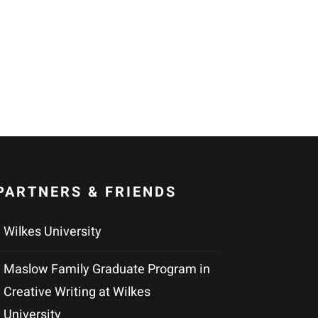
PARTNERS & FRIENDS
Wilkes University
Maslow Family Graduate Program in
Creative Writing at Wilkes
University