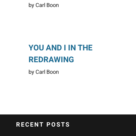
by Carl Boon
YOU AND I IN THE
REDRAWING
by Carl Boon
RECENT POSTS