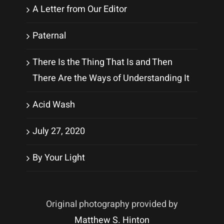
A Letter from Our Editor
Paternal
There Is the Thing That Is and Then
There Are the Ways of Understanding It
Acid Wash
July 27, 2020
By Your Light
Original photography provided by
Matthew S. Hinton