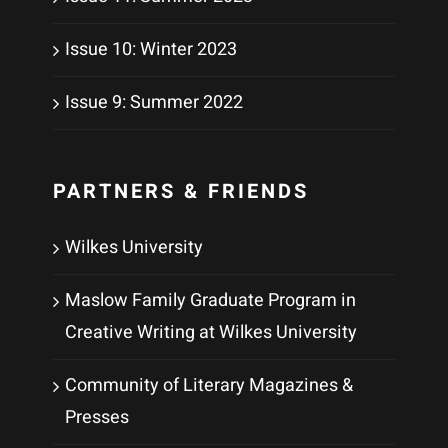
Issue 10: Winter 2023
Issue 9: Summer 2022
PARTNERS & FRIENDS
Wilkes University
Maslow Family Graduate Program in
Creative Writing at Wilkes University
Community of Literary Magazines &
Presses