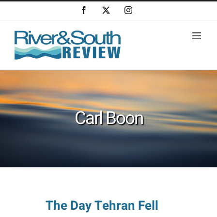
Skip
Facebook
X
Instagram
to
content
Carl Boon
The Day Tehran Fell