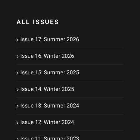
ALL ISSUES
Issue 17: Summer 2026
Issue 16: Winter 2026
Issue 15: Summer 2025
Issue 14: Winter 2025
Issue 13: Summer 2024
Issue 12: Winter 2024
Issue 11: Summer 2023