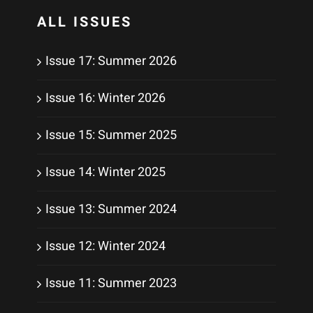
ALL ISSUES
Issue 17: Summer 2026
Issue 16: Winter 2026
Issue 15: Summer 2025
Issue 14: Winter 2025
Issue 13: Summer 2024
Issue 12: Winter 2024
Issue 11: Summer 2023