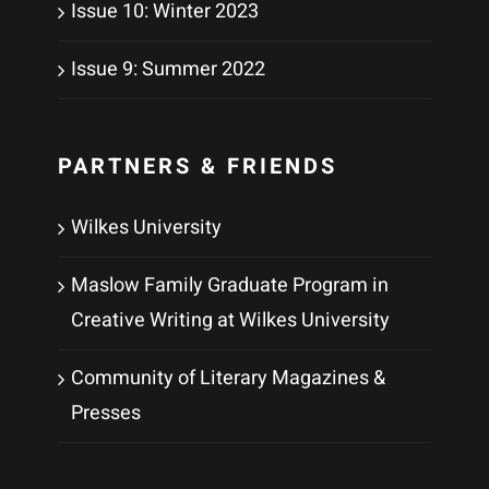
Issue 10: Winter 2023
Issue 9: Summer 2022
PARTNERS & FRIENDS
Wilkes University
Maslow Family Graduate Program in
Creative Writing at Wilkes University
Community of Literary Magazines &
Presses