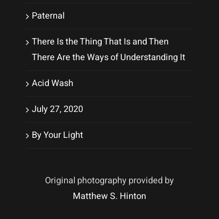
Paternal
There Is the Thing That Is and Then
There Are the Ways of Understanding It
Acid Wash
July 27, 2020
By Your Light
Original photography provided by
Matthew S. Hinton