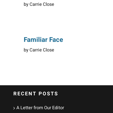
by Carrie Close
Familiar Face
by Carrie Close
RECENT POSTS
A Letter from Our Editor