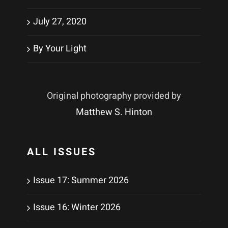
July 27, 2020
By Your Light
Original photography provided by
Matthew S. Hinton
ALL ISSUES
Issue 17: Summer 2026
Issue 16: Winter 2026