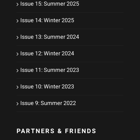
Issue 15: Summer 2025
Issue 14: Winter 2025
Issue 13: Summer 2024
Issue 12: Winter 2024
Issue 11: Summer 2023
Issue 10: Winter 2023
Issue 9: Summer 2022
PARTNERS & FRIENDS