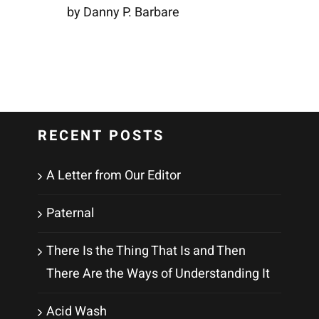
by Danny P. Barbare
RECENT POSTS
A Letter from Our Editor
Paternal
There Is the Thing That Is and Then
There Are the Ways of Understanding It
Acid Wash