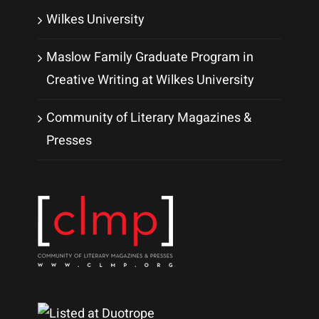
Wilkes University
Maslow Family Graduate Program in
Creative Writing at Wilkes University
Community of Literary Magazines &
Presses