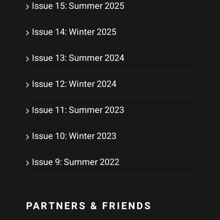
Issue 15: Summer 2025
Issue 14: Winter 2025
Issue 13: Summer 2024
Issue 12: Winter 2024
Issue 11: Summer 2023
Issue 10: Winter 2023
Issue 9: Summer 2022
PARTNERS & FRIENDS