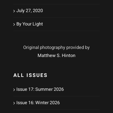
July 27, 2020
By Your Light
Original photography provided by
Matthew S. Hinton
ALL ISSUES
Issue 17: Summer 2026
Issue 16: Winter 2026