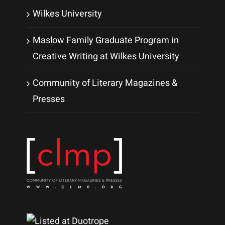
Wilkes University
Maslow Family Graduate Program in
Creative Writing at Wilkes University
Community of Literary Magazines &
Presses