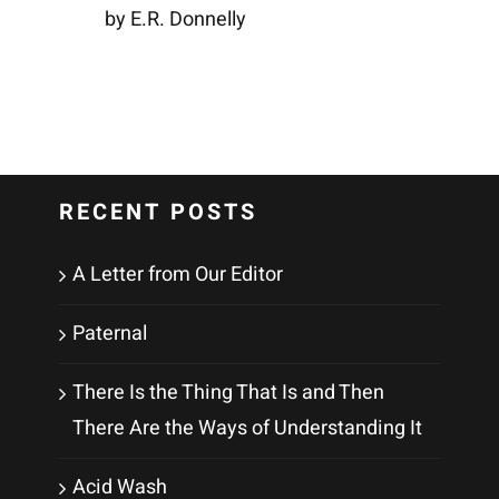
by E.R. Donnelly
RECENT POSTS
A Letter from Our Editor
Paternal
There Is the Thing That Is and Then
There Are the Ways of Understanding It
Acid Wash