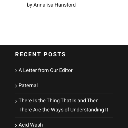
by Annalisa Hansford
RECENT POSTS
A Letter from Our Editor
Paternal
There Is the Thing That Is and Then
There Are the Ways of Understanding It
Acid Wash