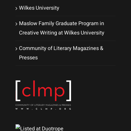
Wilkes University
Maslow Family Graduate Program in
Creative Writing at Wilkes University
Community of Literary Magazines &
Presses