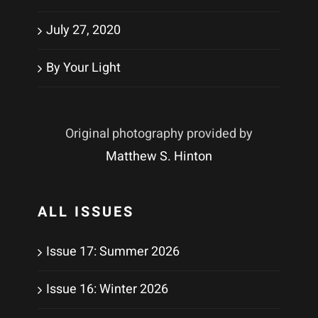
July 27, 2020
By Your Light
Original photography provided by
Matthew S. Hinton
ALL ISSUES
Issue 17: Summer 2026
Issue 16: Winter 2026