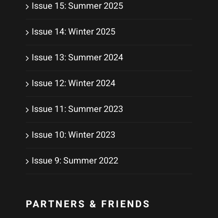
Issue 15: Summer 2025
Issue 14: Winter 2025
Issue 13: Summer 2024
Issue 12: Winter 2024
Issue 11: Summer 2023
Issue 10: Winter 2023
Issue 9: Summer 2022
PARTNERS & FRIENDS