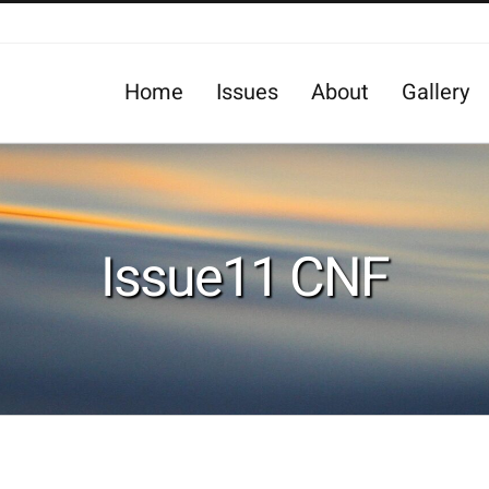
Home
Issues
About
Gallery
Issue11 CNF