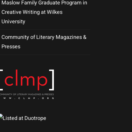
Maslow Family Graduate Program in
Creative Writing at Wilkes
University
Community of Literary Magazines &
Presses