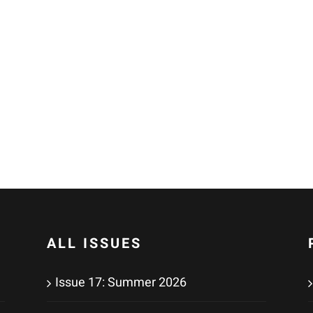
ALL ISSUES
Issue 17: Summer 2026