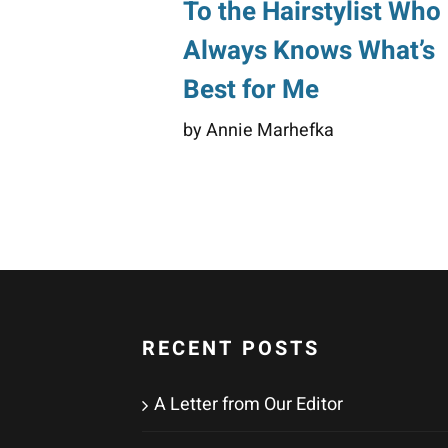
To the Hairstylist Who
Always Knows What’s
Best for Me
by Annie Marhefka
RECENT POSTS
A Letter from Our Editor