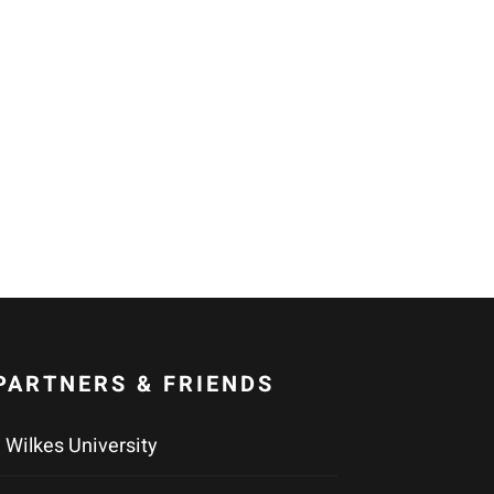
PARTNERS & FRIENDS
Wilkes University