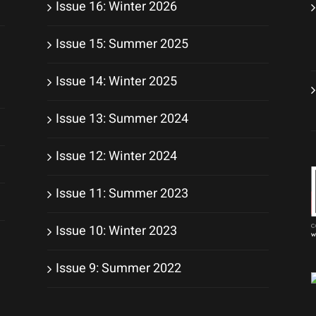
Issue 16: Winter 2026
Issue 15: Summer 2025
Issue 14: Winter 2025
Issue 13: Summer 2024
Issue 12: Winter 2024
Issue 11: Summer 2023
Issue 10: Winter 2023
Issue 9: Summer 2022