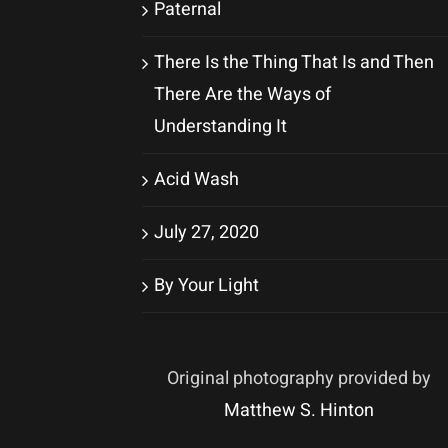
Paternal
There Is the Thing That Is and Then
There Are the Ways of
Understanding It
Acid Wash
July 27, 2020
By Your Light
Original photography provided by
Matthew S. Hinton