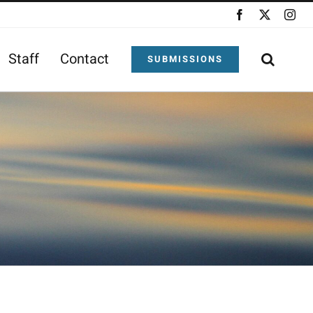
Facebook
X
Ins
Staff
Contact
SUBMISSIONS