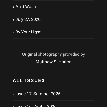
Acid Wash
July 27, 2020
By Your Light
Original photography provided by
Matthew S. Hinton
ALL ISSUES
Issue 17: Summer 2026
Issue 16: Winter 2026