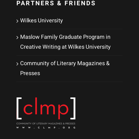
PARTNERS & FRIENDS
Wilkes University
Maslow Family Graduate Program in
Creative Writing at Wilkes University
Community of Literary Magazines &
Presses