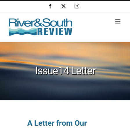
Skip
Facebook
X
Instagram
to
content
Issue14 Letter
A Letter from Our