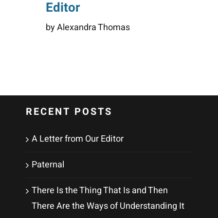
Editor
by Alexandra Thomas
RECENT POSTS
A Letter from Our Editor
Paternal
There Is the Thing That Is and Then
There Are the Ways of Understanding It