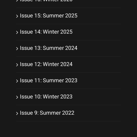
Issue 15: Summer 2025
Issue 14: Winter 2025
Issue 13: Summer 2024
Issue 12: Winter 2024
Issue 11: Summer 2023
Issue 10: Winter 2023
Issue 9: Summer 2022