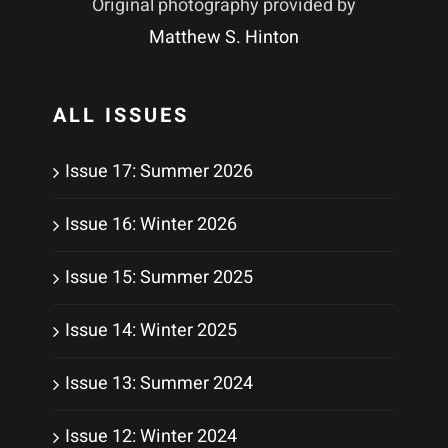
Original photography provided by
Matthew S. Hinton
ALL ISSUES
Issue 17: Summer 2026
Issue 16: Winter 2026
Issue 15: Summer 2025
Issue 14: Winter 2025
Issue 13: Summer 2024
Issue 12: Winter 2024