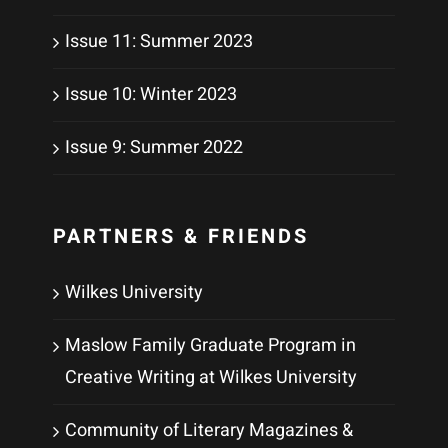
Issue 11: Summer 2023
Issue 10: Winter 2023
Issue 9: Summer 2022
PARTNERS & FRIENDS
Wilkes University
Maslow Family Graduate Program in
Creative Writing at Wilkes University
Community of Literary Magazines &