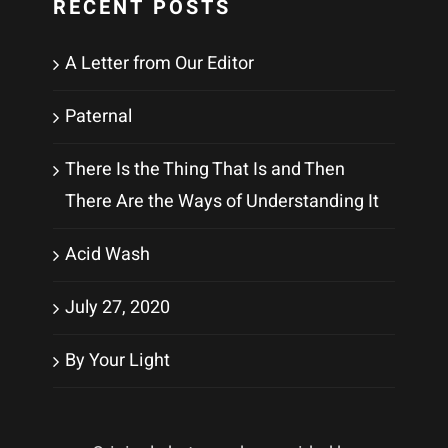
RECENT POSTS
A Letter from Our Editor
Paternal
There Is the Thing That Is and Then
There Are the Ways of Understanding It
Acid Wash
July 27, 2020
By Your Light