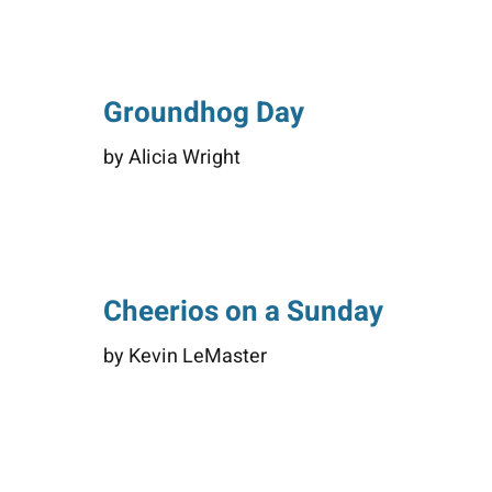
Groundhog Day
by Alicia Wright
Cheerios on a Sunday
by Kevin LeMaster