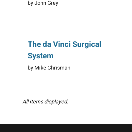
by John Grey
The da Vinci Surgical
System
by Mike Chrisman
All items displayed.