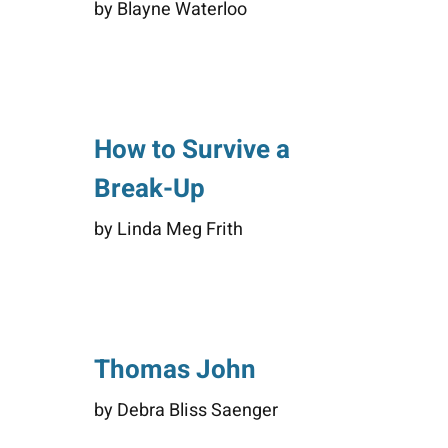
by Blayne Waterloo
How to Survive a
Break-Up
by Linda Meg Frith
Thomas John
by Debra Bliss Saenger