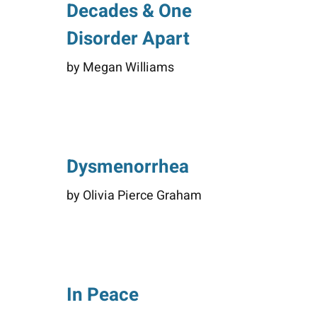
Decades & One
Disorder Apart
by Megan Williams
Dysmenorrhea
by Olivia Pierce Graham
In Peace