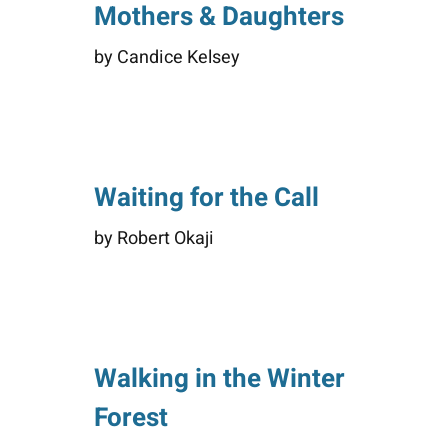
Mothers & Daughters
by Candice Kelsey
Waiting for the Call
by Robert Okaji
Walking in the Winter
Forest