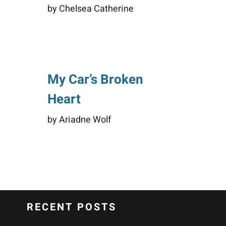
by Chelsea Catherine
My Car’s Broken
Heart
by Ariadne Wolf
RECENT POSTS