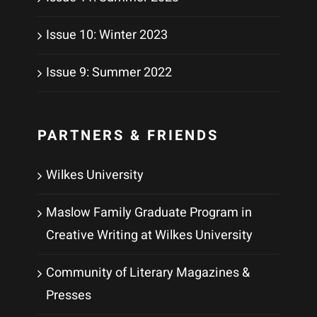
Issue 10: Winter 2023
Issue 9: Summer 2022
PARTNERS & FRIENDS
Wilkes University
Maslow Family Graduate Program in
Creative Writing at Wilkes University
Community of Literary Magazines &
Presses