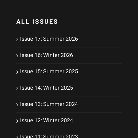
ALL ISSUES
Issue 17: Summer 2026
Issue 16: Winter 2026
Issue 15: Summer 2025
Issue 14: Winter 2025
Issue 13: Summer 2024
Issue 12: Winter 2024
Issue 11: Summer 2023