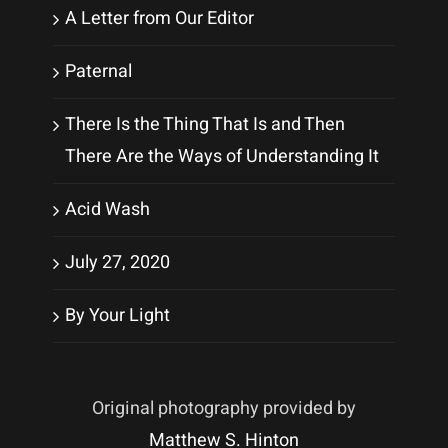
A Letter from Our Editor
Paternal
There Is the Thing That Is and Then
There Are the Ways of Understanding It
Acid Wash
July 27, 2020
By Your Light
Original photography provided by
Matthew S. Hinton