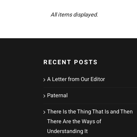
All items displayed.
RECENT POSTS
A Letter from Our Editor
Paternal
There Is the Thing That Is and Then
There Are the Ways of
Understanding It