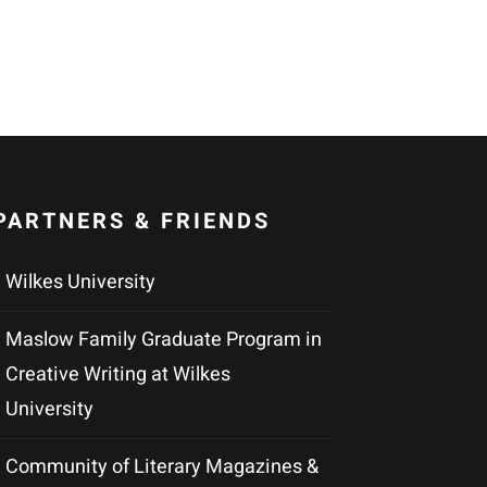
PARTNERS & FRIENDS
Wilkes University
Maslow Family Graduate Program in
Creative Writing at Wilkes
University
Community of Literary Magazines &