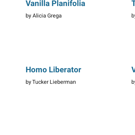
Vanilla Planifolia
by Alicia Grega
b
Homo Liberator
by Tucker Lieberman
b