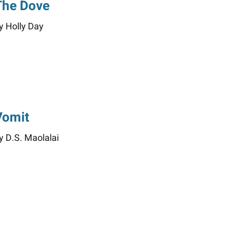
The Dove
y Holly Day
Vomit
y D.S. Maolalai