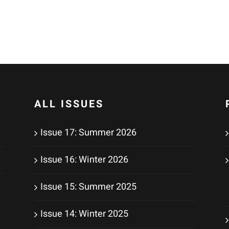
ALL ISSUES
Issue 17: Summer 2026
Issue 16: Winter 2026
Issue 15: Summer 2025
Issue 14: Winter 2025