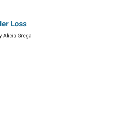
Her Loss
y Alicia Grega