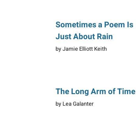
Sometimes a Poem Is
Just About Rain
by Jamie Elliott Keith
The Long Arm of Time
by Lea Galanter