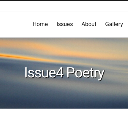
Home
Issues
About
Gallery
Issue4 Poetry