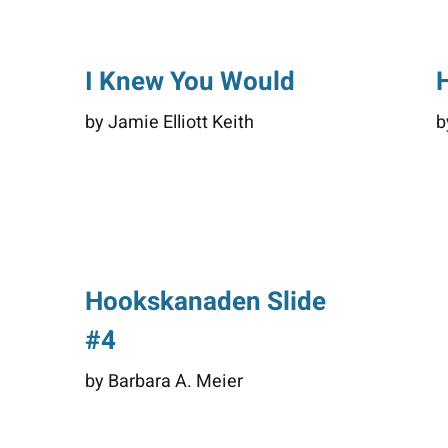
I Knew You Would
by Jamie Elliott Keith
b
Hookskanaden Slide
#4
by Barbara A. Meier