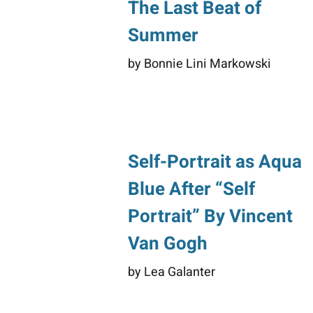
The Last Beat of
Summer
by Bonnie Lini Markowski
Self-Portrait as Aqua
Blue After “Self
Portrait” By Vincent
Van Gogh
by Lea Galanter