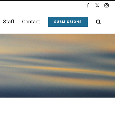
Facebook
X
Ins
Staff
Contact
SUBMISSIONS