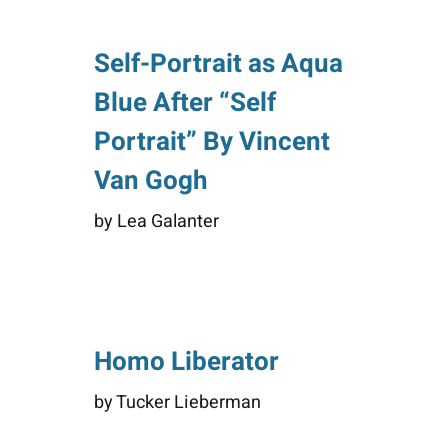
Self-Portrait as Aqua
Blue After “Self
Portrait” By Vincent
Van Gogh
by Lea Galanter
Homo Liberator
by Tucker Lieberman