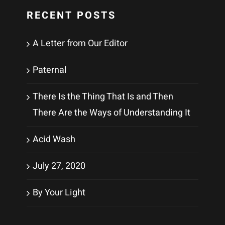
RECENT POSTS
A Letter from Our Editor
Paternal
There Is the Thing That Is and Then
There Are the Ways of Understanding It
Acid Wash
July 27, 2020
By Your Light