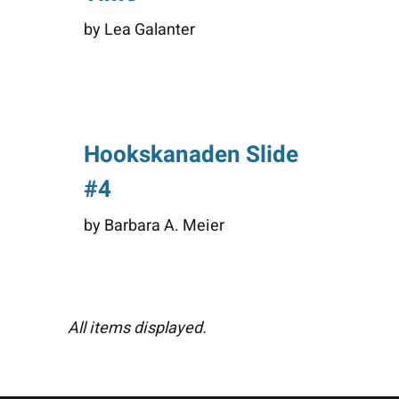
by Lea Galanter
Hookskanaden Slide
#4
by Barbara A. Meier
All items displayed.