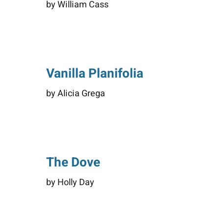
by William Cass
Vanilla Planifolia
by Alicia Grega
The Dove
by Holly Day