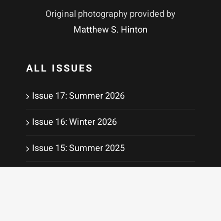
Original photography provided by
Matthew S. Hinton
ALL ISSUES
Issue 17: Summer 2026
Issue 16: Winter 2026
Issue 15: Summer 2025
Issue 14: Winter 2025
Issue 13: Summer 2024