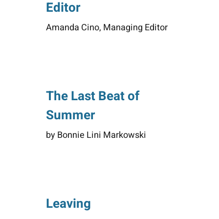
Editor
Amanda Cino, Managing Editor
The Last Beat of
Summer
by Bonnie Lini Markowski
Leaving