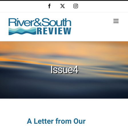
Skip
Facebook
X
Instagram
to
content
Issue4
A Letter from Our