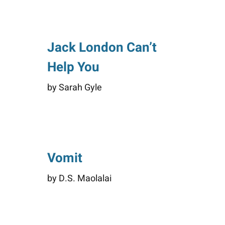
Jack London Can’t
Help You
by Sarah Gyle
Vomit
by D.S. Maolalai