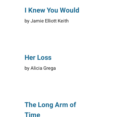
I Knew You Would
by Jamie Elliott Keith
Her Loss
by Alicia Grega
The Long Arm of
Time