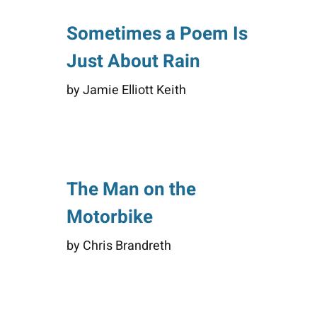
Sometimes a Poem Is
Just About Rain
by Jamie Elliott Keith
The Man on the
Motorbike
by Chris Brandreth