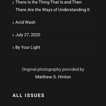
There Is the Thing That Is and Then
There Are the Ways of Understanding It
Acid Wash
July 27, 2020
By Your Light
Original photography provided by
Matthew S. Hinton
ALL ISSUES