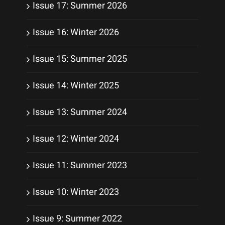
Issue 17: Summer 2026
Issue 16: Winter 2026
Issue 15: Summer 2025
Issue 14: Winter 2025
Issue 13: Summer 2024
Issue 12: Winter 2024
Issue 11: Summer 2023
Issue 10: Winter 2023
Issue 9: Summer 2022