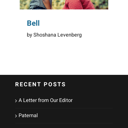
Bell
by Shoshana Levenberg
RECENT POSTS
A Letter from Our Editor
Paternal