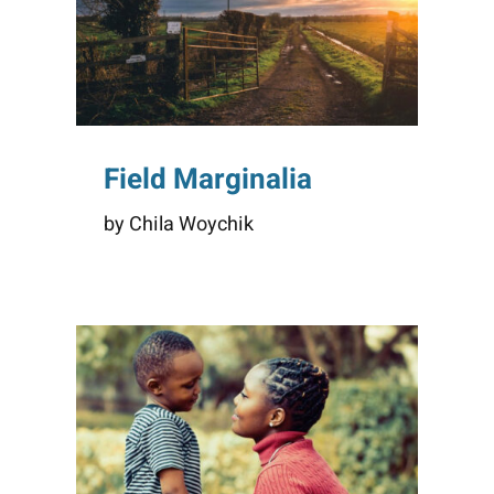
Field Marginalia
by Chila Woychik