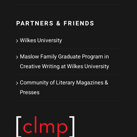
PARTNERS & FRIENDS
Wilkes University
Maslow Family Graduate Program in
Creative Writing at Wilkes University
Community of Literary Magazines &
Presses