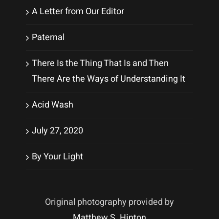
A Letter from Our Editor
Paternal
There Is the Thing That Is and Then
There Are the Ways of Understanding It
Acid Wash
July 27, 2020
By Your Light
Original photography provided by
Matthew S. Hinton