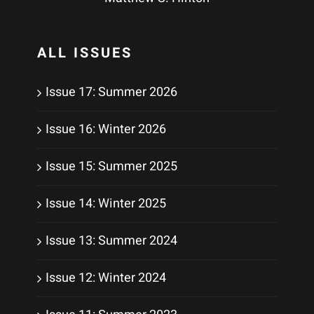
ALL ISSUES
Issue 17: Summer 2026
Issue 16: Winter 2026
Issue 15: Summer 2025
Issue 14: Winter 2025
Issue 13: Summer 2024
Issue 12: Winter 2024