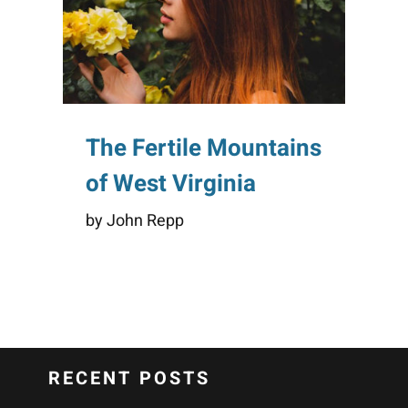
The Fertile Mountains
of West Virginia
by John Repp
RECENT POSTS