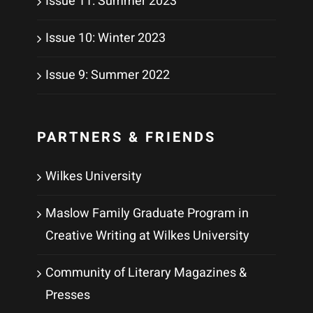
Issue 11: Summer 2023
Issue 10: Winter 2023
Issue 9: Summer 2022
PARTNERS & FRIENDS
Wilkes University
Maslow Family Graduate Program in
Creative Writing at Wilkes University
Community of Literary Magazines &
Presses